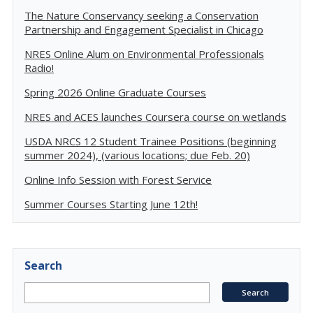
The Nature Conservancy seeking a Conservation
Partnership and Engagement Specialist in Chicago
NRES Online Alum on Environmental Professionals
Radio!
Spring 2026 Online Graduate Courses
NRES and ACES launches Coursera course on wetlands
USDA NRCS 12 Student Trainee Positions (beginning
summer 2024), (various locations; due Feb. 20)
Online Info Session with Forest Service
Summer Courses Starting June 12th!
Search