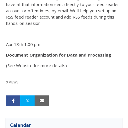
have all that information sent directly to your feed reader
account or oftentimes, by email. We'll help you set up an
RSS feed reader account and add RSS feeds during this
hands-on session.
Apr 13th 1:00 pm
Document Organization for Data and Processing
(See Website for more details)
9 VIEWS
Calendar