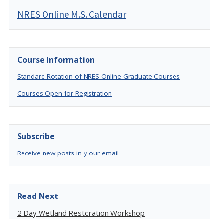
NRES Online M.S. Calendar
Course Information
Standard Rotation of NRES Online Graduate Courses
Courses Open for Registration
Subscribe
Receive new posts in y our email
Read Next
2 Day Wetland Restoration Workshop