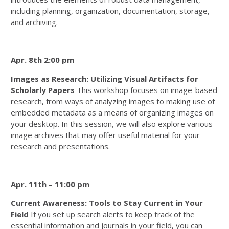
including planning, organization, documentation, storage,
and archiving.
Apr. 8th 2:00 pm
Images as Research: Utilizing Visual Artifacts for
Scholarly Papers
This workshop focuses on image-based
research, from ways of analyzing images to making use of
embedded metadata as a means of organizing images on
your desktop. In this session, we will also explore various
image archives that may offer useful material for your
research and presentations.
Apr. 11th – 11:00 pm
Current Awareness: Tools to Stay Current in Your
Field
If you set up search alerts to keep track of the
essential information and journals in your field, you can