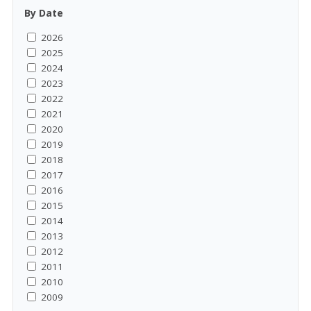
By Date
2026
2025
2024
2023
2022
2021
2020
2019
2018
2017
2016
2015
2014
2013
2012
2011
2010
2009