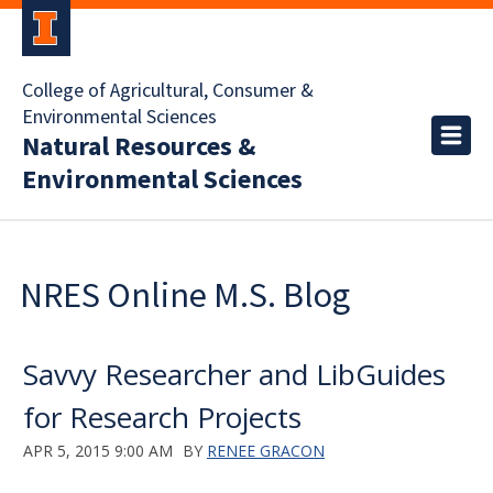
College of Agricultural, Consumer &
Environmental Sciences
Natural Resources &
Environmental Sciences
NRES Online M.S. Blog
Savvy Researcher and LibGuides
for Research Projects
APR 5, 2015 9:00 AM
BY
RENEE GRACON