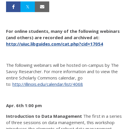
For online students, many of the following webinars
(and others) are recorded and archived at:
http://uiuc.libguides.com/cat.php?cid=17054
The following webinars will be hosted on-campus by The
Savvy Researcher. For more information and to view the
entire Scholarly Commons calendar, go
to:
http://illinois.edu/calendar/list/4068
Apr. 6th 1:00 pm
Introduction to Data Management
The first in a series
of three sessions on data management, this workshop
introduces the elements of robust data management,