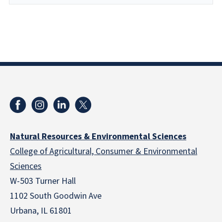
Natural Resources & Environmental Sciences
College of Agricultural, Consumer & Environmental
Sciences
W-503 Turner Hall
1102 South Goodwin Ave
Urbana, IL 61801