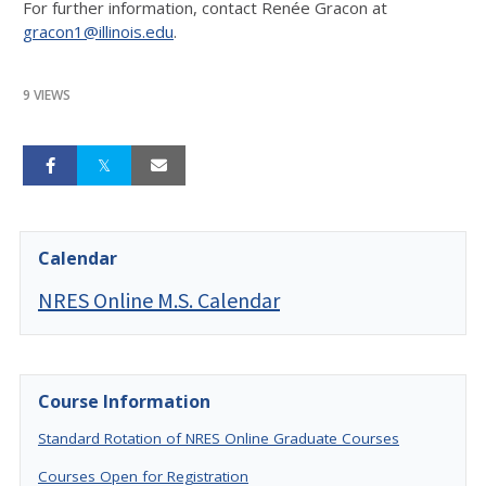
For further information, contact Renée Gracon at
gracon1@illinois.edu
.
9 VIEWS
Calendar
NRES Online M.S. Calendar
Course Information
Standard Rotation of NRES Online Graduate Courses
Courses Open for Registration