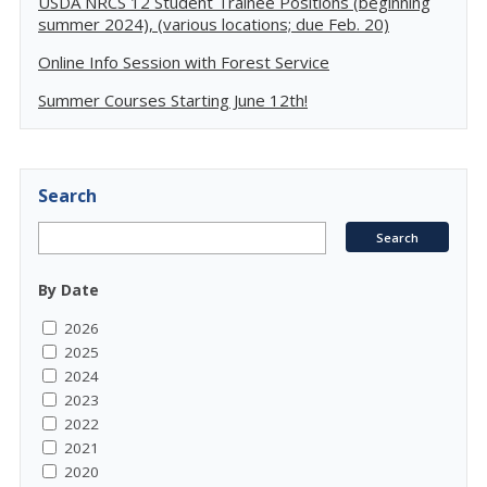
USDA NRCS 12 Student Trainee Positions (beginning
summer 2024), (various locations; due Feb. 20)
Online Info Session with Forest Service
Summer Courses Starting June 12th!
Search
By Date
2026
2025
2024
2023
2022
2021
2020