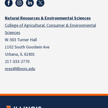
Natural Resources & Environmental Sciences
College of Agricultural, Consumer & Environmental
Sciences
W-503 Turner Hall
1102 South Goodwin Ave
Urbana, IL 61801
217-333-2770
nres@illinois.edu