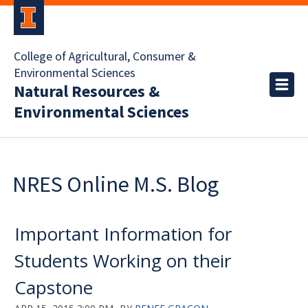
College of Agricultural, Consumer &
Environmental Sciences
Natural Resources &
Environmental Sciences
NRES Online M.S. Blog
Important Information for
Students Working on their
Capstone