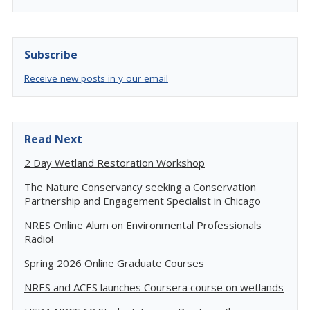
Subscribe
Receive new posts in y our email
Read Next
2 Day Wetland Restoration Workshop
The Nature Conservancy seeking a Conservation
Partnership and Engagement Specialist in Chicago
NRES Online Alum on Environmental Professionals
Radio!
Spring 2026 Online Graduate Courses
NRES and ACES launches Coursera course on wetlands