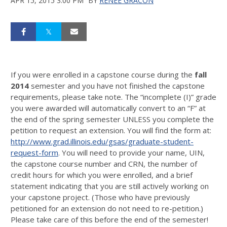
APR 15, 2015 3:00 PM
BY
RENEE GRACON
If you were enrolled in a capstone course during the
fall
2014
semester and you have not finished the capstone
requirements, please take note. The “incomplete (I)” grade
you were awarded will automatically convert to an “F” at
the end of the spring semester UNLESS you complete the
petition to request an extension. You will find the form at:
http://www.grad.illinois.edu/gsas/graduate-student-
request-form
. You will need to provide your name, UIN,
the capstone course number and CRN, the number of
credit hours for which you were enrolled, and a brief
statement indicating that you are still actively working on
your capstone project. (Those who have previously
petitioned for an extension do not need to re-petition.)
Please take care of this before the end of the semester!