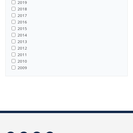
2019
2018
2017
2016
2015
2014
2013
2012
2011
2010
2009