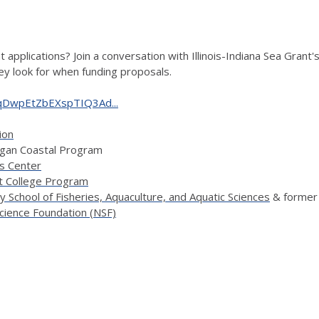
 applications? Join a conversation with Illinois-Indiana Sea Grant'
they look for when funding proposals.
CuqDwpEtZbEXspTIQ3Ad...
ion
higan Coastal Program
es Center
t College Program
y School of Fisheries, Aquaculture, and Aquatic Sciences
& former
Science Foundation (NSF)