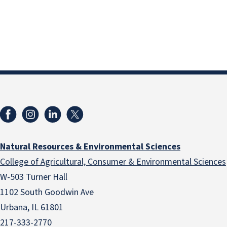
Natural Resources & Environmental Sciences
College of Agricultural, Consumer & Environmental Sciences
W-503 Turner Hall
1102 South Goodwin Ave
Urbana, IL 61801
217-333-2770