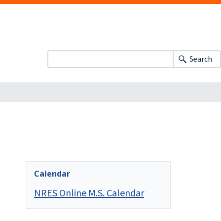
Search
Calendar
NRES Online M.S. Calendar