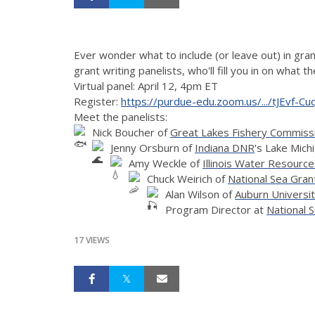
Ever wonder what to include (or leave out) in grant
grant writing panelists, who'll fill you in on what 
Virtual panel: April 12, 4pm ET
Register:
https://purdue-edu.zoom.us/.../tJEvf-
Meet the panelists:
Nick Boucher of
Great Lakes Fishery Commiss
Jenny Orsburn of
Indiana DNR
's Lake Mic
Amy Weckle of
Illinois Water Resourc
Chuck Weirich of
National Sea Gran
Alan Wilson of
Auburn Universit
Program Director at
National 
17 VIEWS