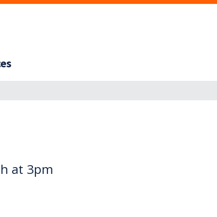
ces
th at 3pm