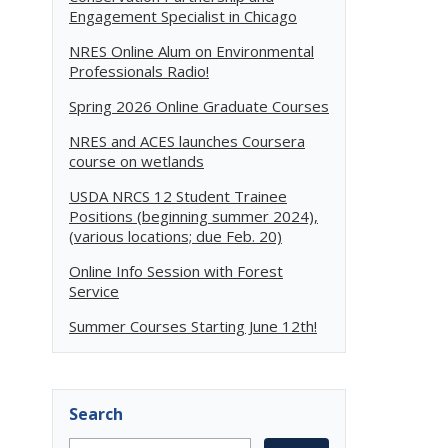
Engagement Specialist in Chicago
NRES Online Alum on Environmental
Professionals Radio!
Spring 2026 Online Graduate Courses
NRES and ACES launches Coursera
course on wetlands
USDA NRCS 12 Student Trainee
Positions (beginning summer 2024),
(various locations; due Feb. 20)
Online Info Session with Forest
Service
Summer Courses Starting June 12th!
Search