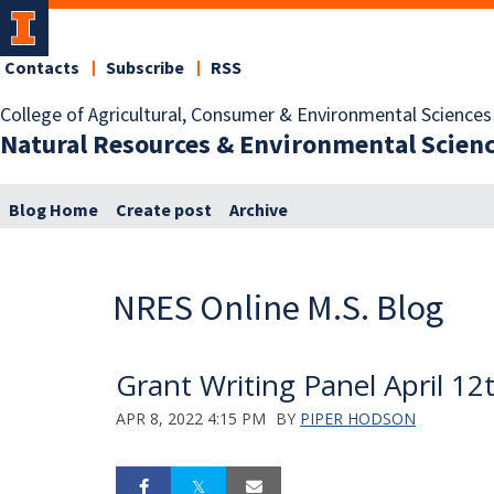
Contacts
Subscribe
RSS
College of Agricultural, Consumer & Environmental Sciences
Natural Resources & Environmental Scien
Blog Home
Create post
Archive
NRES Online M.S. Blog
Grant Writing Panel April 12
APR 8, 2022 4:15 PM
BY
PIPER HODSON