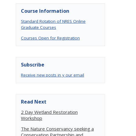
Course Information
Standard Rotation of NRES Online
s
Graduate Courses
Courses Open for Registration
Subscribe
Receive new posts in y our email
Read Next
2 Day Wetland Restoration
Workshop
The Nature Conservancy seeking a
Conservation Partnership and