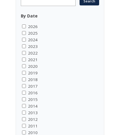
By Date
2026
2025
2024
2023
2022
2021
2020
2019
2018
2017
2016
2015
2014
2013
2012
2011
2010