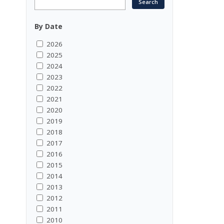
By Date
2026
2025
2024
2023
2022
2021
2020
2019
2018
2017
2016
2015
2014
2013
2012
2011
2010