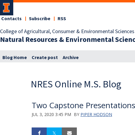
Contacts
Subscribe
RSS
College of Agricultural, Consumer & Environmental Sciences
Natural Resources & Environmental Scien
Blog Home
Create post
Archive
NRES Online M.S. Blog
Two Capstone Presentations 
JUL 3, 2020 3:45 PM
BY
PIPER HODSON