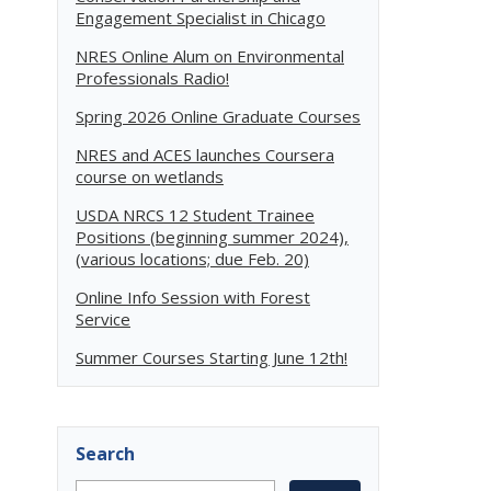
Engagement Specialist in Chicago
NRES Online Alum on Environmental
Professionals Radio!
Spring 2026 Online Graduate Courses
NRES and ACES launches Coursera
course on wetlands
USDA NRCS 12 Student Trainee
Positions (beginning summer 2024),
(various locations; due Feb. 20)
Online Info Session with Forest
Service
Summer Courses Starting June 12th!
Search