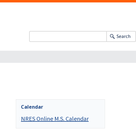
Search
Calendar
NRES Online M.S. Calendar