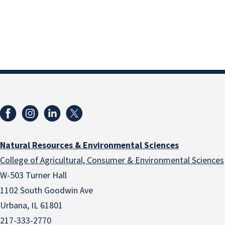
Natural Resources & Environmental Sciences
College of Agricultural, Consumer & Environmental Sciences
W-503 Turner Hall
1102 South Goodwin Ave
Urbana, IL 61801
217-333-2770