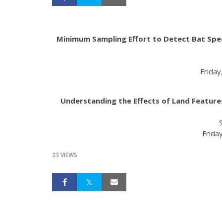
Minimum Sampling Effort to Detect Bat Specie
Friday
Understanding the Effects of Land Features
Friday
23 VIEWS