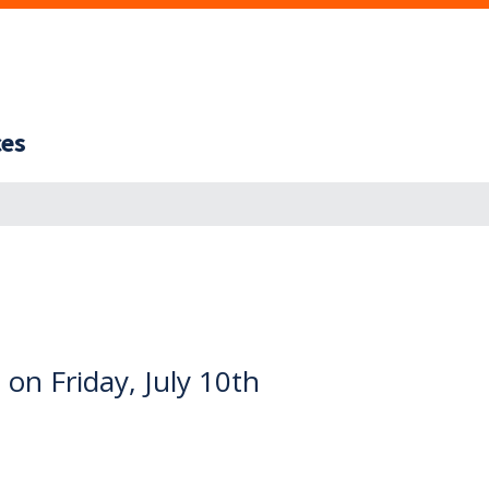
ces
on Friday, July 10th