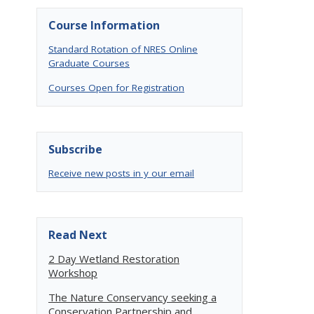
Course Information
Standard Rotation of NRES Online
Graduate Courses
Courses Open for Registration
Subscribe
Receive new posts in y our email
Read Next
2 Day Wetland Restoration
Workshop
The Nature Conservancy seeking a
Conservation Partnership and