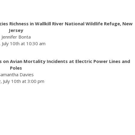
s Richness in Wallkill River National Wildlife Refuge, New
Jersey
Jennifer Bonta
, July 10th at 10:30 am
 on Avian Mortality Incidents at Electric Power Lines and
Poles
Samantha Davies
, July 10th at 3:00 pm