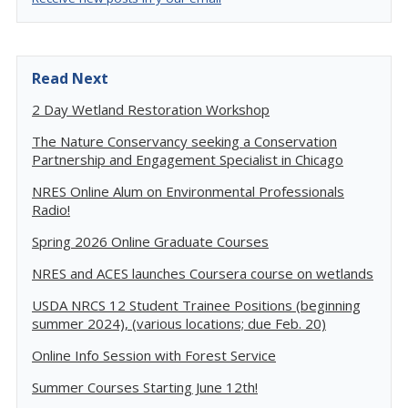
Read Next
2 Day Wetland Restoration Workshop
The Nature Conservancy seeking a Conservation
Partnership and Engagement Specialist in Chicago
NRES Online Alum on Environmental Professionals
Radio!
Spring 2026 Online Graduate Courses
NRES and ACES launches Coursera course on wetlands
USDA NRCS 12 Student Trainee Positions (beginning
summer 2024), (various locations; due Feb. 20)
Online Info Session with Forest Service
Summer Courses Starting June 12th!