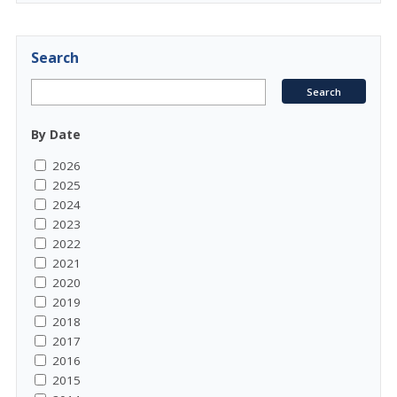
Search
By Date
2026
2025
2024
2023
2022
2021
2020
2019
2018
2017
2016
2015