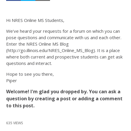
Hi NRES Online MS Students,
We've heard your requests for a forum on which you can
pose questions and communicate with us and each other.
Enter the NRES Online MS Blog
(http://go.illinois.edu/NRES_Online_MS_Blog). It is a place
where both current and prospective students can get ask
questions and interact.
Hope to see you there,
Piper
Welcome! I'm glad you dropped by. You can ask a
question by creating a post or adding a comment
to this post.
635 VIEWS