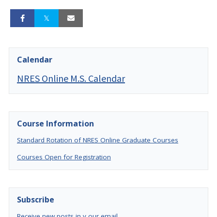
Calendar
NRES Online M.S. Calendar
Course Information
Standard Rotation of NRES Online Graduate Courses
Courses Open for Registration
Subscribe
Receive new posts in y our email