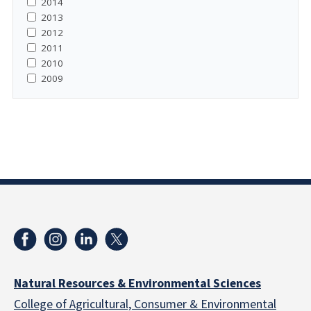
2014
2013
2012
2011
2010
2009
Natural Resources & Environmental Sciences
College of Agricultural, Consumer & Environmental