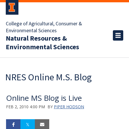
College of Agricultural, Consumer &
Environmental Sciences
Natural Resources &
Environmental Sciences
NRES Online M.S. Blog
Online MS Blog is Live
FEB 2, 2010 4:00 PM
BY
PIPER HODSON