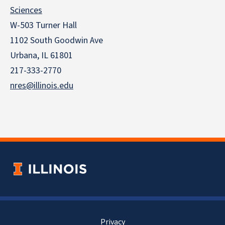
Sciences
W-503 Turner Hall
1102 South Goodwin Ave
Urbana, IL 61801
217-333-2770
nres@illinois.edu