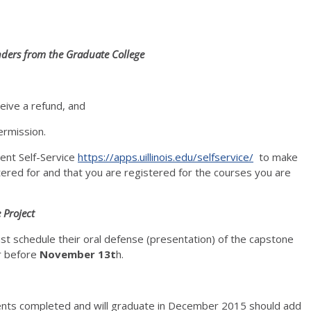
ers from the Graduate College
eive a refund, and
ermission.
dent Self-Service
https://apps.uillinois.edu/selfservice/
to make
ered for and that you are registered for the courses you are
 Project
st schedule their oral defense (presentation) of the capstone
r before
November 13t
h.
ents completed and will graduate in December 2015 should add