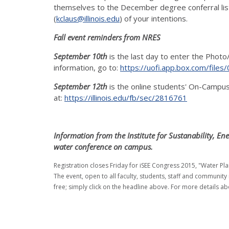
themselves to the December degree conferral list v
(
kclaus@illinois.edu
) of your intentions.
Fall event reminders from NRES
September 10th
is the last day to enter the Photo
information, go to:
https://uofi.app.box.com/fil
September 12th
is the online students' On-Campu
at:
https://illinois.edu/fb/sec/2816761
Information from the Institute for Sustanability, En
water conference on campus.
Registration closes Friday for iSEE Congress 2015, "Water P
The event, open to all faculty, students, staff and community
free; simply click on the headline above. For more details ab