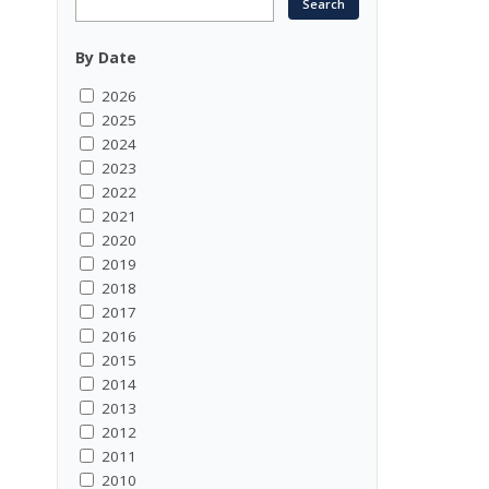
By Date
2026
2025
2024
2023
2022
2021
2020
2019
2018
2017
2016
2015
2014
2013
2012
2011
2010