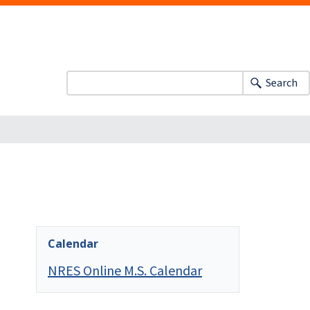
Search
Calendar
NRES Online M.S. Calendar