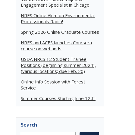
Engagement Specialist in Chicago
NRES Online Alum on Environmental
Professionals Radio!
Spring 2026 Online Graduate Courses
NRES and ACES launches Coursera
course on wetlands
USDA NRCS 12 Student Trainee
Positions (beginning summer 2024),
(various locations; due Feb. 20)
Online Info Session with Forest
Service
Summer Courses Starting June 12th!
Search