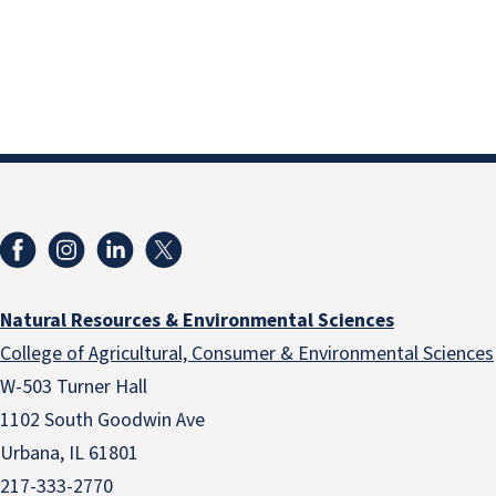
Natural Resources & Environmental Sciences
College of Agricultural, Consumer & Environmental Sciences
W-503 Turner Hall
1102 South Goodwin Ave
Urbana, IL 61801
217-333-2770