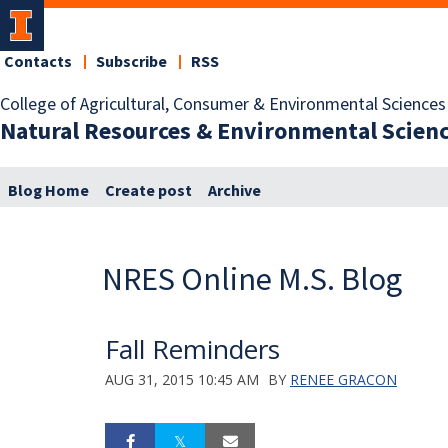
Contacts
Subscribe
RSS
College of Agricultural, Consumer & Environmental Sciences
Natural Resources & Environmental Scien
Blog Home
Create post
Archive
NRES Online M.S. Blog
Fall Reminders
AUG 31, 2015 10:45 AM
BY
RENEE GRACON