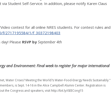
ia Student Self-Service. In addition, please notify Karen Claus
/Video contest for all online NRES students. For contest rules and
es/0/f/2717195584/1/f_30372198403
s day! Please
RSVP by
September 4th
ergy and Environment: Final week to register for major international
lanet, Water Crises? Meeting the World?s Water-Food-Energy Needs Sustainably."
 members, is Sept. 14-16 in the Alice Campbell Alumni Center. Registration is
out the Congress and speakers, visit http://bit.ly/iSEECong15