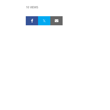
10 VIEWS