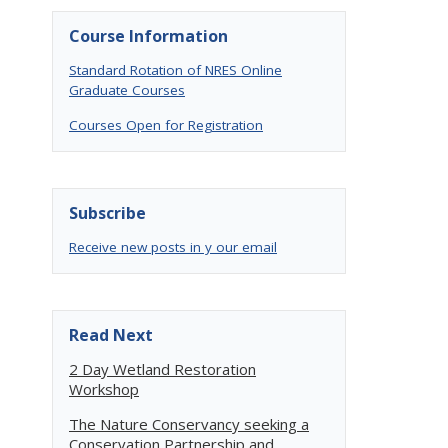
Course Information
Standard Rotation of NRES Online
Graduate Courses
Courses Open for Registration
Subscribe
Receive new posts in y our email
Read Next
2 Day Wetland Restoration
Workshop
The Nature Conservancy seeking a
Conservation Partnership and