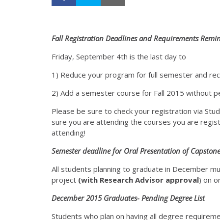
Fall Registration Deadlines
and Requirements Remind
Friday, September 4th is the last day to
1) Reduce your program for full semester and rec
2) Add a semester course for Fall 2015 without p
Please be sure to check your registration via Stu
sure you are attending the courses you are regist
attending!
Semester deadline
for Oral Presentation
of Capstone
All students planning to graduate in December mu
project
(with Research Advisor approval
) on o
December 2015 Graduates- Pending Degree List
Students who plan on having all degree requirem