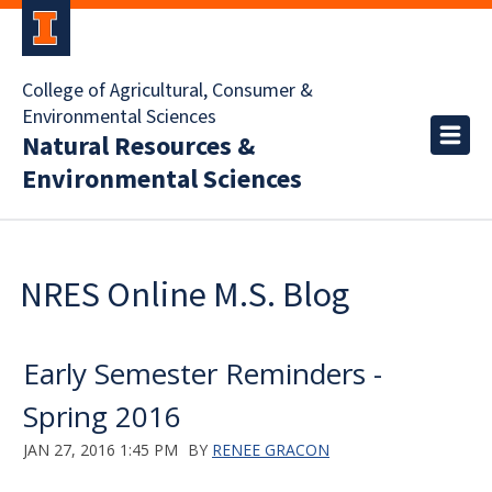
College of Agricultural, Consumer &
Environmental Sciences
Natural Resources &
Environmental Sciences
NRES Online M.S. Blog
Early Semester Reminders -
Spring 2016
JAN 27, 2016 1:45 PM
BY
RENEE GRACON