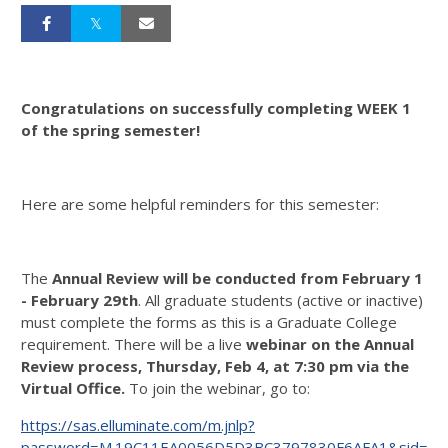
Congratulations on successfully completing WEEK 1
of the spring semester!
Here are some helpful reminders for this semester:
The
Annual Review will be conducted from February 1
- February 29th
. All graduate students (active or inactive)
must complete the forms as this is a Graduate College
requirement. There will be a live
webinar on the Annual
Review process, Thursday, Feb 4, at 7:30 pm via the
Virtual Office.
To join the webinar, go to:
https://sas.elluminate.com/m.jnlp?
password=M.19C11EA0056D5D3BC3797830F6AFA1&sid=40