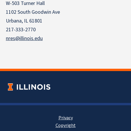
W-503 Turner Hall
1102 South Goodwin Ave
Urbana, IL 61801
217-333-2770
nres@illinois.edu