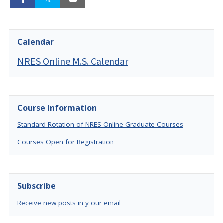
Calendar
NRES Online M.S. Calendar
Course Information
Standard Rotation of NRES Online Graduate Courses
Courses Open for Registration
Subscribe
Receive new posts in y our email