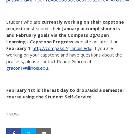
Student who are
currently working on their capstone
project
must submit their
January accomplishments
and February goals via the Compass 2g/Open
Learning
- Capstone Progress
website no later than
February 1
.
http://compass2g.illinois.edu
. If you are
working on your capstone and have questions about the
process, please contact Renee Gracon at
gracon1@illinois.edu
.
February 1st is the last day to drop/add a semester
course using the Student Self-Service.
9 VIEWS