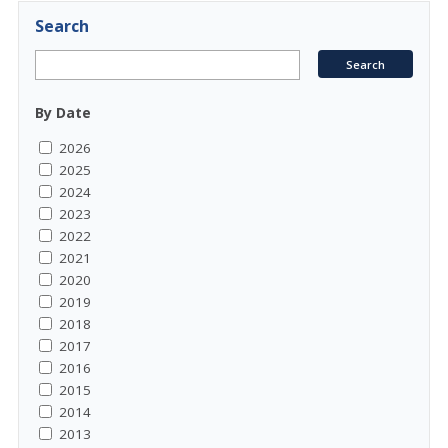
Search
By Date
2026
2025
2024
2023
2022
2021
2020
2019
2018
2017
2016
2015
2014
2013