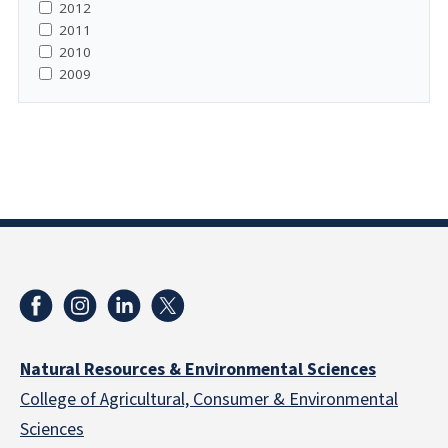
2012
2011
2010
2009
Natural Resources & Environmental Sciences
College of Agricultural, Consumer & Environmental
Sciences