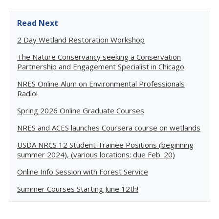
Read Next
2 Day Wetland Restoration Workshop
The Nature Conservancy seeking a Conservation
Partnership and Engagement Specialist in Chicago
NRES Online Alum on Environmental Professionals
Radio!
Spring 2026 Online Graduate Courses
NRES and ACES launches Coursera course on wetlands
USDA NRCS 12 Student Trainee Positions (beginning
summer 2024), (various locations; due Feb. 20)
Online Info Session with Forest Service
Summer Courses Starting June 12th!