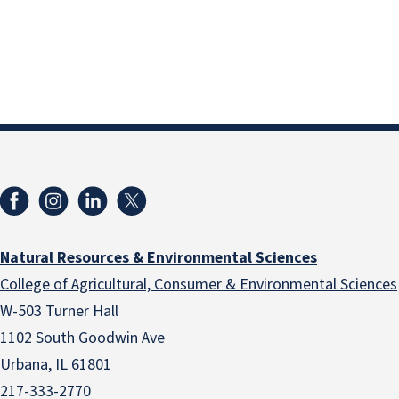
Natural Resources & Environmental Sciences
College of Agricultural, Consumer & Environmental Sciences
W-503 Turner Hall
1102 South Goodwin Ave
Urbana, IL 61801
217-333-2770