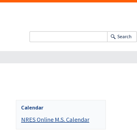
Search
Calendar
NRES Online M.S. Calendar