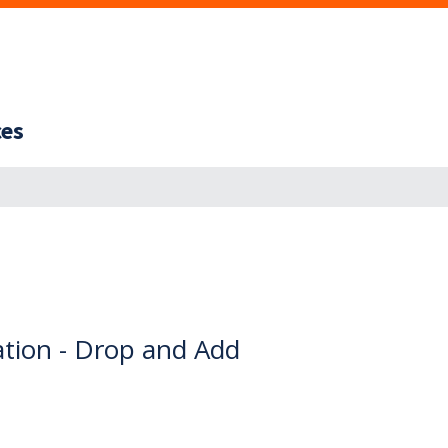
ces
ation - Drop and Add