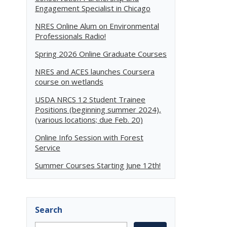
Engagement Specialist in Chicago
NRES Online Alum on Environmental
Professionals Radio!
Spring 2026 Online Graduate Courses
NRES and ACES launches Coursera
course on wetlands
USDA NRCS 12 Student Trainee
Positions (beginning summer 2024),
(various locations; due Feb. 20)
Online Info Session with Forest
Service
Summer Courses Starting June 12th!
Search