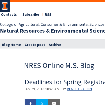
Contacts
Subscribe
RSS
College of Agricultural, Consumer & Environmental Sciences
Natural Resources & Environmental Scien
Blog Home
Create post
Archive
NRES Online M.S. Blog
Deadlines for Spring Registr
JAN 29, 2016 10:45 AM
BY
RENEE GRACON