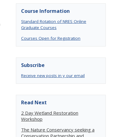
Course Information
Standard Rotation of NRES Online
n
Graduate Courses
Courses Open for Registration
Subscribe
Receive new posts in y our email
Read Next
2 Day Wetland Restoration
Workshop
The Nature Conservancy seeking a
Conservation Partnership and