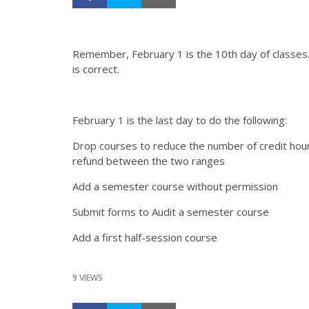
Remember, February 1 is the 10th day of classes
is correct.
February 1 is the last day to do the following:
Drop courses to reduce the number of credit hours
refund between the two ranges
Add a semester course without permission
Submit forms to Audit a semester course
Add a first half-session course
9 VIEWS