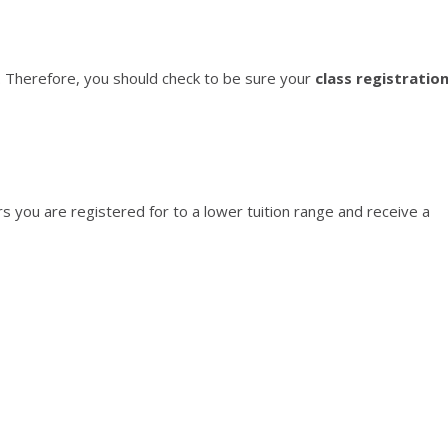
. Therefore, you should check to be sure your
class registratio
 you are registered for to a lower tuition range and receive a