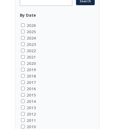
By Date
2026
2025
2024
2023
2022
2021
2020
2019
2018
2017
2016
2015
2014
2013
2012
2011
2010