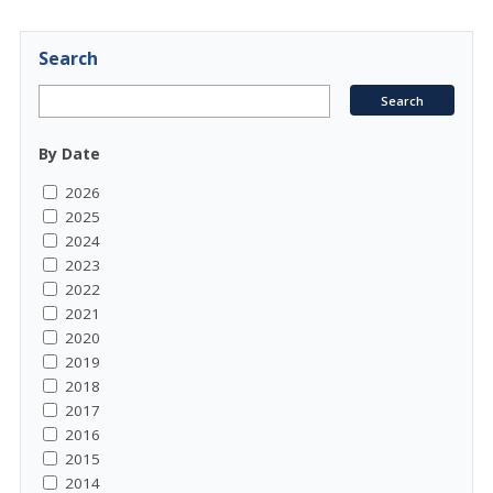
Search
By Date
2026
2025
2024
2023
2022
2021
2020
2019
2018
2017
2016
2015
2014