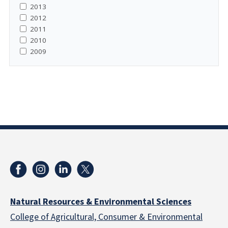
2013
2012
2011
2010
2009
Natural Resources & Environmental Sciences
College of Agricultural, Consumer & Environmental