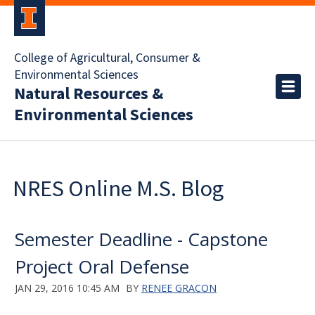
College of Agricultural, Consumer &
Environmental Sciences
Natural Resources &
Environmental Sciences
NRES Online M.S. Blog
Semester Deadline - Capstone
Project Oral Defense
JAN 29, 2016 10:45 AM
BY
RENEE GRACON