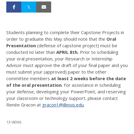
Students planning to complete their Capstone Projects in
order to graduate this May should note that the
Oral
Presentation
(defense of capstone project) must be
conducted no later than
APRIL 8th.
Prior to scheduling
your oral presentation, your Research or Internship
Advisor must approve the draft of your final paper and you
must submit your (approved) paper to the other
committee members
at least 2 weeks before the date
of the oral presentation
. For assistance in scheduling
your defense, developing your PowerPoint, and reserving
your classroom or technology support, please contact
Renée Gracon at
gracon1@illinois.edu
.
13 VIEWS