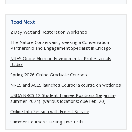
Read Next
2 Day Wetland Restoration Workshop
The Nature Conservancy seeking a Conservation
Partnership and Engagement Specialist in Chicago
NRES Online Alum on Environmental Professionals
Radio!
Spring 2026 Online Graduate Courses
NRES and ACES launches Coursera course on wetlands
USDA NRCS 12 Student Trainee Positions (beginning
summer 2024), (various locations; due Feb. 20)
Online Info Session with Forest Service
Summer Courses Starting June 12th!