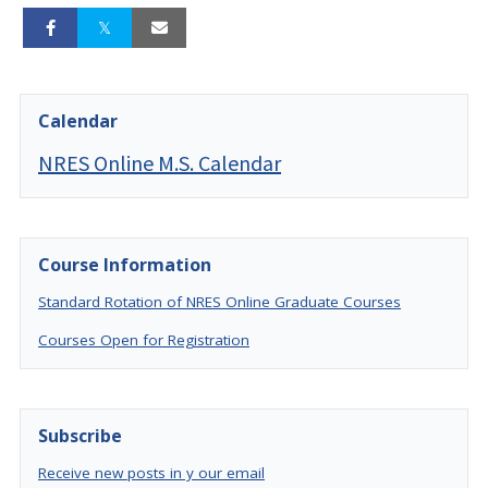
Calendar
NRES Online M.S. Calendar
Course Information
Standard Rotation of NRES Online Graduate Courses
Courses Open for Registration
Subscribe
Receive new posts in y our email