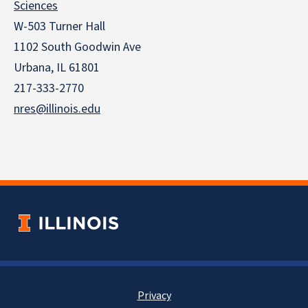
Sciences
W-503 Turner Hall
1102 South Goodwin Ave
Urbana, IL 61801
217-333-2770
nres@illinois.edu