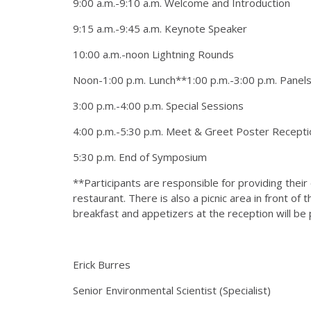
9:00 a.m.-9:10 a.m. Welcome and Introduction
9:15 a.m.-9:45 a.m. Keynote Speaker
10:00 a.m.-noon Lightning Rounds
Noon-1:00 p.m. Lunch**1:00 p.m.-3:00 p.m. Panel
3:00 p.m.-4:00 p.m. Special Sessions
4:00 p.m.-5:30 p.m. Meet & Greet Poster Recepti
5:30 p.m. End of Symposium
**Participants are responsible for providing their 
restaurant. There is also a picnic area in front of
breakfast and appetizers at the reception will be 
Erick Burres
Senior Environmental Scientist (Specialist)