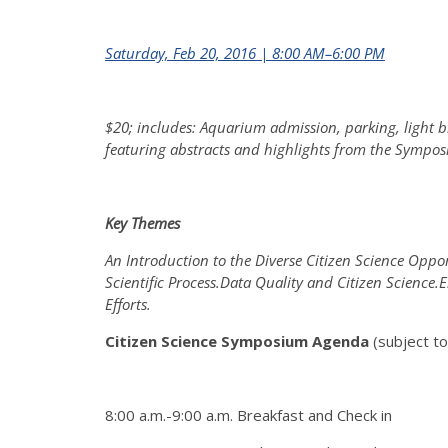
Saturday, Feb 20, 2016 | 8:00 AM–6:00 PM
$20; includes: Aquarium admission, parking, light b
featuring abstracts and highlights from the Symposi
Key Themes
An Introduction to the Diverse Citizen Science Opport
Scientific Process.Data Quality and Citizen Scien
Efforts.
Citizen Science Symposium Agenda
(subject t
8:00 a.m.-9:00 a.m. Breakfast and Check in