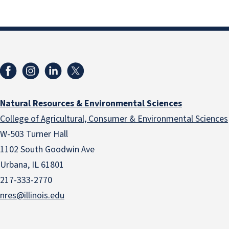
Natural Resources & Environmental Sciences
College of Agricultural, Consumer & Environmental Sciences
W-503 Turner Hall
1102 South Goodwin Ave
Urbana, IL 61801
217-333-2770
nres@illinois.edu