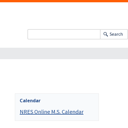
Search
Calendar
NRES Online M.S. Calendar