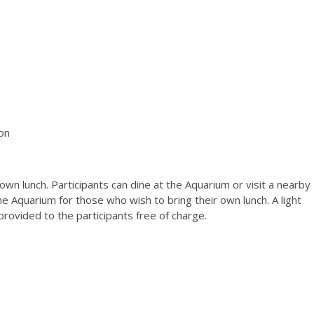
s
on
own lunch. Participants can dine at the Aquarium or visit a nearby
 the Aquarium for those who wish to bring their own lunch. A light
provided to the participants free of charge.