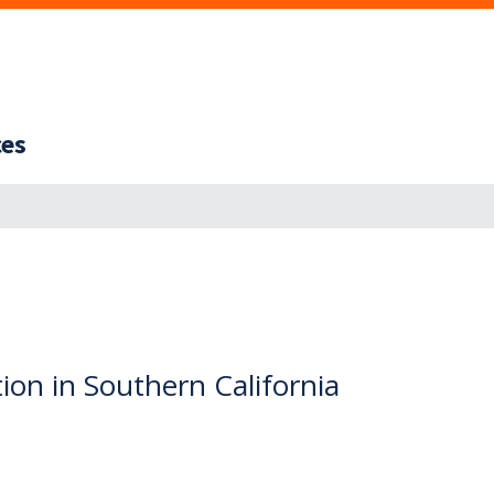
ces
tion in Southern California