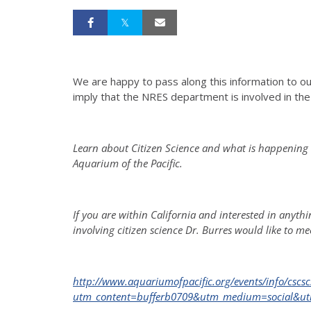
We are happy to pass along this information to ou
imply that the NRES department is involved in t
Learn about Citizen Science and what is happening 
Aquarium of the Pacific.
If you are within California and interested in anyt
involving citizen science Dr. Burres would like to mee
http://www.aquariumofpacific.org/events/info/cscsc
utm_content=bufferb0709&utm_medium=social&ut