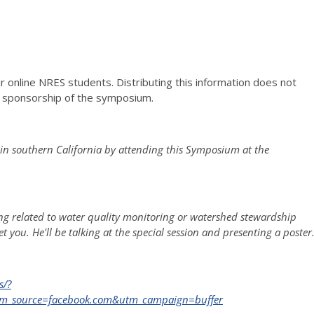
r online NRES students. Distributing this information does not
he sponsorship of the symposium.
in southern California by attending this Symposium at the
hing related to water quality monitoring or watershed stewardship
t you. He'll be talking at the special session and presenting a poster
s/?
m_source=facebook.com&utm_campaign=buffer