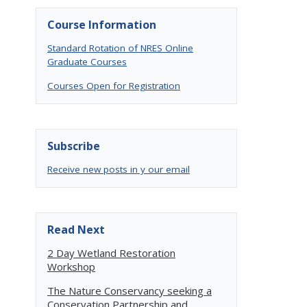
Course Information
Standard Rotation of NRES Online
Graduate Courses
Courses Open for Registration
Subscribe
Receive new posts in y our email
.
Read Next
2 Day Wetland Restoration
Workshop
The Nature Conservancy seeking a
Conservation Partnership and