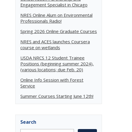
Engagement Specialist in Chicago
NRES Online Alum on Environmental
Professionals Radio!
Spring 2026 Online Graduate Courses
NRES and ACES launches Coursera
course on wetlands
USDA NRCS 12 Student Trainee
Positions (beginning summer 2024),
(various locations; due Feb. 20)
Online Info Session with Forest
Service
Summer Courses Starting June 12th!
Search