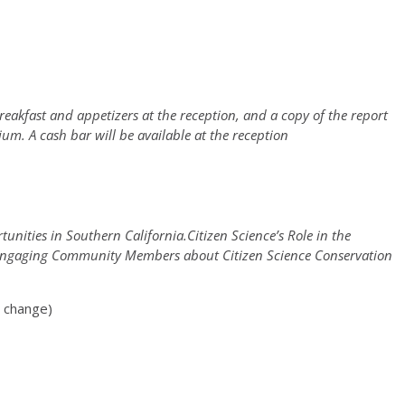
reakfast and appetizers at the reception, and a copy of the report
um. A cash bar will be available at the reception
unities in Southern California.Citizen Science’s Role in the
ce.Engaging Community Members about Citizen Science Conservation
o change)