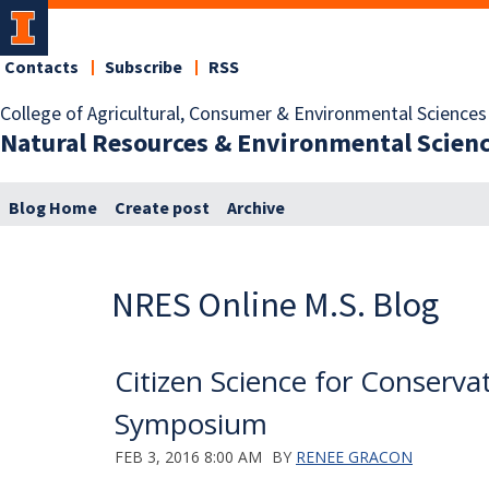
Contacts
Subscribe
RSS
College of Agricultural, Consumer & Environmental Sciences
Natural Resources & Environmental Scien
Blog Home
Create post
Archive
NRES Online M.S. Blog
Citizen Science for Conserva
Symposium
FEB 3, 2016 8:00 AM
BY
RENEE GRACON