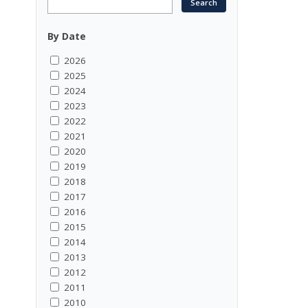
By Date
2026
2025
2024
2023
2022
2021
2020
2019
2018
2017
2016
2015
2014
2013
2012
2011
2010