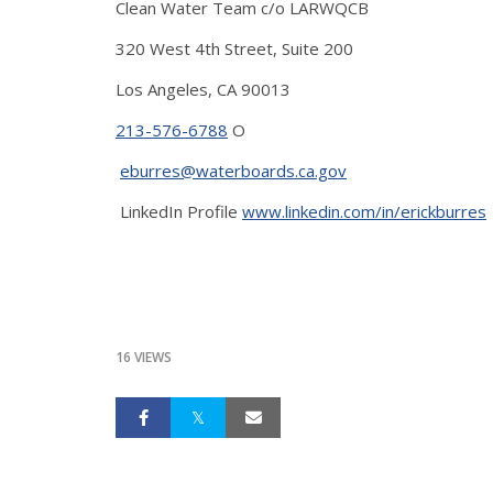
Clean Water Team c/o LARWQCB
320 West 4th Street, Suite 200
Los Angeles, CA 90013
213-576-6788
O
eburres@waterboards.ca.gov
LinkedIn Profile
www.linkedin.com/in/erickburres
16 VIEWS