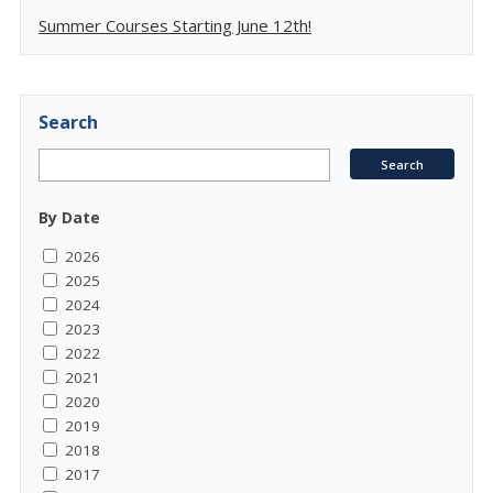
Summer Courses Starting June 12th!
Search
By Date
2026
2025
2024
2023
2022
2021
2020
2019
2018
2017