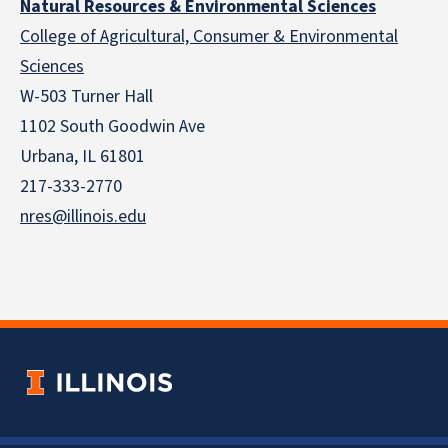
Natural Resources & Environmental Sciences
College of Agricultural, Consumer & Environmental
Sciences
W-503 Turner Hall
1102 South Goodwin Ave
Urbana, IL 61801
217-333-2770
nres@illinois.edu