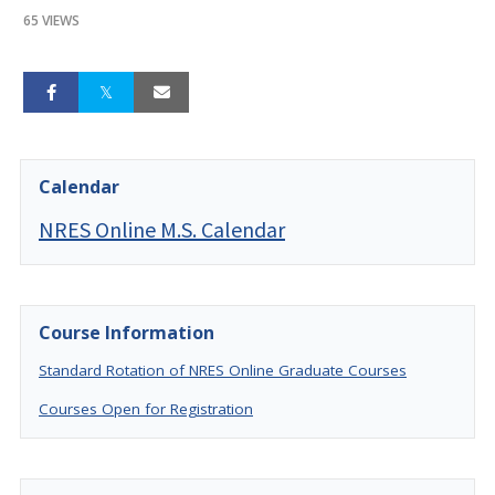
65 VIEWS
Calendar
NRES Online M.S. Calendar
Course Information
Standard Rotation of NRES Online Graduate Courses
Courses Open for Registration