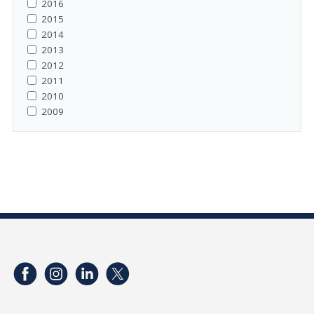
2016
2015
2014
2013
2012
2011
2010
2009