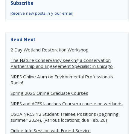
Subscribe
Receive new posts in y our email
Read Next
2 Day Wetland Restoration Workshop
The Nature Conservancy seeking a Conservation
Partnership and Engagement Specialist in Chicago
NRES Online Alum on Environmental Professionals
Radio!
Spring 2026 Online Graduate Courses
NRES and ACES launches Coursera course on wetlands
USDA NRCS 12 Student Trainee Positions (beginning
summer 2024), (various locations; due Feb. 20)
Online Info Session with Forest Service