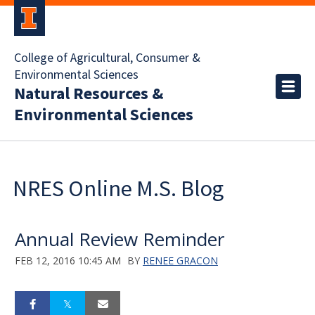
College of Agricultural, Consumer &
Environmental Sciences
Natural Resources &
Environmental Sciences
NRES Online M.S. Blog
Annual Review Reminder
FEB 12, 2016 10:45 AM
BY
RENEE GRACON