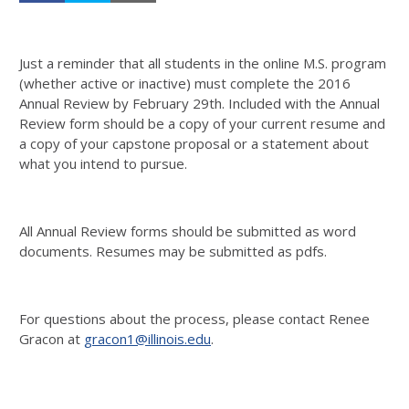
Just a reminder that all students in the online M.S. program
(whether active or inactive) must complete the 2016
Annual Review by February 29th. Included with the Annual
Review form should be a copy of your current resume and
a copy of your capstone proposal or a statement about
what you intend to pursue.
All Annual Review forms should be submitted as word
documents. Resumes may be submitted as pdfs.
For questions about the process, please contact Renee
Gracon at
gracon1@illinois.edu
.