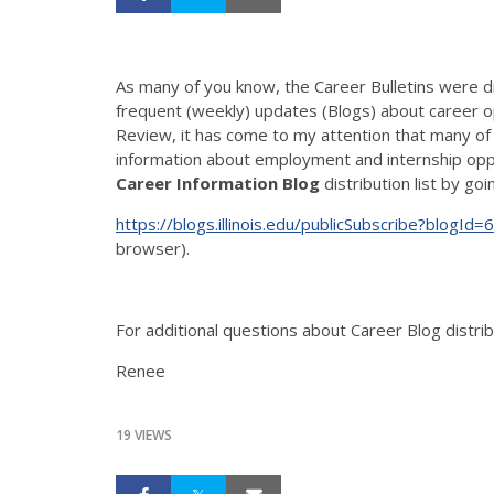
As many of you know, the Career Bulletins were 
frequent (weekly) updates (Blogs) about career op
Review, it has come to my attention that many of 
information about employment and internship oppo
Career Information Blog
distribution list by goi
https://blogs.illinois.edu/publicSubscribe?blogId=
browser).
For additional questions about Career Blog distri
Renee
19 VIEWS