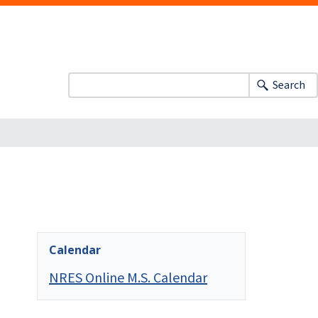
Search
Calendar
NRES Online M.S. Calendar