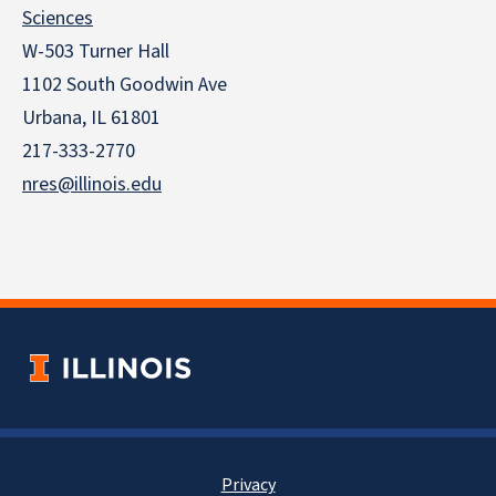
Sciences
W-503 Turner Hall
1102 South Goodwin Ave
Urbana, IL 61801
217-333-2770
nres@illinois.edu