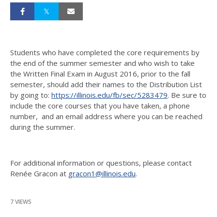
Students who have completed the core requirements by
the end of the summer semester and who wish to take
the Written Final Exam in August 2016, prior to the fall
semester, should add their names to the Distribution List
by going to:
https://illinois.edu/fb/sec/5283479
. Be sure to
include the core courses that you have taken, a phone
number, and an email address where you can be reached
during the summer.
For additional information or questions, please contact
Renée Gracon at
gracon1@illinois.edu
.
7 VIEWS