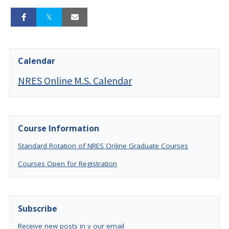
Calendar
NRES Online M.S. Calendar
Course Information
Standard Rotation of NRES Online Graduate Courses
Courses Open for Registration
Subscribe
Receive new posts in y our email