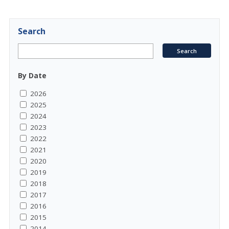
Search
By Date
2026
2025
2024
2023
2022
2021
2020
2019
2018
2017
2016
2015
2014