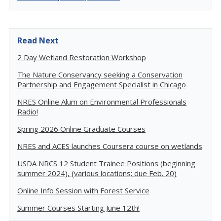
Read Next
2 Day Wetland Restoration Workshop
The Nature Conservancy seeking a Conservation
Partnership and Engagement Specialist in Chicago
NRES Online Alum on Environmental Professionals
Radio!
Spring 2026 Online Graduate Courses
NRES and ACES launches Coursera course on wetlands
USDA NRCS 12 Student Trainee Positions (beginning
summer 2024), (various locations; due Feb. 20)
Online Info Session with Forest Service
Summer Courses Starting June 12th!