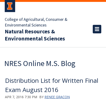
College of Agricultural, Consumer &
Environmental Sciences
Natural Resources &
Environmental Sciences
NRES Online M.S. Blog
Distribution List for Written Final
Exam August 2016
APR 7, 2016 7:30 PM
BY
RENEE GRACON