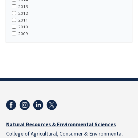
2013
2012
2011
2010
2009
Natural Resources & Environmental Sciences
College of Agricultural, Consumer & Environmental