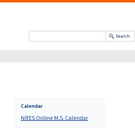
Search
Calendar
NRES Online M.S. Calendar