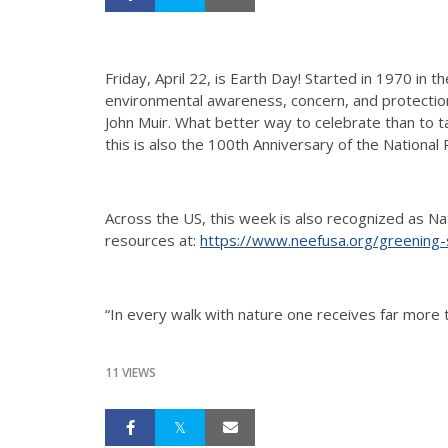
Friday, April 22, is Earth Day! Started in 1970 in 
environmental awareness, concern, and protection. 
John Muir. What better way to celebrate than to t
this is also the 100th Anniversary of the National
Across the US, this week is also recognized as Nat
resources at:
https://www.neefusa.org/greening
“In every walk with nature one receives far more
11 VIEWS