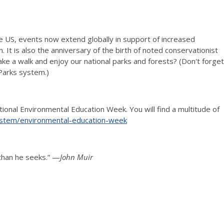
the US, events now extend globally in support of increased
It is also the anniversary of the birth of noted conservationist
ake a walk and enjoy our national parks and forests? (Don't forget
 Parks system.)
ional Environmental Education Week. You will find a multitude of
-stem/environmental-education-week
 than he seeks.” —
John Muir