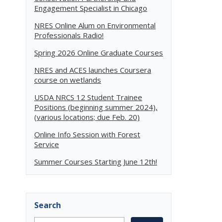
Engagement Specialist in Chicago
NRES Online Alum on Environmental
Professionals Radio!
Spring 2026 Online Graduate Courses
NRES and ACES launches Coursera
course on wetlands
USDA NRCS 12 Student Trainee
Positions (beginning summer 2024),
(various locations; due Feb. 20)
Online Info Session with Forest
Service
Summer Courses Starting June 12th!
Search