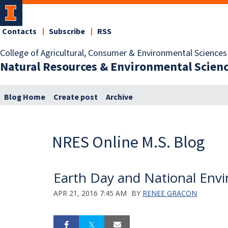
Contacts
Subscribe
RSS
College of Agricultural, Consumer & Environmental Sciences
Natural Resources & Environmental Scien
Blog Home
Create post
Archive
NRES Online M.S. Blog
Earth Day and National Env
APR 21, 2016 7:45 AM
BY
RENEE GRACON