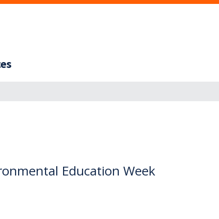
ces
ironmental Education Week