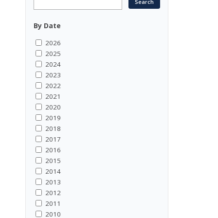
By Date
2026
2025
2024
2023
2022
2021
2020
2019
2018
2017
2016
2015
2014
2013
2012
2011
2010