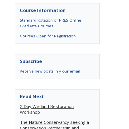
Course Information
Standard Rotation of NRES Online
Graduate Courses
Courses Open for Registration
Subscribe
Receive new posts in y our email
Read Next
2 Day Wetland Restoration
Workshop
The Nature Conservancy seeking a
Conservation Partnership and