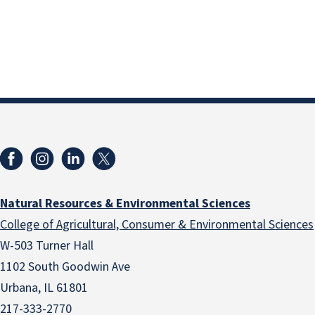
Natural Resources & Environmental Sciences
College of Agricultural, Consumer & Environmental Sciences
W-503 Turner Hall
1102 South Goodwin Ave
Urbana, IL 61801
217-333-2770