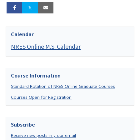
Calendar
NRES Online M.S. Calendar
Course Information
Standard Rotation of NRES Online Graduate Courses
Courses Open for Registration
Subscribe
Receive new posts in y our email