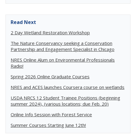
Read Next
2 Day Wetland Restoration Workshop
The Nature Conservancy seeking a Conservation
Partnership and Engagement Specialist in Chicago
NRES Online Alum on Environmental Professionals
Radio!
Spring 2026 Online Graduate Courses
NRES and ACES launches Coursera course on wetlands
USDA NRCS 12 Student Trainee Positions (beginning
summer 2024), (various locations; due Feb. 20)
Online Info Session with Forest Service
Summer Courses Starting June 12th!