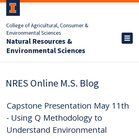
College of Agricultural, Consumer &
Environmental Sciences
Natural Resources &
Environmental Sciences
NRES Online M.S. Blog
Capstone Presentation May 11th
- Using Q Methodology to
Understand Environmental