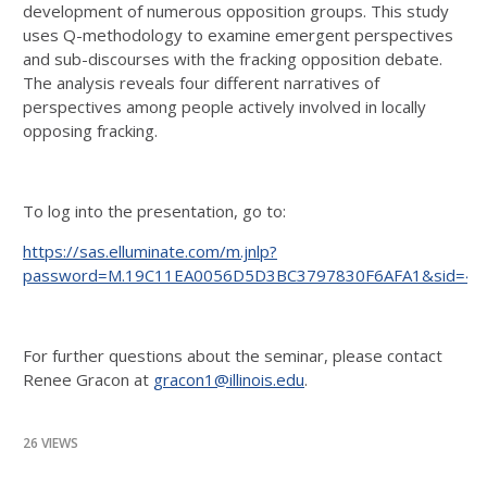
development of numerous opposition groups. This study
uses Q-methodology to examine emergent perspectives
and sub-discourses with the fracking opposition debate.
The analysis reveals four different narratives of
perspectives among people actively involved in locally
opposing fracking.
To log into the presentation, go to:
https://sas.elluminate.com/m.jnlp?
password=M.19C11EA0056D5D3BC3797830F6AFA1&sid=40
For further questions about the seminar, please contact
Renee Gracon at
gracon1@illinois.edu
.
26 VIEWS