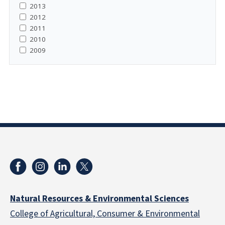
2013
2012
2011
2010
2009
Natural Resources & Environmental Sciences
College of Agricultural, Consumer & Environmental