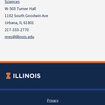
Sciences
W-503 Turner Hall
1102 South Goodwin Ave
Urbana, IL 61801
217-333-2770
nres@illinois.edu