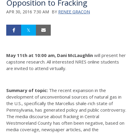
Opposition to Fracking
APR 30, 2016 7:30 AM
BY
RENEE GRACON
May 11th at 10:00 am, Dani McLaughlin
will present her
capstone research. All interested NRES online students
are invited to attend virtually.
Summary of topic:
The recent expansion in the
development of unconventional sources of natural gas in
the U.S., specifically the Marcellus shale-rich state of
Pennsylvania, has generated policy and public controversy.
The media discourse about fracking in Central
Westmoreland County has often been negative, based on
media coverage, newspaper articles, and the