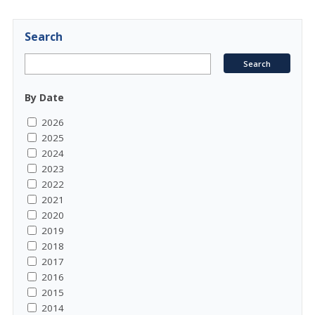
Search
By Date
2026
2025
2024
2023
2022
2021
2020
2019
2018
2017
2016
2015
2014