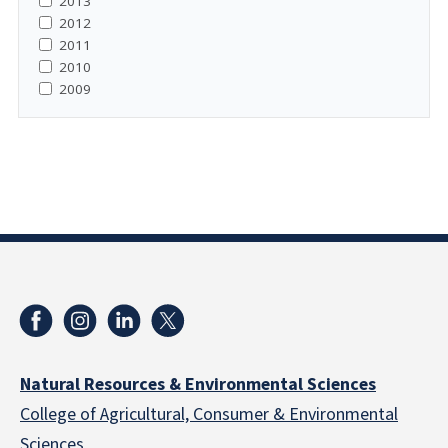
2013
2012
2011
2010
2009
Natural Resources & Environmental Sciences
College of Agricultural, Consumer & Environmental
Sciences