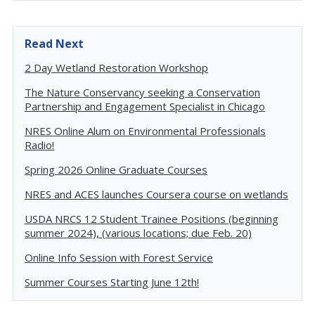
Read Next
2 Day Wetland Restoration Workshop
The Nature Conservancy seeking a Conservation
Partnership and Engagement Specialist in Chicago
NRES Online Alum on Environmental Professionals
Radio!
Spring 2026 Online Graduate Courses
NRES and ACES launches Coursera course on wetlands
USDA NRCS 12 Student Trainee Positions (beginning
summer 2024), (various locations; due Feb. 20)
Online Info Session with Forest Service
Summer Courses Starting June 12th!