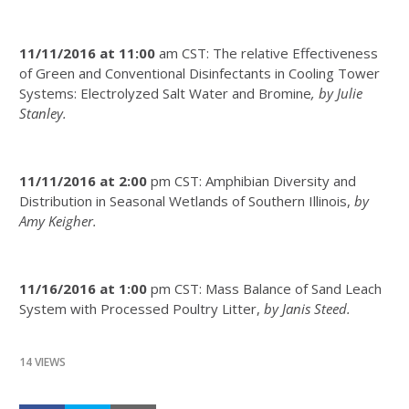
11/11/2016 at 11:00
am CST: The relative Effectiveness
of Green and Conventional Disinfectants in Cooling Tower
Systems: Electrolyzed Salt Water and Bromine
, by Julie
Stanley.
11/11/2016 at 2:00
pm CST: Amphibian Diversity and
Distribution in Seasonal Wetlands of Southern Illinois,
by
Amy Keigher.
11/16/2016 at 1:00
pm CST: Mass Balance of Sand Leach
System with Processed Poultry Litter,
by Janis Steed.
14 VIEWS