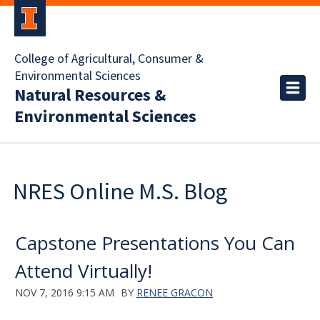
College of Agricultural, Consumer &
Environmental Sciences
Natural Resources &
Environmental Sciences
NRES Online M.S. Blog
Capstone Presentations You Can
Attend Virtually!
NOV 7, 2016 9:15 AM
BY
RENEE GRACON