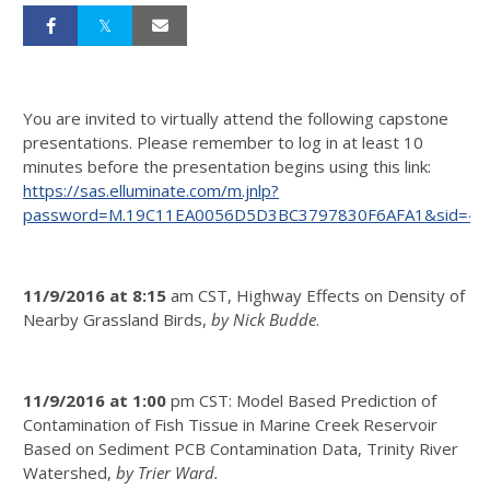
You are invited to virtually attend the following capstone
presentations. Please remember to log in at least 10
minutes before the presentation begins using this link:
https://sas.elluminate.com/m.jnlp?
password=M.19C11EA0056D5D3BC3797830F6AFA1&sid=40
11/9/2016 at 8:15
am CST, Highway Effects on Density of
Nearby Grassland Birds,
by Nick Budde
.
11/9/2016 at 1:00
pm CST: Model Based Prediction of
Contamination of Fish Tissue in Marine Creek Reservoir
Based on Sediment PCB Contamination Data, Trinity River
Watershed,
by Trier Ward.