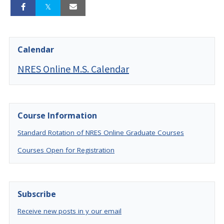
Calendar
NRES Online M.S. Calendar
Course Information
Standard Rotation of NRES Online Graduate Courses
Courses Open for Registration
Subscribe
Receive new posts in y our email