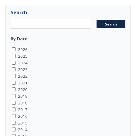
Search
By Date
2026
2025
2024
2023
2022
2021
2020
2019
2018
2017
2016
2015
2014