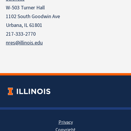
W-503 Turner Hall
1102 South Goodwin Ave
Urbana, IL 61801
217-333-2770
nres@illinois.edu