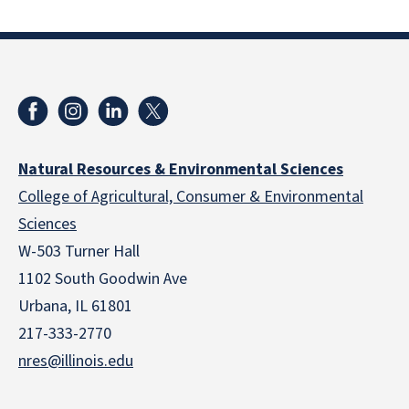
Natural Resources & Environmental Sciences
College of Agricultural, Consumer & Environmental
Sciences
W-503 Turner Hall
1102 South Goodwin Ave
Urbana, IL 61801
217-333-2770
nres@illinois.edu