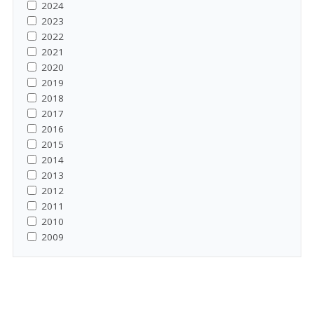
2024
2023
2022
2021
2020
2019
2018
2017
2016
2015
2014
2013
2012
2011
2010
2009