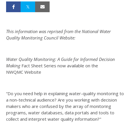
This information was reprised from the National Water
Quality Monitoring Council Website:
Water Quality Monitoring: A Guide for Informed Decision
Making
Fact Sheet Series now available on the
NWQMC Website
“Do you need help in explaining water-quality monitoring to
a non-technical audience? Are you working with decision
makers who are confused by the array of monitoring
programs, water databases, data portals and tools to
collect and interpret water quality information?"