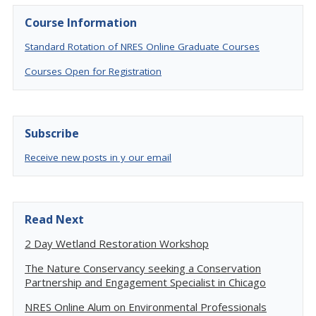
Course Information
Standard Rotation of NRES Online Graduate Courses
Courses Open for Registration
Subscribe
Receive new posts in y our email
Read Next
2 Day Wetland Restoration Workshop
The Nature Conservancy seeking a Conservation
Partnership and Engagement Specialist in Chicago
NRES Online Alum on Environmental Professionals