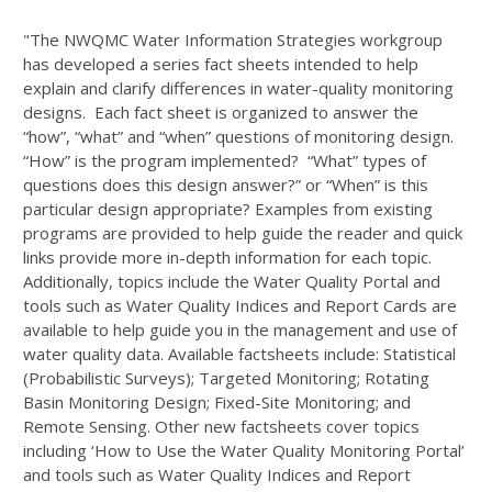
"The NWQMC Water Information Strategies workgroup
has developed a series fact sheets intended to help
explain and clarify differences in water-quality monitoring
designs. Each fact sheet is organized to answer the
“how”, “what” and “when” questions of monitoring design.
“How” is the program implemented? “What” types of
questions does this design answer?” or “When” is this
particular design appropriate? Examples from existing
programs are provided to help guide the reader and quick
links provide more in-depth information for each topic.
Additionally, topics include the Water Quality Portal and
tools such as Water Quality Indices and Report Cards are
available to help guide you in the management and use of
water quality data. Available factsheets include: Statistical
(Probabilistic Surveys); Targeted Monitoring; Rotating
Basin Monitoring Design; Fixed-Site Monitoring; and
Remote Sensing. Other new factsheets cover topics
including ‘How to Use the Water Quality Monitoring Portal’
and tools such as Water Quality Indices and Report