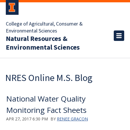
College of Agricultural, Consumer &
Environmental Sciences
Natural Resources &
Environmental Sciences
NRES Online M.S. Blog
National Water Quality
Monitoring Fact Sheets
APR 27, 2017 6:30 PM
BY
RENEE GRACON