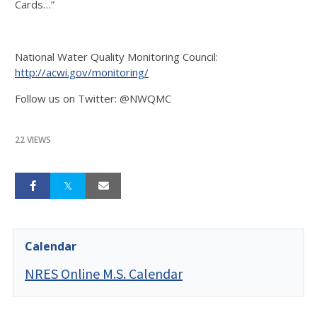
Cards…”
National Water Quality Monitoring Council:
http://acwi.gov/monitoring/
Follow us on Twitter: @NWQMC
22 VIEWS
Calendar
NRES Online M.S. Calendar