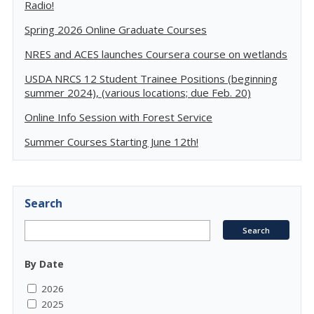
Radio!
Spring 2026 Online Graduate Courses
NRES and ACES launches Coursera course on wetlands
USDA NRCS 12 Student Trainee Positions (beginning
summer 2024), (various locations; due Feb. 20)
Online Info Session with Forest Service
Summer Courses Starting June 12th!
Search
By Date
2026
2025