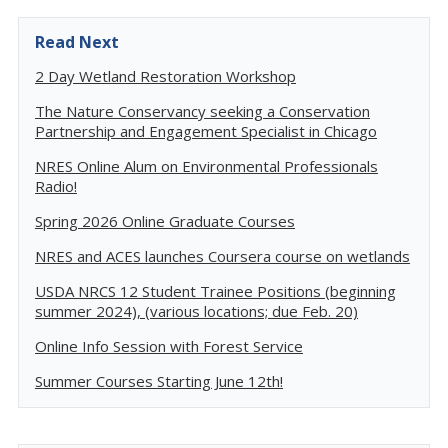
Read Next
2 Day Wetland Restoration Workshop
The Nature Conservancy seeking a Conservation
Partnership and Engagement Specialist in Chicago
NRES Online Alum on Environmental Professionals
Radio!
Spring 2026 Online Graduate Courses
NRES and ACES launches Coursera course on wetlands
USDA NRCS 12 Student Trainee Positions (beginning
summer 2024), (various locations; due Feb. 20)
Online Info Session with Forest Service
Summer Courses Starting June 12th!