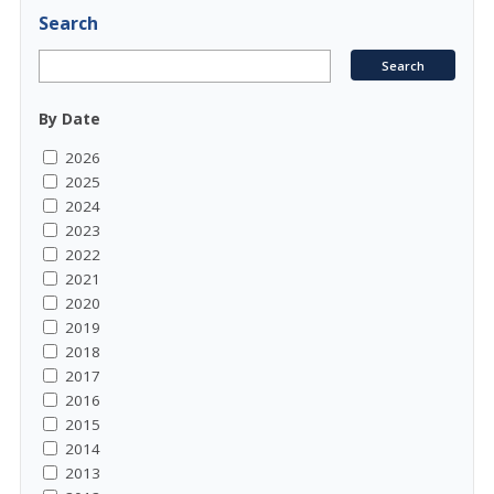
Search
By Date
2026
2025
2024
2023
2022
2021
2020
2019
2018
2017
2016
2015
2014
2013