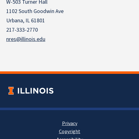
W-503 Turner Hall
1102 South Goodwin Ave
Urbana, IL 61801
217-333-2770
nres@illinois.edu