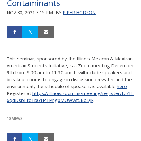
Contaminants
NOV 30, 2021 3:15 PM
BY
PIPER HODSON
This seminar, sponsored by the Illinois Mexican & Mexican-
American Students Initiative, is a Zoom meeting December
9th from 9:00 am to 11:30 am. It will include speakers and
breakout rooms to engage in discussion on water and the
environment; the schedule of speakers is available
here
.
Register at
https://illinois.zoom.us/meeting/register/tZYlf-
6qqDspEtd1b61PTPhgbMUWwf5BbDJk
.
10 VIEWS