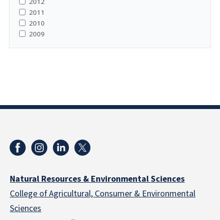
2012
2011
2010
2009
Natural Resources & Environmental Sciences
College of Agricultural, Consumer & Environmental
Sciences