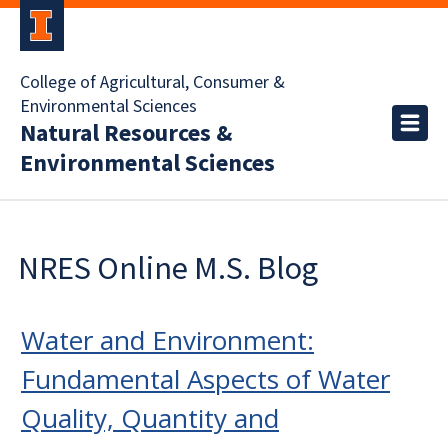
College of Agricultural, Consumer &
Environmental Sciences
Natural Resources &
Environmental Sciences
NRES Online M.S. Blog
Water and Environment:
Fundamental Aspects of Water
Quality, Quantity and