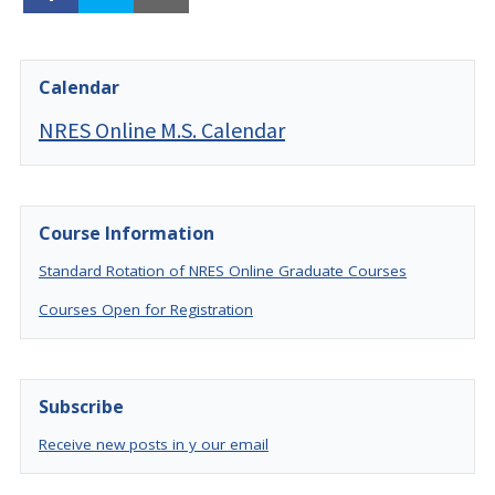
Calendar
NRES Online M.S. Calendar
Course Information
Standard Rotation of NRES Online Graduate Courses
Courses Open for Registration
Subscribe
Receive new posts in y our email