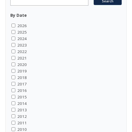
By Date
2026
2025
2024
2023
2022
2021
2020
2019
2018
2017
2016
2015
2014
2013
2012
2011
2010