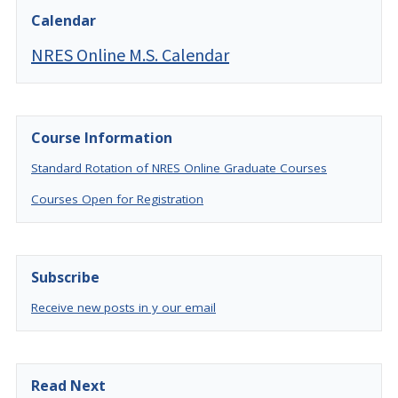
Calendar
NRES Online M.S. Calendar
Course Information
Standard Rotation of NRES Online Graduate Courses
Courses Open for Registration
Subscribe
Receive new posts in y our email
Read Next