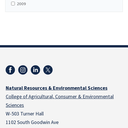
2009
Natural Resources & Environmental Sciences
College of Agricultural, Consumer & Environmental
Sciences
W-503 Turner Hall
1102 South Goodwin Ave