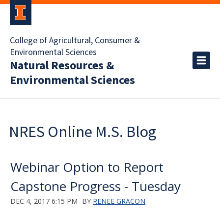
College of Agricultural, Consumer &
Environmental Sciences
Natural Resources &
Environmental Sciences
NRES Online M.S. Blog
Webinar Option to Report
Capstone Progress - Tuesday
DEC 4, 2017 6:15 PM
BY
RENEE GRACON