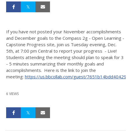
If you have not posted your November accomplishments
and December goals to the Compass 2g - Open Learning -
Capstone Progress site, join us Tuesday evening, Dec.
5th, at 7:00 pm Central to report your progress - Live!
Students attending the meeting should plan to speak for 3
- 5 minutes summarizing their monthly goals and
accomplishments. Here is the link to join the
meeting:
https://us.bbcollab.com/guest/7651b14bdd40429
6 VIEWS