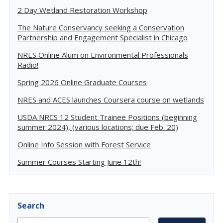
2 Day Wetland Restoration Workshop
The Nature Conservancy seeking a Conservation
Partnership and Engagement Specialist in Chicago
NRES Online Alum on Environmental Professionals
Radio!
Spring 2026 Online Graduate Courses
NRES and ACES launches Coursera course on wetlands
USDA NRCS 12 Student Trainee Positions (beginning
summer 2024), (various locations; due Feb. 20)
Online Info Session with Forest Service
Summer Courses Starting June 12th!
Search