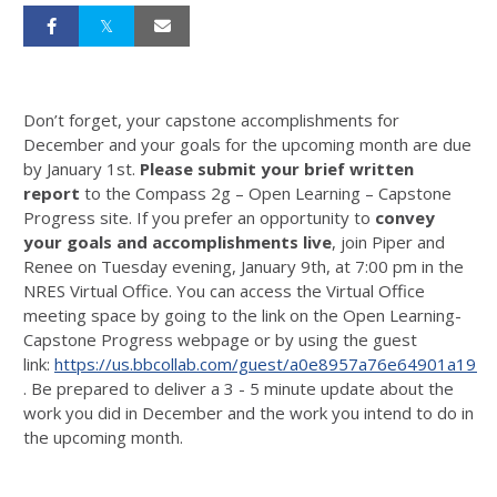
Don’t forget, your capstone accomplishments for
December and your goals for the upcoming month are due
by January 1st.
Please submit your brief written
report
to the Compass 2g – Open Learning – Capstone
Progress site. If you prefer an opportunity to
convey
your goals and accomplishments live
, join Piper and
Renee on Tuesday evening, January 9th, at 7:00 pm in the
NRES Virtual Office. You can access the Virtual Office
meeting space by going to the link on the Open Learning-
Capstone Progress webpage or by using the guest
link:
https://us.bbcollab.com/guest/a0e8957a76e64901a19
. Be prepared to deliver a 3 - 5 minute update about the
work you did in December and the work you intend to do in
the upcoming month.