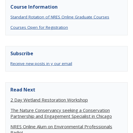
Course Information
Standard Rotation of NRES Online Graduate Courses
Courses Open for Registration
Subscribe
Receive new posts in y our email
Read Next
2 Day Wetland Restoration Workshop
The Nature Conservancy seeking a Conservation
Partnership and Engagement Specialist in Chicago
NRES Online Alum on Environmental Professionals
Radio!