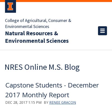
College of Agricultural, Consumer &
Environmental Sciences
Natural Resources &
Environmental Sciences
NRES Online M.S. Blog
Capstone Students - December
2017 Monthly Report
DEC 28, 2017 1:15 PM
BY
RENEE GRACON