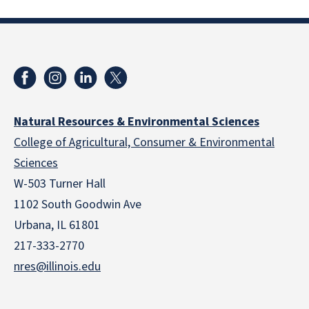
Natural Resources & Environmental Sciences
College of Agricultural, Consumer & Environmental
Sciences
W-503 Turner Hall
1102 South Goodwin Ave
Urbana, IL 61801
217-333-2770
nres@illinois.edu