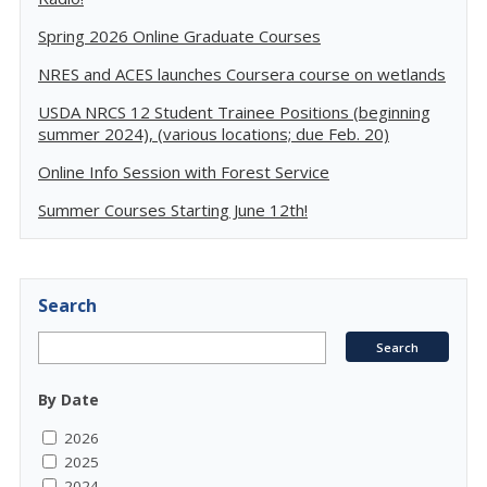
Spring 2026 Online Graduate Courses
NRES and ACES launches Coursera course on wetlands
USDA NRCS 12 Student Trainee Positions (beginning
summer 2024), (various locations; due Feb. 20)
Online Info Session with Forest Service
Summer Courses Starting June 12th!
Search
By Date
2026
2025
2024