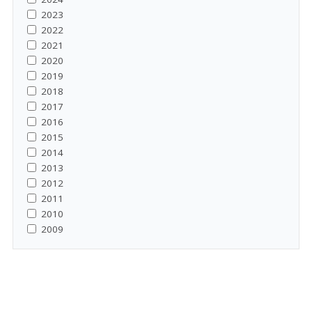
2023
2022
2021
2020
2019
2018
2017
2016
2015
2014
2013
2012
2011
2010
2009