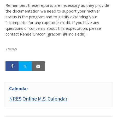
Remember, these reports are necessary as they provide
the documentation we need to support your “active”
status in the program and to justify extending your
“incomplete’ for any capstone credit. If you have any
questions or concerns about this expectation, please
contact Renée Gracon (gracon1@illinois.edu).
7 VIEWS
Calendar
NRES Online M.S. Calendar