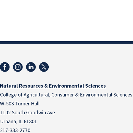
Natural Resources & Environmental Sciences
College of Agricultural, Consumer & Environmental Sciences
W-503 Turner Hall
1102 South Goodwin Ave
Urbana, IL 61801
217-333-2770