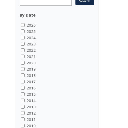
By Date
2026
2025
2024
2023
2022
2021
2020
2019
2018
2017
2016
2015
2014
2013
2012
2011
2010