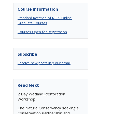
Course Information
Standard Rotation of NRES Online
Graduate Courses
Courses Open for Registration
Subscribe
Receive new posts in y our email
Read Next
2 Day Wetland Restoration
Workshop
The Nature Conservancy seeking a
Conservation Partnership and