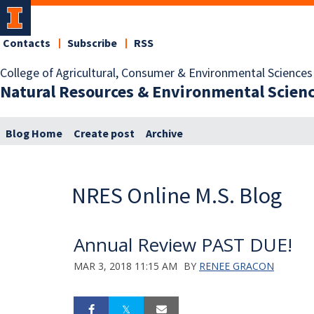
Contacts
Subscribe
RSS
College of Agricultural, Consumer & Environmental Sciences
Natural Resources & Environmental Scien
Blog Home
Create post
Archive
NRES Online M.S. Blog
Annual Review PAST DUE!
MAR 3, 2018 11:15 AM
BY
RENEE GRACON