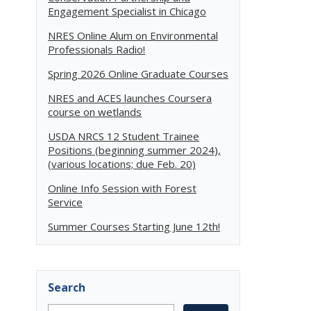
Engagement Specialist in Chicago
NRES Online Alum on Environmental
Professionals Radio!
Spring 2026 Online Graduate Courses
NRES and ACES launches Coursera
course on wetlands
USDA NRCS 12 Student Trainee
Positions (beginning summer 2024),
(various locations; due Feb. 20)
Online Info Session with Forest
Service
Summer Courses Starting June 12th!
Search