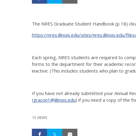
The NRES Graduate Student Handbook (p 18) clear
https://nres.illinois.edu/sites/nres.illinois.e
Each spring, NRES students are required to comp
forms to the department for their academic recor
inactive. (This includes students who plan to grad
If you have not already submitted your Annual R
(
gracon1@illinois.edu
) if you need a copy of the f
15 VIEWS