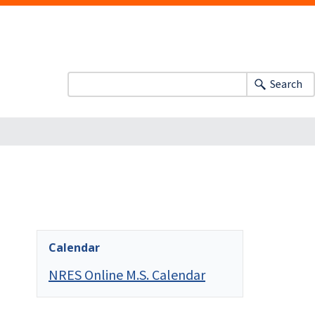
Search
Calendar
NRES Online M.S. Calendar