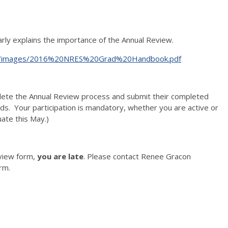
ly explains the importance of the Annual Review.
du/files/images/2016%20NRES%20Grad%20Handbook.pdf
lete the Annual Review process and submit their completed
ds. Your participation is mandatory, whether you are active or
uate this May.)
eview form,
you are late
. Please contact Renee Gracon
orm.