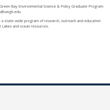
n-Green Bay Environmental Science & Policy Graduate Program
thp@uwgb.edu.
is a state-wide program of research, outreach and education
at Lakes and ocean resources.