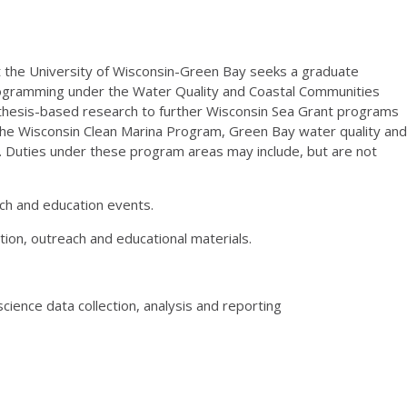
at the University of Wisconsin-Green Bay seeks a graduate
rogramming under the Water Quality and Coastal Communities
or thesis-based research to further Wisconsin Sea Grant programs
the Wisconsin Clean Marina Program, Green Bay water quality and
ng. Duties under these program areas may include, but are not
h and education events.
ion, outreach and educational materials.
cience data collection, analysis and reporting