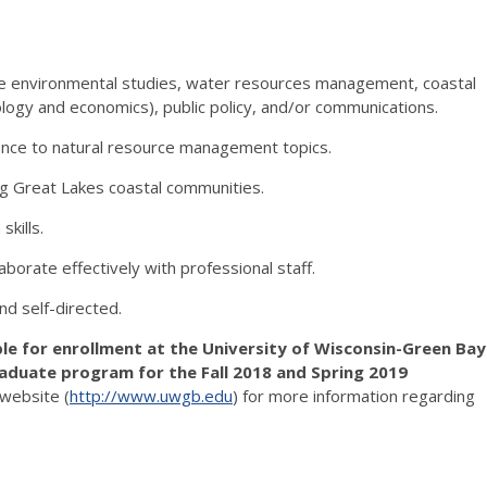
ike environmental studies, water resources management, coastal
iology and economics), public policy, and/or communications.
cience to natural resource management topics.
ng Great Lakes coastal communities.
kills.
laborate effectively with professional staff.
nd self-directed.
ble for enrollment at the University of Wisconsin-Green Bay
raduate program for the Fall 2018 and Spring 2019
website (
http://www.uwgb.edu
) for more information regarding