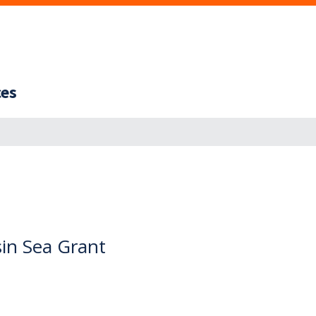
ces
sin Sea Grant