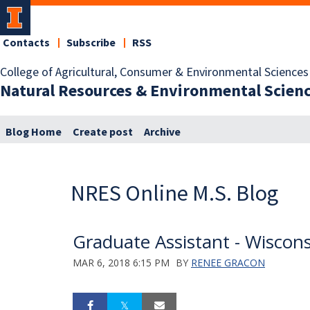
Contacts
Subscribe
RSS
College of Agricultural, Consumer & Environmental Sciences
Natural Resources & Environmental Scien
Blog Home
Create post
Archive
NRES Online M.S. Blog
Graduate Assistant - Wiscon
MAR 6, 2018 6:15 PM
BY
RENEE GRACON