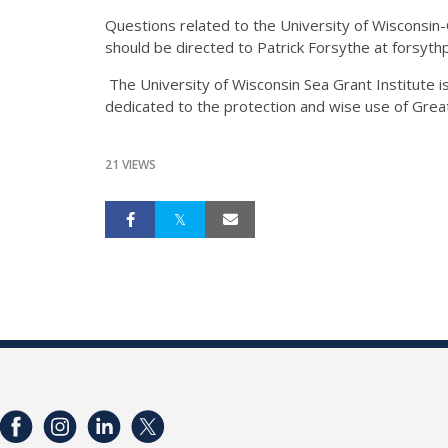
Questions related to the University of Wisconsi
should be directed to Patrick Forsythe at forsy
The University of Wisconsin Sea Grant Institute 
dedicated to the protection and wise use of Gre
21 VIEWS