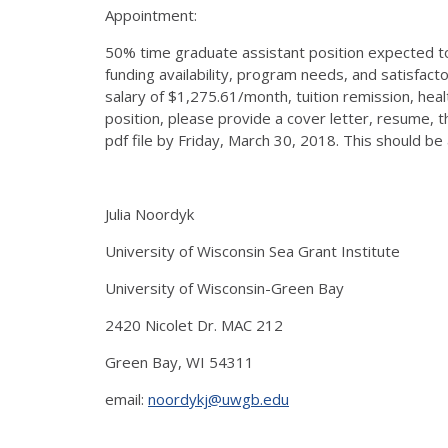
Appointment:
50% time graduate assistant position expected t
funding availability, program needs, and satisfac
salary of $1,275.61/month, tuition remission, heal
position, please provide a cover letter, resume, thr
pdf file by Friday, March 30, 2018. This should be
Julia Noordyk
University of Wisconsin Sea Grant Institute
University of Wisconsin-Green Bay
2420 Nicolet Dr. MAC 212
Green Bay, WI 54311
email:
noordykj@uwgb.edu