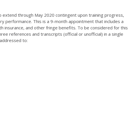
o extend through May 2020 contingent upon training progress,
tory performance. This is a 9-month appointment that includes a
th insurance, and other fringe benefits. To be considered for this
ee references and transcripts (official or unofficial) in a single
 addressed to: