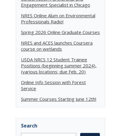
Engagement Specialist in Chicago
NRES Online Alum on Environmental
Professionals Radio!
Spring 2026 Online Graduate Courses
NRES and ACES launches Coursera
course on wetlands
USDA NRCS 12 Student Trainee
Positions (beginning summer 2024),
(various locations; due Feb. 20)
Online Info Session with Forest
Service
Summer Courses Starting June 12th!
Search