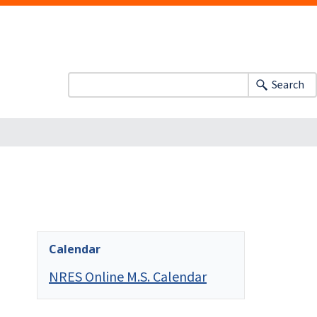
Search
Calendar
NRES Online M.S. Calendar