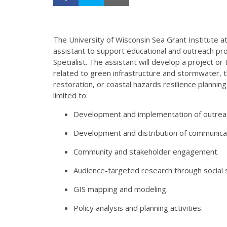
The University of Wisconsin Sea Grant Institute 
assistant to support educational and outreach p
Specialist. The assistant will develop a project 
related to green infrastructure and stormwater, 
restoration, or coastal hazards resilience planni
limited to:
Development and implementation of outreac
Development and distribution of communicat
Community and stakeholder engagement.
Audience-targeted research through social s
GIS mapping and modeling.
Policy analysis and planning activities.