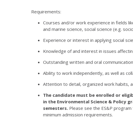
Requirements:
Courses and/or work experience in fields l
and marine science, social science (e.g. soc
Experience or interest in applying social s
Knowledge of and interest in issues affecti
Outstanding written and oral communication s
Ability to work independently, as well as col
Attention to detail, organized work habits, a
The candidate must be enrolled or eligi
in the Environmental Science & Policy g
semesters.
Please see the ES&P program 
minimum admission requirements.