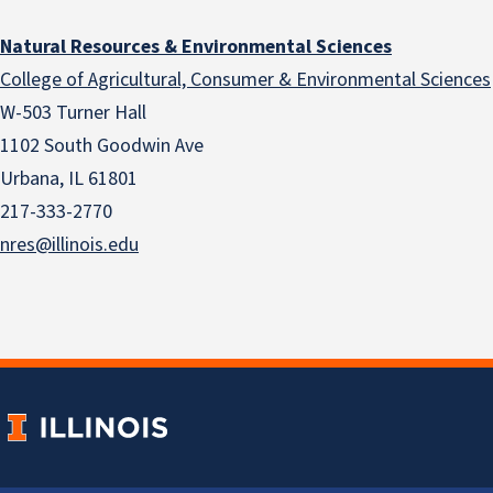
Natural Resources & Environmental Sciences
College of Agricultural, Consumer & Environmental Sciences
W-503 Turner Hall
1102 South Goodwin Ave
Urbana, IL 61801
217-333-2770
nres@illinois.edu