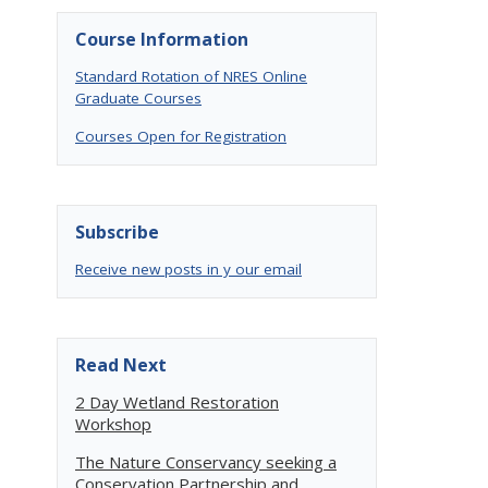
Course Information
Standard Rotation of NRES Online
Graduate Courses
Courses Open for Registration
Subscribe
Receive new posts in y our email
Read Next
2 Day Wetland Restoration
Workshop
The Nature Conservancy seeking a
Conservation Partnership and