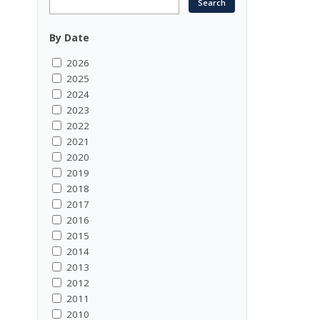
By Date
2026
2025
2024
2023
2022
2021
2020
2019
2018
2017
2016
2015
2014
2013
2012
2011
2010