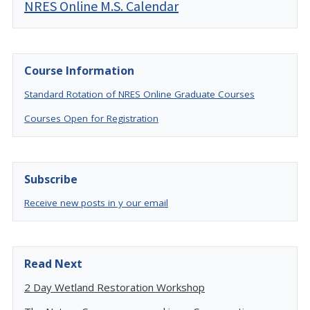
NRES Online M.S. Calendar
Course Information
Standard Rotation of NRES Online Graduate Courses
Courses Open for Registration
Subscribe
Receive new posts in y our email
Read Next
2 Day Wetland Restoration Workshop