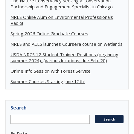
The Nature Conservancy seeking a Conservation
Partnership and Engagement Specialist in Chicago
NRES Online Alum on Environmental Professionals
Radio!
Spring 2026 Online Graduate Courses
NRES and ACES launches Coursera course on wetlands
USDA NRCS 12 Student Trainee Positions (beginning
summer 2024), (various locations; due Feb. 20)
Online Info Session with Forest Service
Summer Courses Starting June 12th!
Search
By Date