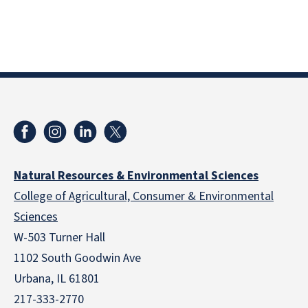
Natural Resources & Environmental Sciences
College of Agricultural, Consumer & Environmental
Sciences
W-503 Turner Hall
1102 South Goodwin Ave
Urbana, IL 61801
217-333-2770