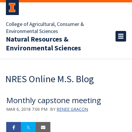
College of Agricultural, Consumer &
Environmental Sciences
Natural Resources &
Environmental Sciences
NRES Online M.S. Blog
Monthly capstone meeting
MAR 6, 2018 7:00 PM
BY
RENEE GRACON