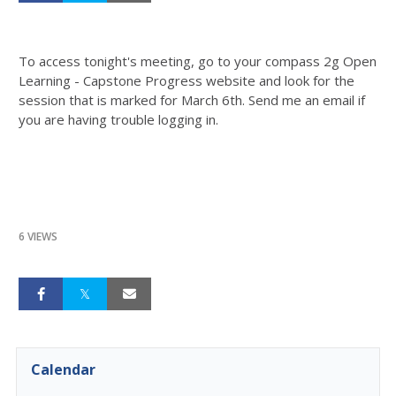
To access tonight's meeting, go to your compass 2g Open
Learning - Capstone Progress website and look for the
session that is marked for March 6th. Send me an email if
you are having trouble logging in.
6 VIEWS
Calendar