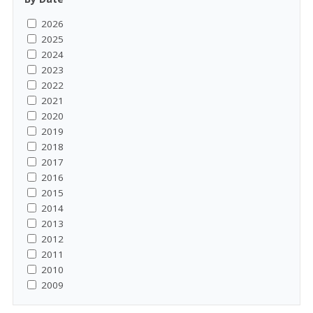
2026
2025
2024
2023
2022
2021
2020
2019
2018
2017
2016
2015
2014
2013
2012
2011
2010
2009