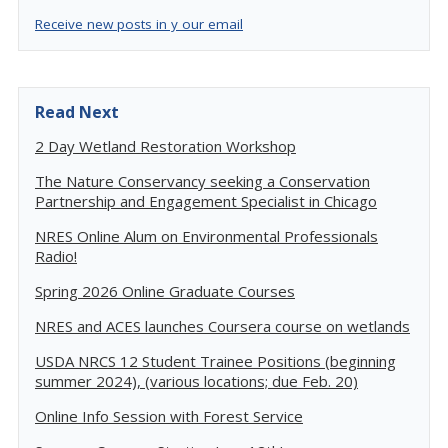
Receive new posts in y our email
Read Next
2 Day Wetland Restoration Workshop
The Nature Conservancy seeking a Conservation
Partnership and Engagement Specialist in Chicago
NRES Online Alum on Environmental Professionals
Radio!
Spring 2026 Online Graduate Courses
NRES and ACES launches Coursera course on wetlands
USDA NRCS 12 Student Trainee Positions (beginning
summer 2024), (various locations; due Feb. 20)
Online Info Session with Forest Service