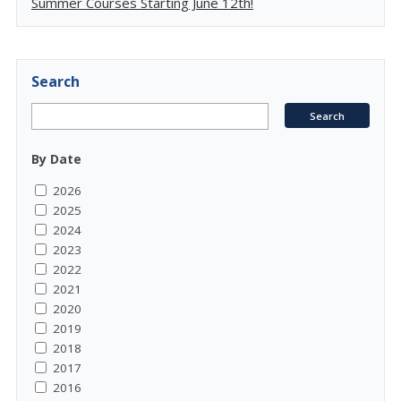
Summer Courses Starting June 12th!
Search
By Date
2026
2025
2024
2023
2022
2021
2020
2019
2018
2017
2016