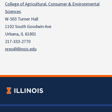
College of Agricultural, Consumer & Environmental
Sciences
W-503 Turner Hall
1102 South Goodwin Ave
Urbana, IL 61801
217-333-2770
nres@illinois.edu