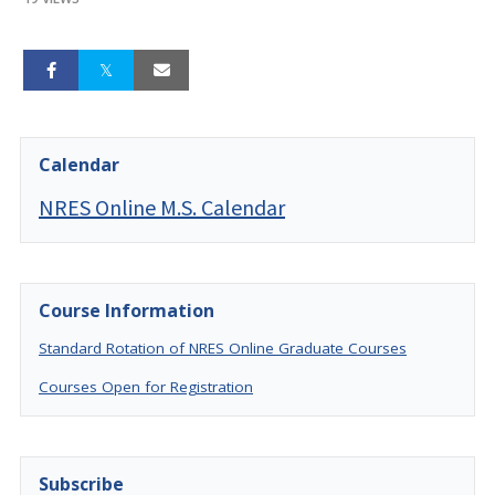
Calendar
NRES Online M.S. Calendar
Course Information
Standard Rotation of NRES Online Graduate Courses
Courses Open for Registration
Subscribe