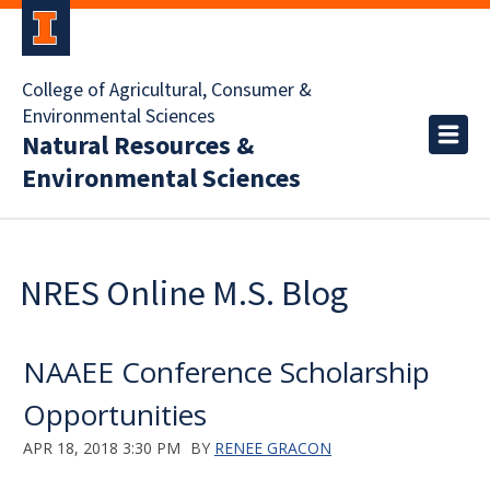
College of Agricultural, Consumer &
Environmental Sciences
Natural Resources &
Environmental Sciences
NRES Online M.S. Blog
NAAEE Conference Scholarship
Opportunities
APR 18, 2018 3:30 PM
BY
RENEE GRACON