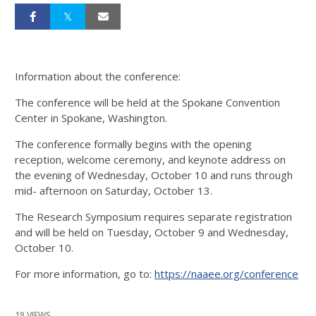
Information about the conference:
The conference will be held at the Spokane Convention
Center in Spokane, Washington.
The conference formally begins with the opening
reception, welcome ceremony, and keynote address on
the evening of Wednesday, October 10 and runs through
mid- afternoon on Saturday, October 13.
The Research Symposium requires separate registration
and will be held on Tuesday, October 9 and Wednesday,
October 10.
For more information, go to:
https://naaee.org/conference
19 VIEWS