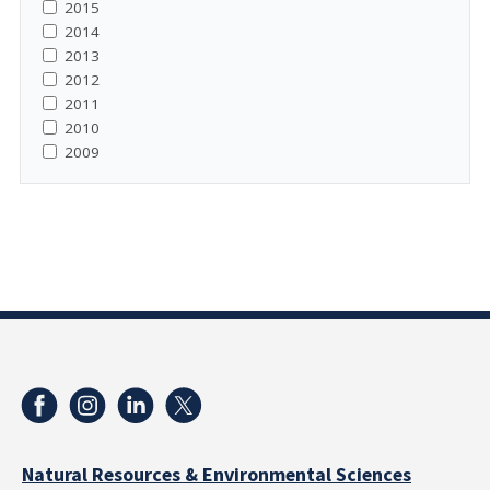
2015
2014
2013
2012
2011
2010
2009
Natural Resources & Environmental Sciences