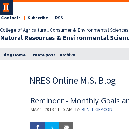
Contacts
Subscribe
RSS
College of Agricultural, Consumer & Environmental Sciences
Natural Resources & Environmental Scien
Blog Home
Create post
Archive
NRES Online M.S. Blog
Reminder - Monthly Goals a
MAY 1, 2018 11:45 AM
BY
RENEE GRACON