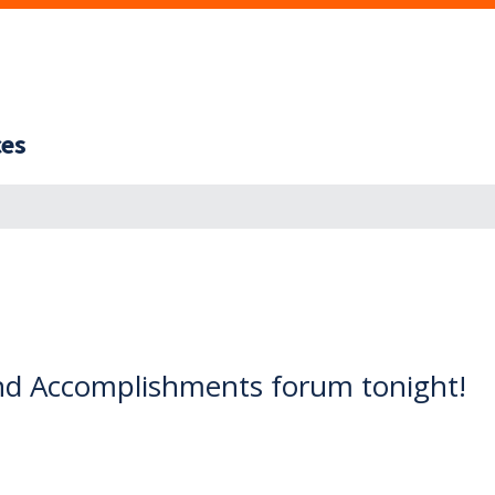
ces
nd Accomplishments forum tonight!