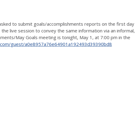
asked to submit goals/accomplishments reports on the first day
 the live session to convey the same information via an informal,
ishments/May Goals meeting is tonight, May 1, at 7:00 pm in the
lab.com/guest/a0e8957a76e64901a192493d39390bd8