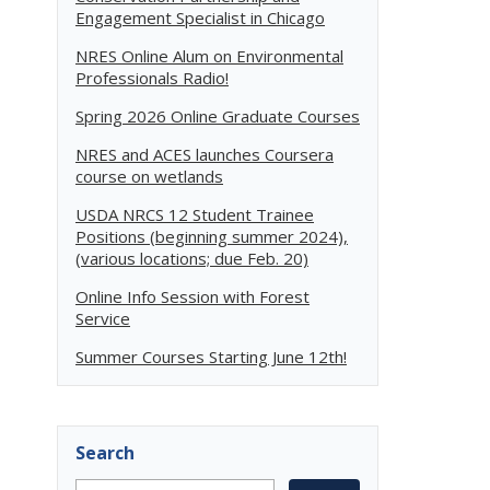
Engagement Specialist in Chicago
NRES Online Alum on Environmental
Professionals Radio!
Spring 2026 Online Graduate Courses
NRES and ACES launches Coursera
course on wetlands
USDA NRCS 12 Student Trainee
Positions (beginning summer 2024),
(various locations; due Feb. 20)
Online Info Session with Forest
Service
Summer Courses Starting June 12th!
Search