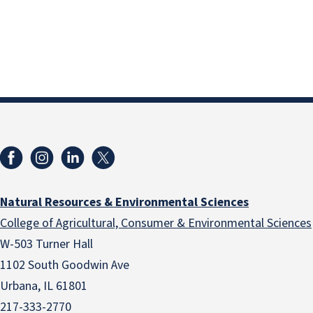
Natural Resources & Environmental Sciences
College of Agricultural, Consumer & Environmental Sciences
W-503 Turner Hall
1102 South Goodwin Ave
Urbana, IL 61801
217-333-2770