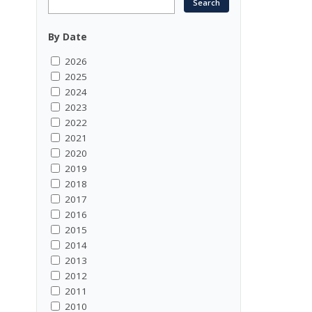
By Date
2026
2025
2024
2023
2022
2021
2020
2019
2018
2017
2016
2015
2014
2013
2012
2011
2010