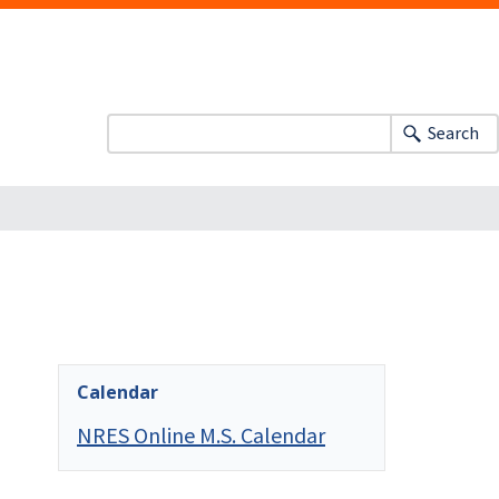
Search
Calendar
NRES Online M.S. Calendar