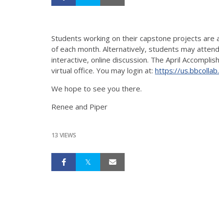
Students working on their capstone projects are 
of each month. Alternatively, students may attend
interactive, online discussion. The April Accompl
virtual office. You may login at:
https://us.bbcol
We hope to see you there.
Renee and Piper
13 VIEWS