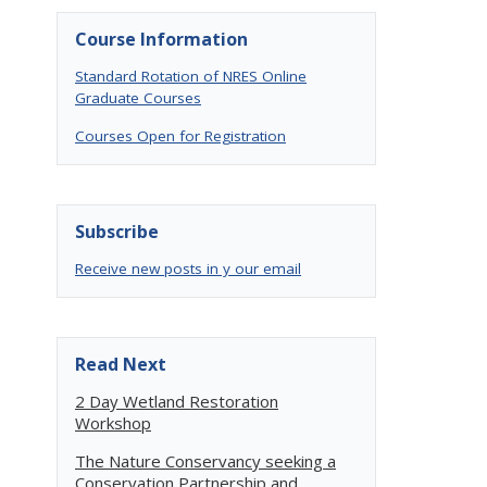
Course Information
Standard Rotation of NRES Online
Graduate Courses
Courses Open for Registration
Subscribe
Receive new posts in y our email
Read Next
2 Day Wetland Restoration
Workshop
The Nature Conservancy seeking a
Conservation Partnership and