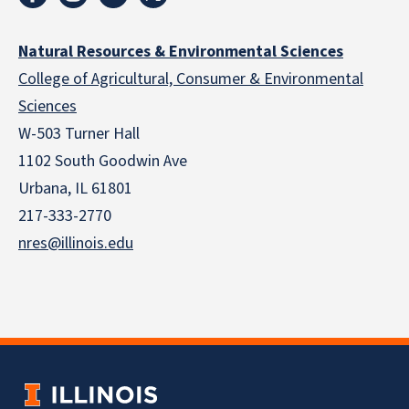
Natural Resources & Environmental Sciences
College of Agricultural, Consumer & Environmental
Sciences
W-503 Turner Hall
1102 South Goodwin Ave
Urbana, IL 61801
217-333-2770
nres@illinois.edu