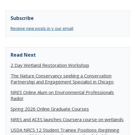
Subscribe
Receive new posts in y our email
Read Next
2 Day Wetland Restoration Workshop
The Nature Conservancy seeking a Conservation
Partnership and Engagement Specialist in Chicago
NRES Online Alum on Environmental Professionals
Radio!
Spring 2026 Online Graduate Courses
NRES and ACES launches Coursera course on wetlands
USDA NRCS 12 Student Trainee Positions (beginning