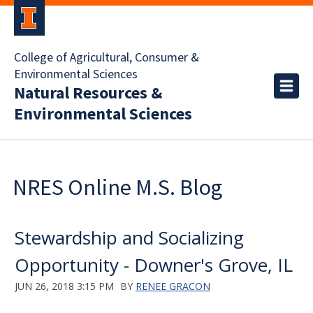
College of Agricultural, Consumer &
Environmental Sciences
Natural Resources &
Environmental Sciences
NRES Online M.S. Blog
Stewardship and Socializing
Opportunity - Downer's Grove, IL
JUN 26, 2018 3:15 PM
BY
RENEE GRACON