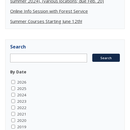
summer 2024), (various locations; due Feb. 20)
Online Info Session with Forest Service
Summer Courses Starting June 12th!
Search
By Date
2026
2025
2024
2023
2022
2021
2020
2019