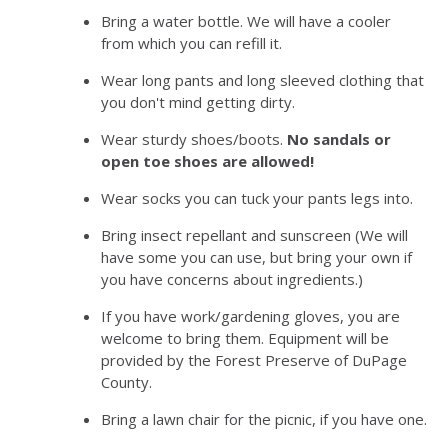
Bring a water bottle. We will have a cooler
from which you can refill it.
Wear long pants and long sleeved clothing that
you don't mind getting dirty.
Wear sturdy shoes/boots.
No sandals or
open toe shoes are allowed!
Wear socks you can tuck your pants legs into.
Bring insect repellant and sunscreen (We will
have some you can use, but bring your own if
you have concerns about ingredients.)
If you have work/gardening gloves, you are
welcome to bring them. Equipment will be
provided by the Forest Preserve of DuPage
County.
Bring a lawn chair for the picnic, if you have one.