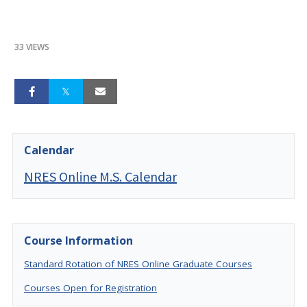
33 VIEWS
Calendar
NRES Online M.S. Calendar
Course Information
Standard Rotation of NRES Online Graduate Courses
Courses Open for Registration