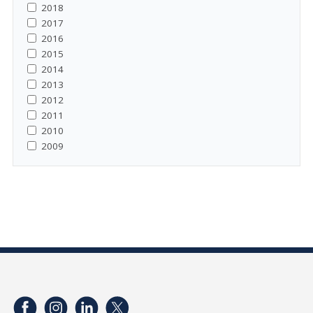
2018
2017
2016
2015
2014
2013
2012
2011
2010
2009