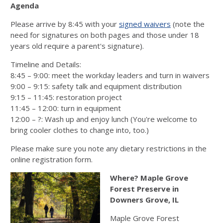
Agenda
Please arrive by 8:45 with your
signed waivers
(note the
need for signatures on both pages and those under 18
years old require a parent's signature).
Timeline and Details:
8:45 – 9:00: meet the workday leaders and turn in waivers
9:00 – 9:15: safety talk and equipment distribution
9:15 – 11:45: restoration project
11:45 – 12:00: turn in equipment
12:00 – ?: Wash up and enjoy lunch (You're welcome to
bring cooler clothes to change into, too.)
Please make sure you note any dietary restrictions in the
online registration form.
Where? Maple Grove
Forest Preserve in
Downers Grove, IL
Maple Grove Forest