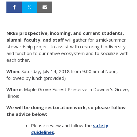
NRES prospective, incoming, and current students,
alumni, faculty, and staff
will gather for a mid-summer
stewardship project to assist with restoring biodiversity
and function to our native ecosystem and to socialize with
each other.
When
: Saturday, July 14, 2018 from 9:00 am til Noon,
followed by lunch (provided)
Where:
Maple Grove Forest Preserve in Downer’s Grove,
Illinois
We will be doing restoration work, so please follow
the advice below:
Please review and follow the
safety
guidelines
.