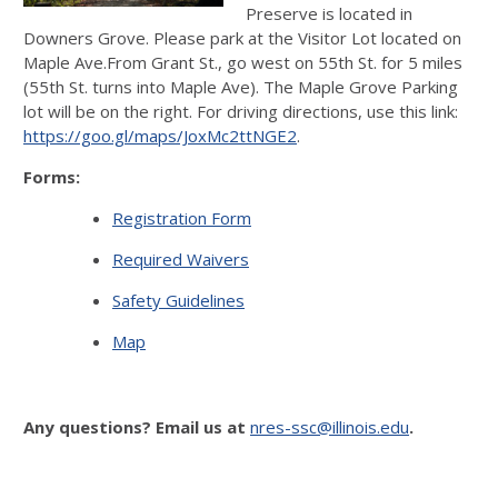
Preserve is located in
Downers Grove. Please park at the Visitor Lot located on
Maple Ave.From Grant St., go west on 55th St. for 5 miles
(55th St. turns into Maple Ave). The Maple Grove Parking
lot will be on the right. For driving directions, use this link:
https://goo.gl/maps/JoxMc2ttNGE2
.
Forms:
Registration Form
Required Waivers
Safety Guidelines
Map
Any questions? Email us at
nres-ssc@illinois.edu
.