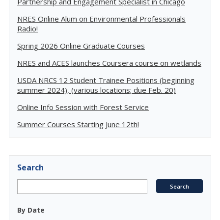
Partnership and Engagement Specialist in Chicago
NRES Online Alum on Environmental Professionals
Radio!
Spring 2026 Online Graduate Courses
NRES and ACES launches Coursera course on wetlands
USDA NRCS 12 Student Trainee Positions (beginning
summer 2024), (various locations; due Feb. 20)
Online Info Session with Forest Service
Summer Courses Starting June 12th!
Search
By Date