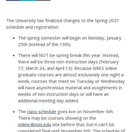
The University has finalized changes to the Spring 2021
schedule and registration:
The spring semester will begin on Monday, January
25th (instead of the 19th).
There will NOT be spring break this year. Instead,
there will be three non-instruction days (February
17, March 24, and April 13). Because NRES online
graduate courses are almost exclusively one night a
week, courses that meet on Tuesday or Wednesday
will have asynchronous material and assignments in
weeks of non-instruction days or will have an
additional meeting day added.
The
class schedule
goes live on November 6th.
There may be courses showing on the
online.illinois.edu
site before that, but it can't be
considered final until November 6th. The schedule of