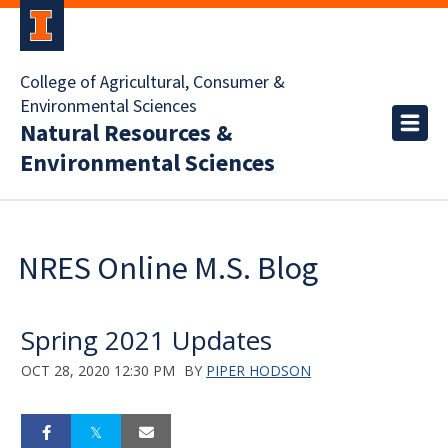
College of Agricultural, Consumer &
Environmental Sciences
Natural Resources &
Environmental Sciences
NRES Online M.S. Blog
Spring 2021 Updates
OCT 28, 2020 12:30 PM
BY
PIPER HODSON