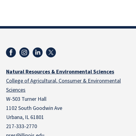
Natural Resources & Environmental Sciences
College of Agricultural, Consumer & Environmental
Sciences
W-503 Turner Hall
1102 South Goodwin Ave
Urbana, IL 61801
217-333-2770
nres@illinois.edu