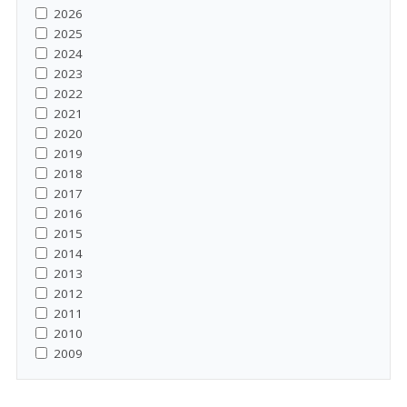
2026
2025
2024
2023
2022
2021
2020
2019
2018
2017
2016
2015
2014
2013
2012
2011
2010
2009