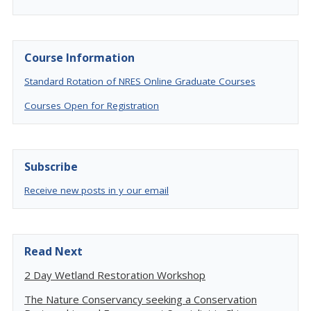
Course Information
Standard Rotation of NRES Online Graduate Courses
Courses Open for Registration
Subscribe
Receive new posts in y our email
Read Next
2 Day Wetland Restoration Workshop
The Nature Conservancy seeking a Conservation