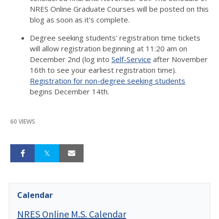
NRES Online Graduate Courses will be posted on this
blog as soon as it's complete.
Degree seeking students' registration time tickets
will allow registration beginning at 11:20 am on
December 2nd (log into
Self-Service
after November
16th to see your earliest registration time).
Registration for non-degree seeking students
begins December 14th.
60 VIEWS
Calendar
NRES Online M.S. Calendar