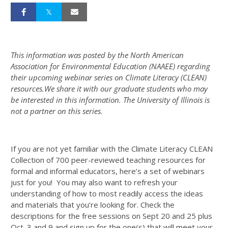
This information was posted by the North American
Association for Environmental Education (NAAEE) regarding
their upcoming webinar series on Climate Literacy (CLEAN)
resources.We share it with our graduate students who may
be interested in this information. The University of Illinois is
not a partner on this series.
If you are not yet familiar with the Climate Literacy CLEAN
Collection of 700 peer-reviewed teaching resources for
formal and informal educators, here’s a set of webinars
just for you! You may also want to refresh your
understanding of how to most readily access the ideas
and materials that you’re looking for. Check the
descriptions for the free sessions on Sept 20 and 25 plus
Oct. 3 and 9 and sign up for the one(s) that will meet your