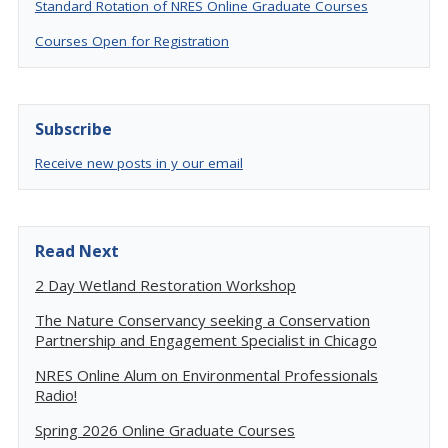
Standard Rotation of NRES Online Graduate Courses
Courses Open for Registration
Subscribe
Receive new posts in y our email
Read Next
2 Day Wetland Restoration Workshop
The Nature Conservancy seeking a Conservation
Partnership and Engagement Specialist in Chicago
NRES Online Alum on Environmental Professionals
Radio!
Spring 2026 Online Graduate Courses