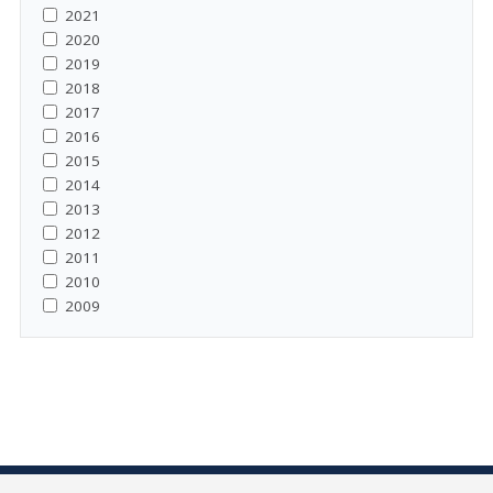
2021
2020
2019
2018
2017
2016
2015
2014
2013
2012
2011
2010
2009