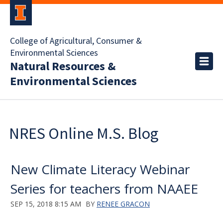
College of Agricultural, Consumer &
Environmental Sciences
Natural Resources &
Environmental Sciences
NRES Online M.S. Blog
New Climate Literacy Webinar
Series for teachers from NAAEE
SEP 15, 2018 8:15 AM
BY
RENEE GRACON