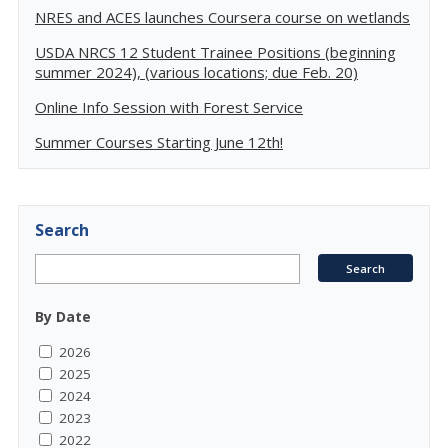
NRES and ACES launches Coursera course on wetlands
USDA NRCS 12 Student Trainee Positions (beginning
summer 2024), (various locations; due Feb. 20)
Online Info Session with Forest Service
Summer Courses Starting June 12th!
Search
By Date
2026
2025
2024
2023
2022