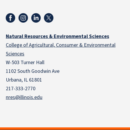
Natural Resources & Environmental Sciences
College of Agricultural, Consumer & Environmental
Sciences
W-503 Turner Hall
1102 South Goodwin Ave
Urbana, IL 61801
217-333-2770
nres@illinois.edu