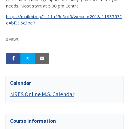
needs. Most start at 5:00 pm Central.
https://mailchi.mp/1c11a45c5cd5/webinar2018-1133793?
e=bf395c3be7
8 VIEWS
Calendar
NRES Online M.S. Calendar
Course Information