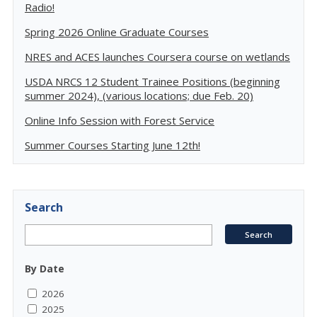
Radio!
Spring 2026 Online Graduate Courses
NRES and ACES launches Coursera course on wetlands
USDA NRCS 12 Student Trainee Positions (beginning
summer 2024), (various locations; due Feb. 20)
Online Info Session with Forest Service
Summer Courses Starting June 12th!
Search
By Date
2026
2025