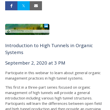
Introduction to High Tunnels in Organic
Systems
September 2, 2020 at 3 PM
Participate in this webinar to learn about general organic
management practices in high tunnel systems.
This first in a three-part series focused on organic
management of high tunnels will provide a general
introduction including various high tunnel structures.
Participants will learn the differences between open field
and high tunnel production and then provide an overview