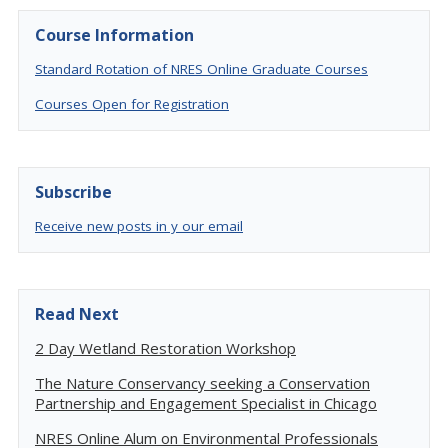
Course Information
Standard Rotation of NRES Online Graduate Courses
Courses Open for Registration
Subscribe
Receive new posts in y our email
Read Next
2 Day Wetland Restoration Workshop
The Nature Conservancy seeking a Conservation
Partnership and Engagement Specialist in Chicago
NRES Online Alum on Environmental Professionals