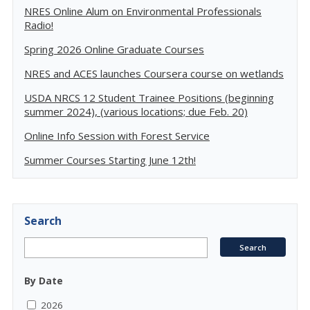
NRES Online Alum on Environmental Professionals
Radio!
Spring 2026 Online Graduate Courses
NRES and ACES launches Coursera course on wetlands
USDA NRCS 12 Student Trainee Positions (beginning
summer 2024), (various locations; due Feb. 20)
Online Info Session with Forest Service
Summer Courses Starting June 12th!
Search
By Date
2026