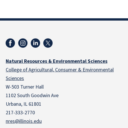
Natural Resources & Environmental Sciences
College of Agricultural, Consumer & Environmental
Sciences
W-503 Turner Hall
1102 South Goodwin Ave
Urbana, IL 61801
217-333-2770
nres@illinois.edu