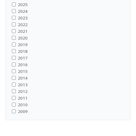
2025
2024
2023
2022
2021
2020
2019
2018
2017
2016
2015
2014
2013
2012
2011
2010
2009