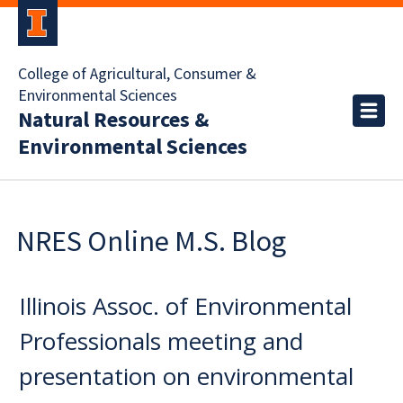
College of Agricultural, Consumer &
Environmental Sciences
Natural Resources &
Environmental Sciences
NRES Online M.S. Blog
Illinois Assoc. of Environmental
Professionals meeting and
presentation on environmental