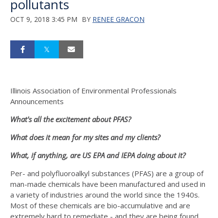
pollutants
OCT 9, 2018 3:45 PM
BY
RENEE GRACON
Illinois Association of Environmental Professionals
Announcements
What's all the excitement about PFAS?
What does it mean for my sites and my clients?
What, if anything, are US EPA and IEPA doing about it?
Per- and polyfluoroalkyl substances (PFAS) are a group of
man-made chemicals have been manufactured and used in
a variety of industries around the world since the 1940s.
Most of these chemicals are bio-accumulative and are
extremely hard to remediate - and they are being found