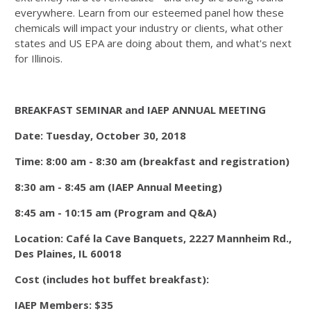
everywhere. Learn from our esteemed panel how these
chemicals will impact your industry or clients, what other
states and US EPA are doing about them, and what's next
for Illinois.
BREAKFAST SEMINAR and IAEP ANNUAL MEETING
Date: Tuesday, October 30, 2018
Time: 8:00 am - 8:30 am (breakfast and registration)
8:30 am - 8:45 am (IAEP Annual Meeting)
8:45 am - 10:15 am (Program and Q&A)
Location: Café la Cave Banquets, 2227 Mannheim Rd.,
Des Plaines, IL 60018
Cost (includes hot buffet breakfast):
IAEP Members: $35