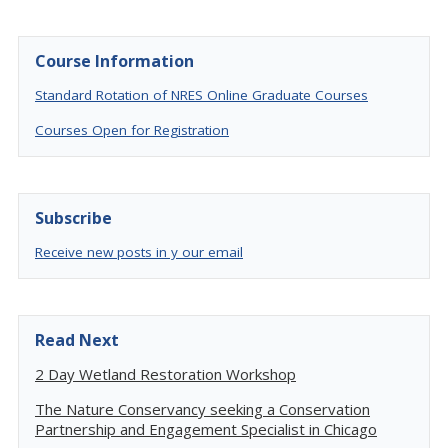
Course Information
Standard Rotation of NRES Online Graduate Courses
Courses Open for Registration
Subscribe
Receive new posts in y our email
Read Next
2 Day Wetland Restoration Workshop
The Nature Conservancy seeking a Conservation
Partnership and Engagement Specialist in Chicago