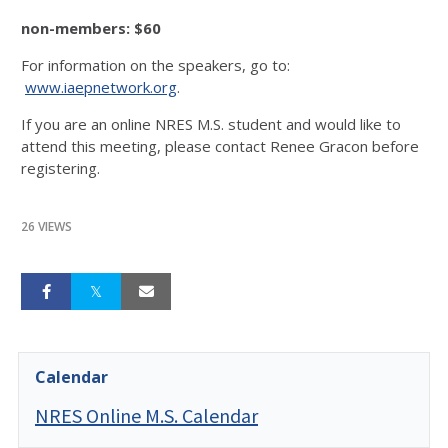
non-members: $60
For information on the speakers, go to:
www.iaepnetwork.org
.
If you are an online NRES M.S. student and would like to
attend this meeting, please contact Renee Gracon before
registering.
26 VIEWS
Calendar
NRES Online M.S. Calendar