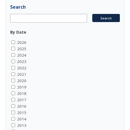
Search
By Date
2026
2025
2024
2023
2022
2021
2020
2019
2018
2017
2016
2015
2014
2013