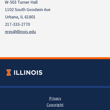
W-503 Turner Hall
1102 South Goodwin Ave
Urbana, IL 61801
217-333-2770
nres@illinois.edu