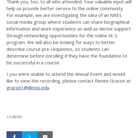
Thank you, too, to all who attended. Your valuable input will
help us provide better service to the online community.
For example, we are investigating the idea of an NRES
social media group where students can share biographical
information and work experience as well as derive support
through networking opportunities for the online M. S.
program. We will also be looking for ways to better
describe course pre-requisites, so students can
determine before enrolling if they have the foundation to
be successful in a course.
I you were unable to attend the Annual Event and would
like to view the recording, please contact Renee Gracon at
gracon1@illinois.edu
.
14 VIEWS