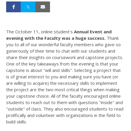
The October 11, online student's
Annual Event and
evening with the Faculty was a huge success.
Thank
you to all of our wonderful faculty members who gave so
generously of their time to chat with our students and
share their insights on coursework and capstone projects.
One of the key takeaways from the evening is that your
capstone is about "will and skills". Selecting a project that
is of great interest to you and making sure you have (or
are willing to acquire) the necessary skills to implement
the project are the two most critical things when making
your capstone choice. All of the faculty encouraged online
students to reach out to them with questions "inside" and
"outside" of class. They also encouraged students to read
prolifically and volunteer with organizations in the field to
build skills.