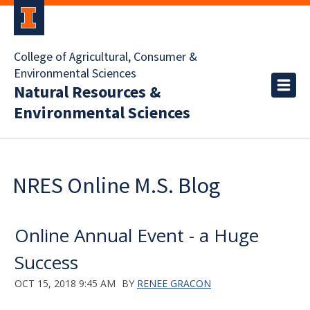
College of Agricultural, Consumer &
Environmental Sciences
Natural Resources &
Environmental Sciences
NRES Online M.S. Blog
Online Annual Event - a Huge
Success
OCT 15, 2018 9:45 AM
BY
RENEE GRACON