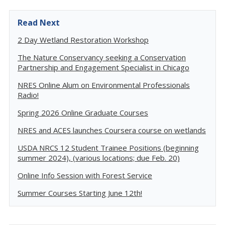
Read Next
2 Day Wetland Restoration Workshop
The Nature Conservancy seeking a Conservation
Partnership and Engagement Specialist in Chicago
NRES Online Alum on Environmental Professionals
Radio!
Spring 2026 Online Graduate Courses
NRES and ACES launches Coursera course on wetlands
USDA NRCS 12 Student Trainee Positions (beginning
summer 2024), (various locations; due Feb. 20)
Online Info Session with Forest Service
Summer Courses Starting June 12th!