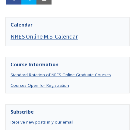
Calendar
NRES Online M.S. Calendar
Course Information
Standard Rotation of NRES Online Graduate Courses
Courses Open for Registration
Subscribe
Receive new posts in y our email