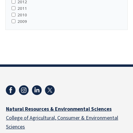
2012
2011
2010
2009
Natural Resources & Environmental Sciences
College of Agricultural, Consumer & Environmental
Sciences