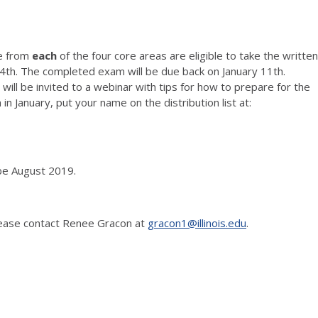
se from
each
of the four core areas are eligible to take the written
y 4th. The completed exam will be due back on January 11th.
ill be invited to a webinar with tips for how to prepare for the
n January, put your name on the distribution list at:
 be August 2019.
 please contact Renee Gracon at
gracon1@illinois.edu
.