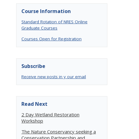
Course Information
Standard Rotation of NRES Online
Graduate Courses
Courses Open for Registration
Subscribe
Receive new posts in y our email
Read Next
2 Day Wetland Restoration
Workshop
The Nature Conservancy seeking a
Conservation Partnership and