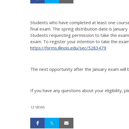
Students who have completed at least one cour
final exam. The spring distribution date is Januar
Students requesting permission to take the exam w
exam. To register your intention to take the exam i
https://forms.illinois.edu/sec/5283479
The next opportunity after the January exam will
If you have any questions about your eligibility,
13 VIEWS