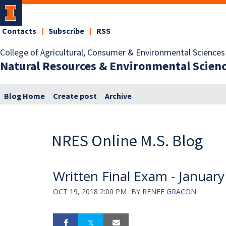
Contacts
Subscribe
RSS
College of Agricultural, Consumer & Environmental Sciences
Natural Resources & Environmental Scien
Blog Home
Create post
Archive
NRES Online M.S. Blog
Written Final Exam - Januar
OCT 19, 2018 2:00 PM
BY
RENEE GRACON