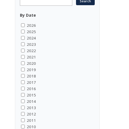
By Date
2026
2025
2024
2023
2022
2021
2020
2019
2018
2017
2016
2015
2014
2013
2012
2011
2010