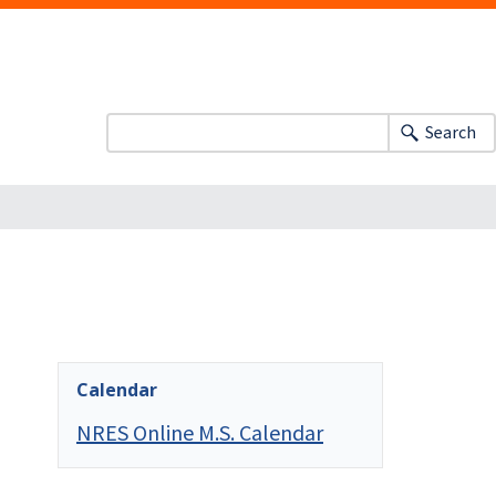
Search
Calendar
NRES Online M.S. Calendar