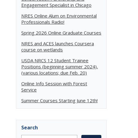
Engagement Specialist in Chicago
NRES Online Alum on Environmental
Professionals Radio!
Spring 2026 Online Graduate Courses
NRES and ACES launches Coursera
course on wetlands
USDA NRCS 12 Student Trainee
Positions (beginning summer 2024),
(various locations; due Feb. 20)
Online Info Session with Forest
Service
Summer Courses Starting June 12th!
Search