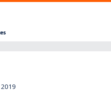
ces
y 2019