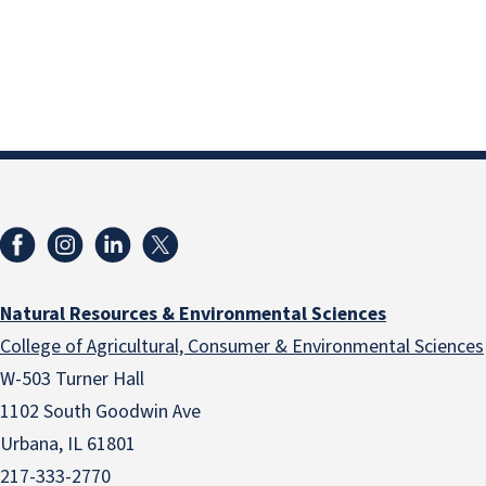
Natural Resources & Environmental Sciences
College of Agricultural, Consumer & Environmental Sciences
W-503 Turner Hall
1102 South Goodwin Ave
Urbana, IL 61801
217-333-2770