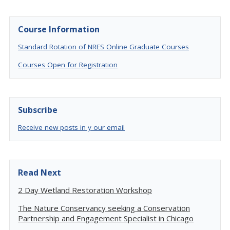
Course Information
Standard Rotation of NRES Online Graduate Courses
Courses Open for Registration
Subscribe
Receive new posts in y our email
Read Next
2 Day Wetland Restoration Workshop
The Nature Conservancy seeking a Conservation
Partnership and Engagement Specialist in Chicago