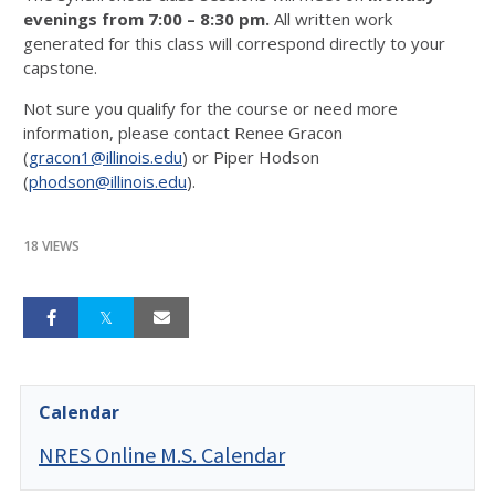
evenings from 7:00 – 8:30 pm.
All written work
generated for this class will correspond directly to your
capstone.
Not sure you qualify for the course or need more
information, please contact Renee Gracon
(
gracon1@illinois.edu
) or Piper Hodson
(
phodson@illinois.edu
).
18 VIEWS
Calendar
NRES Online M.S. Calendar