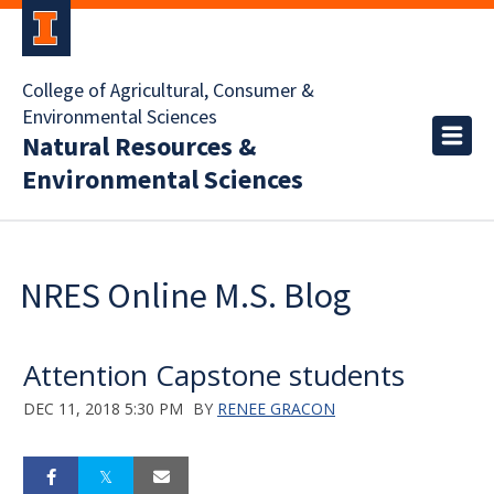
College of Agricultural, Consumer &
Environmental Sciences
Natural Resources &
Environmental Sciences
NRES Online M.S. Blog
Attention Capstone students
DEC 11, 2018 5:30 PM
BY
RENEE GRACON