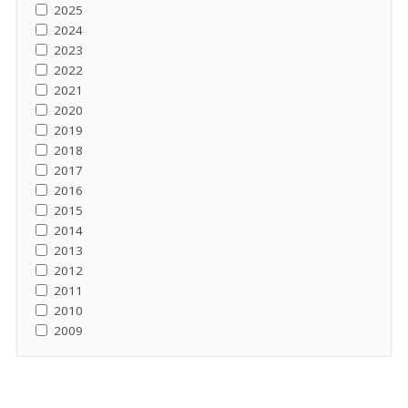
2025
2024
2023
2022
2021
2020
2019
2018
2017
2016
2015
2014
2013
2012
2011
2010
2009