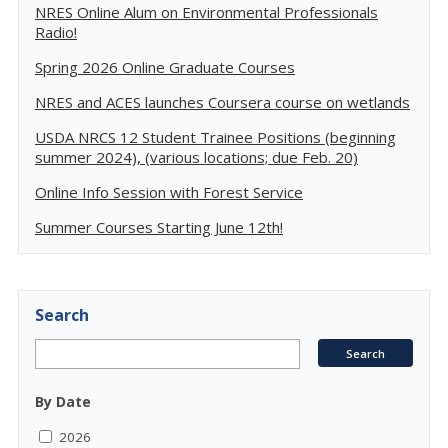
NRES Online Alum on Environmental Professionals
Radio!
Spring 2026 Online Graduate Courses
NRES and ACES launches Coursera course on wetlands
USDA NRCS 12 Student Trainee Positions (beginning
summer 2024), (various locations; due Feb. 20)
Online Info Session with Forest Service
Summer Courses Starting June 12th!
Search
By Date
2026