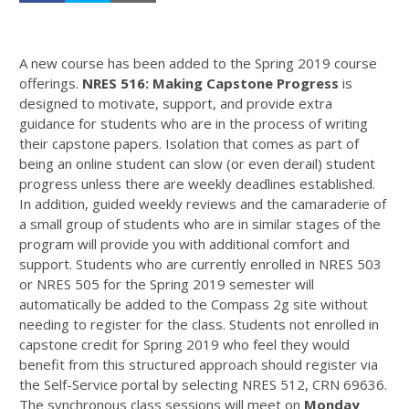
A new course has been added to the Spring 2019 course
offerings.
NRES 516: Making Capstone Progress
is
designed to motivate, support, and provide extra
guidance for students who are in the process of writing
their capstone papers. Isolation that comes as part of
being an online student can slow (or even derail) student
progress unless there are weekly deadlines established.
In addition, guided weekly reviews and the camaraderie of
a small group of students who are in similar stages of the
program will provide you with additional comfort and
support. Students who are currently enrolled in NRES 503
or NRES 505 for the Spring 2019 semester will
automatically be added to the Compass 2g site without
needing to register for the class. Students not enrolled in
capstone credit for Spring 2019 who feel they would
benefit from this structured approach should register via
the Self-Service portal by selecting NRES 512, CRN 69636.
The synchronous class sessions will meet on
Monday