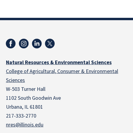
Natural Resources & Environmental Sciences
College of Agricultural, Consumer & Environmental
Sciences
W-503 Turner Hall
1102 South Goodwin Ave
Urbana, IL 61801
217-333-2770
nres@illinois.edu