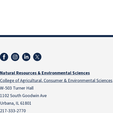
Natural Resources & Environmental Sciences
College of Agricultural, Consumer & Environmental Sciences
W-503 Turner Hall
1102 South Goodwin Ave
Urbana, IL 61801
217-333-2770