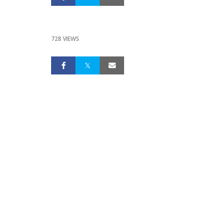
728 VIEWS