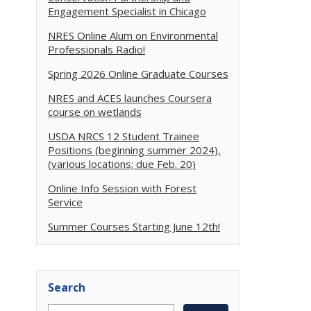
Engagement Specialist in Chicago
NRES Online Alum on Environmental
Professionals Radio!
Spring 2026 Online Graduate Courses
NRES and ACES launches Coursera
course on wetlands
USDA NRCS 12 Student Trainee
Positions (beginning summer 2024),
(various locations; due Feb. 20)
Online Info Session with Forest
Service
Summer Courses Starting June 12th!
Search