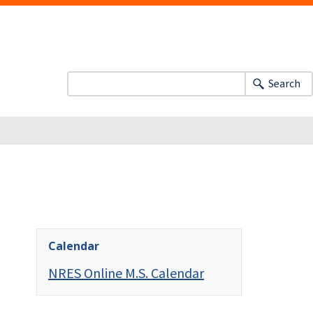
Search
Calendar
NRES Online M.S. Calendar