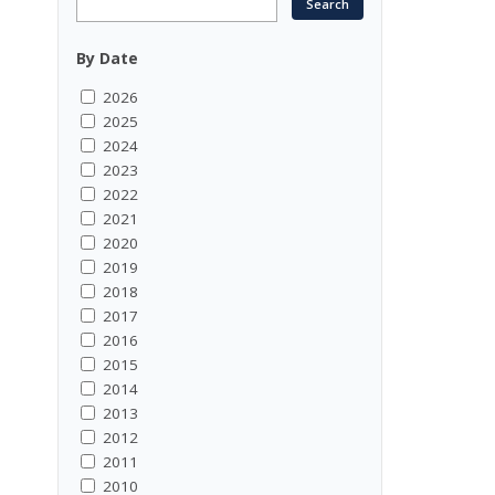
By Date
2026
2025
2024
2023
2022
2021
2020
2019
2018
2017
2016
2015
2014
2013
2012
2011
2010