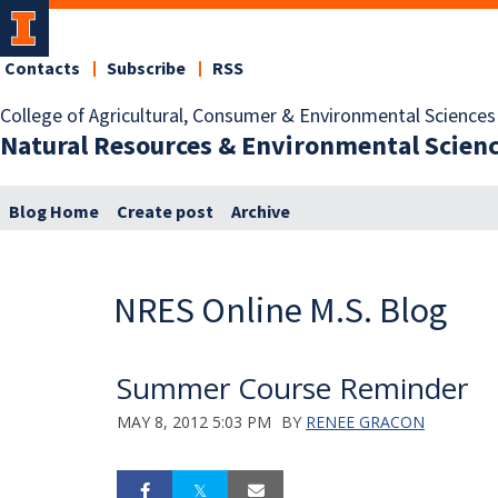
Contacts
Subscribe
RSS
College of Agricultural, Consumer & Environmental Sciences
Natural Resources & Environmental Scien
Blog Home
Create post
Archive
NRES Online M.S. Blog
Summer Course Reminder
MAY 8, 2012 5:03 PM
BY
RENEE GRACON