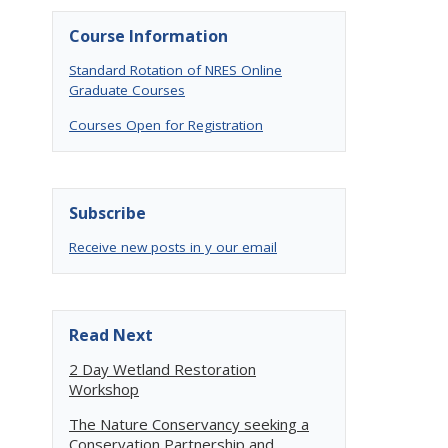
Course Information
Standard Rotation of NRES Online
Graduate Courses
Courses Open for Registration
Subscribe
Receive new posts in y our email
Read Next
2 Day Wetland Restoration
Workshop
The Nature Conservancy seeking a
Conservation Partnership and