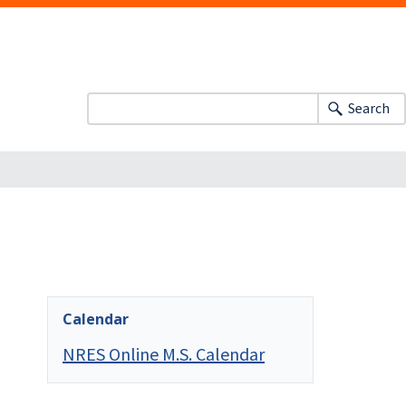
Search
Calendar
NRES Online M.S. Calendar