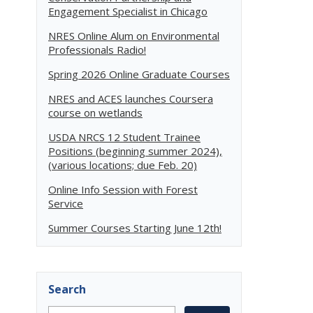
Engagement Specialist in Chicago
NRES Online Alum on Environmental
Professionals Radio!
Spring 2026 Online Graduate Courses
NRES and ACES launches Coursera
course on wetlands
USDA NRCS 12 Student Trainee
Positions (beginning summer 2024),
(various locations; due Feb. 20)
Online Info Session with Forest
Service
Summer Courses Starting June 12th!
Search