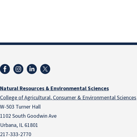
Natural Resources & Environmental Sciences
College of Agricultural, Consumer & Environmental Sciences
W-503 Turner Hall
1102 South Goodwin Ave
Urbana, IL 61801
217-333-2770