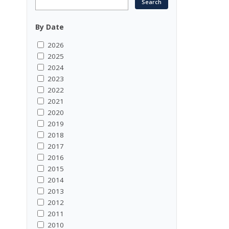
By Date
2026
2025
2024
2023
2022
2021
2020
2019
2018
2017
2016
2015
2014
2013
2012
2011
2010