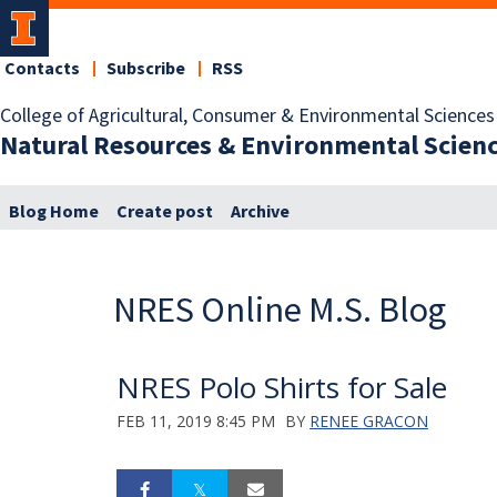
Contacts
Subscribe
RSS
College of Agricultural, Consumer & Environmental Sciences
Natural Resources & Environmental Scien
Blog Home
Create post
Archive
NRES Online M.S. Blog
NRES Polo Shirts for Sale
FEB 11, 2019 8:45 PM
BY
RENEE GRACON