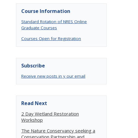
Course Information
Standard Rotation of NRES Online
Graduate Courses
Courses Open for Registration
Subscribe
Receive new posts in y our email
Read Next
2 Day Wetland Restoration
Workshop
The Nature Conservancy seeking a
Conservation Partnership and