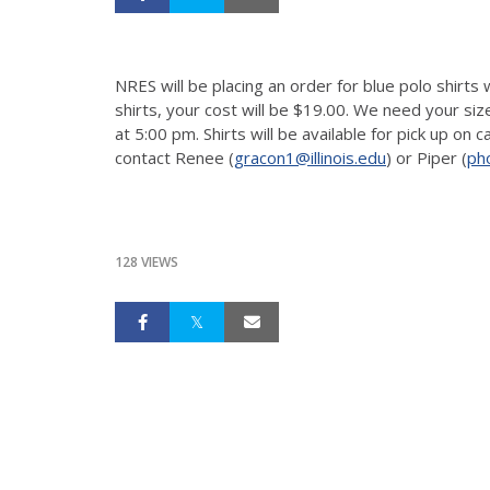
NRES will be placing an order for blue polo shirts
shirts, your cost will be $19.00. We need your s
at 5:00 pm. Shirts will be available for pick up on
contact Renee (
gracon1@illinois.edu
) or Piper (
ph
128 VIEWS