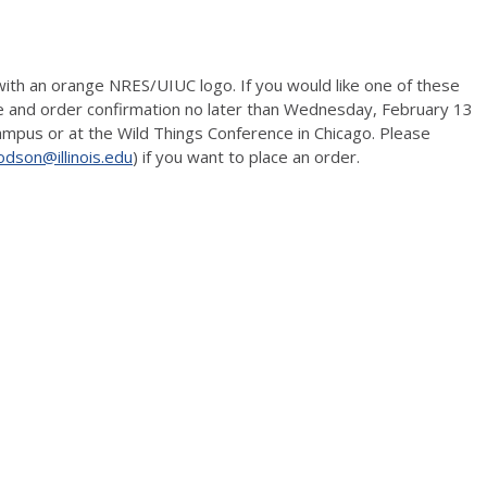
 with an orange NRES/UIUC logo. If you would like one of these
ize and order confirmation no later than Wednesday, February 13
 campus or at the Wild Things Conference in Chicago. Please
odson@illinois.edu
) if you want to place an order.