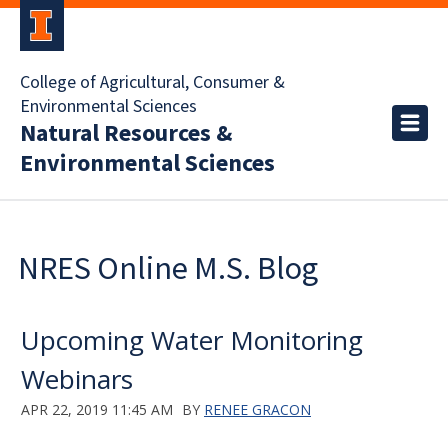
College of Agricultural, Consumer &
Environmental Sciences
Natural Resources &
Environmental Sciences
NRES Online M.S. Blog
Upcoming Water Monitoring
Webinars
APR 22, 2019 11:45 AM
BY
RENEE GRACON