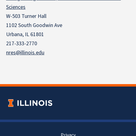
Sciences
W-503 Turner Hall
1102 South Goodwin Ave
Urbana, IL 61801
217-333-2770
nres@illinois.edu