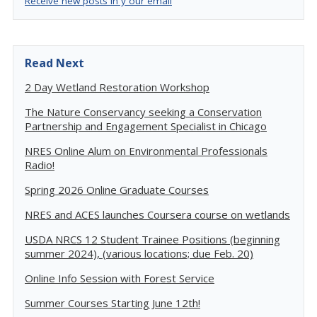
Receive new posts in y our email
Read Next
2 Day Wetland Restoration Workshop
The Nature Conservancy seeking a Conservation
Partnership and Engagement Specialist in Chicago
NRES Online Alum on Environmental Professionals
Radio!
Spring 2026 Online Graduate Courses
NRES and ACES launches Coursera course on wetlands
USDA NRCS 12 Student Trainee Positions (beginning
summer 2024), (various locations; due Feb. 20)
Online Info Session with Forest Service
Summer Courses Starting June 12th!