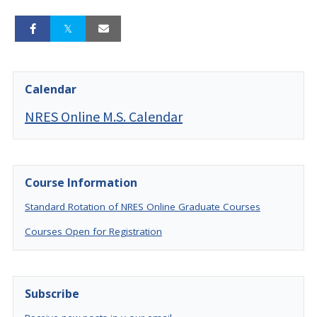
Calendar
NRES Online M.S. Calendar
Course Information
Standard Rotation of NRES Online Graduate Courses
Courses Open for Registration
Subscribe