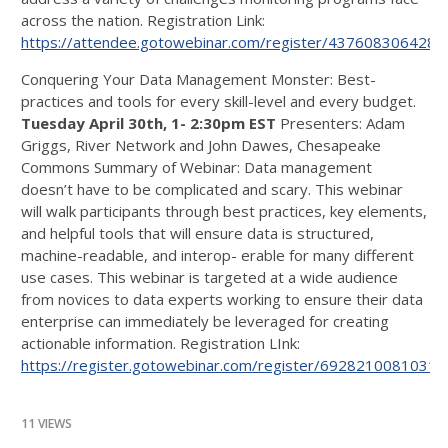
across the nation. Registration Link:
https://attendee.gotowebinar.com/register/437608306428
Conquering Your Data Management Monster: Best-
practices and tools for every skill-level and every budget.
Tuesday April 30th, 1- 2:30pm EST
Presenters: Adam
Griggs, River Network and John Dawes, Chesapeake
Commons Summary of Webinar: Data management
doesn’t have to be complicated and scary. This webinar
will walk participants through best practices, key elements,
and helpful tools that will ensure data is structured,
machine-readable, and interop- erable for many different
use cases. This webinar is targeted at a wide audience
from novices to data experts working to ensure their data
enterprise can immediately be leveraged for creating
actionable information. Registration LInk:
https://register.gotowebinar.com/register/6928210081031
11 VIEWS