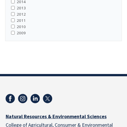
2014
2013
2012
2011
2010
2009
Natural Resources & Environmental Sciences
College of Agricultural, Consumer & Environmental