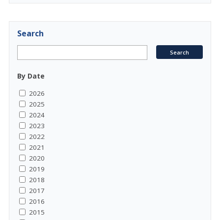
Search
By Date
2026
2025
2024
2023
2022
2021
2020
2019
2018
2017
2016
2015