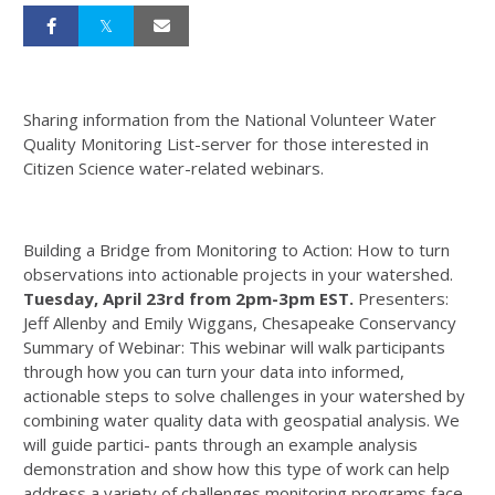
Sharing information from the National Volunteer Water
Quality Monitoring List-server for those interested in
Citizen Science water-related webinars.
Building a Bridge from Monitoring to Action: How to turn
observations into actionable projects in your watershed.
Tuesday, April 23rd from 2pm-3pm EST.
Presenters:
Jeff Allenby and Emily Wiggans, Chesapeake Conservancy
Summary of Webinar: This webinar will walk participants
through how you can turn your data into informed,
actionable steps to solve challenges in your watershed by
combining water quality data with geospatial analysis. We
will guide partici- pants through an example analysis
demonstration and show how this type of work can help
address a variety of challenges monitoring programs face