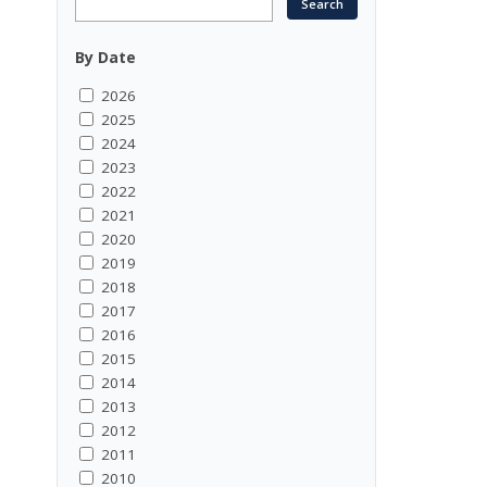
By Date
2026
2025
2024
2023
2022
2021
2020
2019
2018
2017
2016
2015
2014
2013
2012
2011
2010