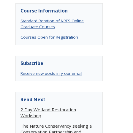
Course Information
Standard Rotation of NRES Online
Graduate Courses
Courses Open for Registration
Subscribe
Receive new posts in y our email
Read Next
2 Day Wetland Restoration
Workshop
The Nature Conservancy seeking a
Conservation Partnership and