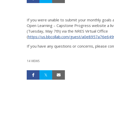
If you were unable to submit your monthly goals 
Open Learning – Capstone Progress website a live
(Tuesday, May 7th) via the NRES Virtual Office
(
https://us.bbcollab.com/guest/a0e8957a76e6
If you have any questions or concerns, please co
14 VIEWS