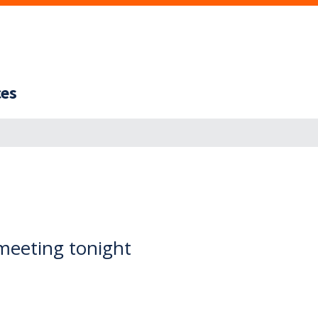
ces
meeting tonight