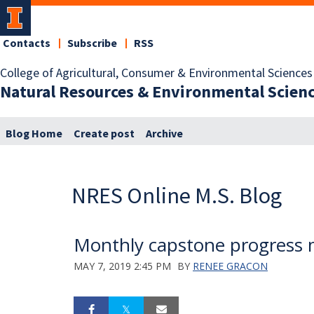
Contacts
Subscribe
RSS
College of Agricultural, Consumer & Environmental Sciences
Natural Resources & Environmental Scien
Blog Home
Create post
Archive
NRES Online M.S. Blog
Monthly capstone progress 
MAY 7, 2019 2:45 PM
BY
RENEE GRACON