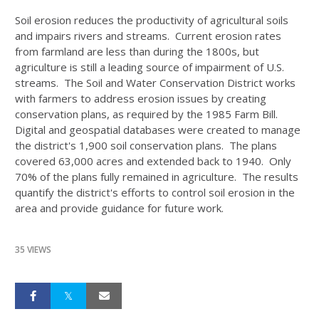
Soil erosion reduces the productivity of agricultural soils
and impairs rivers and streams. Current erosion rates
from farmland are less than during the 1800s, but
agriculture is still a leading source of impairment of U.S.
streams. The Soil and Water Conservation District works
with farmers to address erosion issues by creating
conservation plans, as required by the 1985 Farm Bill.
Digital and geospatial databases were created to manage
the district's 1,900 soil conservation plans. The plans
covered 63,000 acres and extended back to 1940. Only
70% of the plans fully remained in agriculture. The results
quantify the district's efforts to control soil erosion in the
area and provide guidance for future work.
35 VIEWS