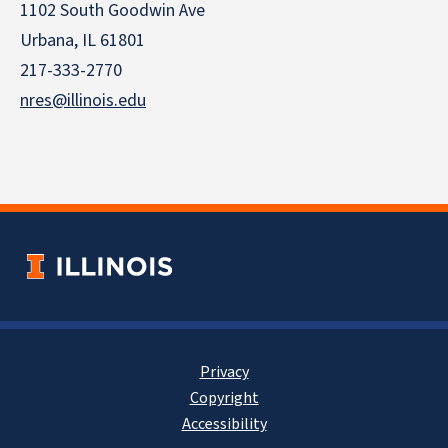
1102 South Goodwin Ave
Urbana, IL 61801
217-333-2770
nres@illinois.edu