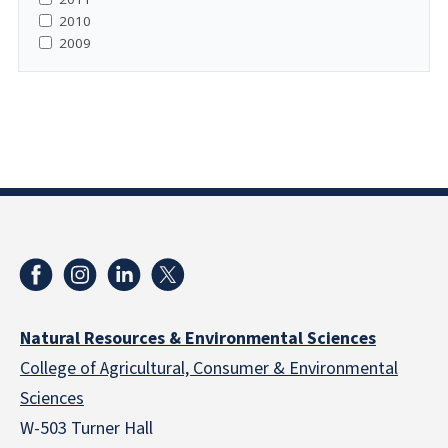
2010
2009
Natural Resources & Environmental Sciences
College of Agricultural, Consumer & Environmental
Sciences
W-503 Turner Hall