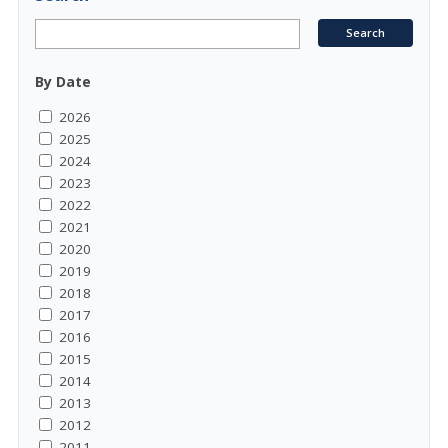
By Date
2026
2025
2024
2023
2022
2021
2020
2019
2018
2017
2016
2015
2014
2013
2012
2011