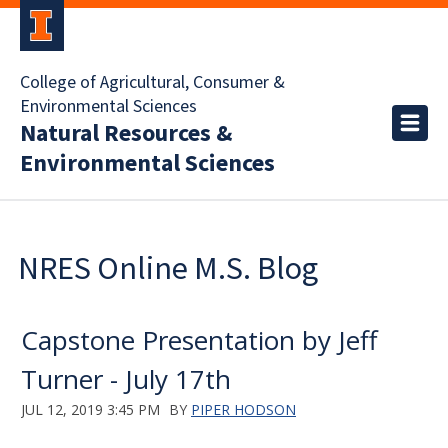
College of Agricultural, Consumer &
Environmental Sciences
Natural Resources &
Environmental Sciences
NRES Online M.S. Blog
Capstone Presentation by Jeff
Turner - July 17th
JUL 12, 2019 3:45 PM
BY
PIPER HODSON