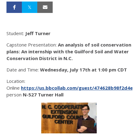
Student:
Jeff Turner
Capstone Presentation:
An analysis of soil conservation
plans: An internship with the Guilford Soil and Water
Conservation District in N.C.
Date and Time:
Wednesday, July 17th at 1:00 pm CDT
Location:
Online
https://us.bbcollab.com/guest/474628b98f2d4ec
person
N-527 Turner Hall