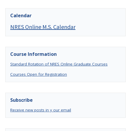
Calendar
NRES Online M.S. Calendar
Course Information
Standard Rotation of NRES Online Graduate Courses
Courses Open for Registration
Subscribe
Receive new posts in y our email