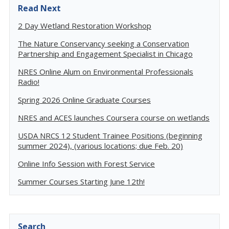
Read Next
2 Day Wetland Restoration Workshop
The Nature Conservancy seeking a Conservation
Partnership and Engagement Specialist in Chicago
NRES Online Alum on Environmental Professionals
Radio!
Spring 2026 Online Graduate Courses
NRES and ACES launches Coursera course on wetlands
USDA NRCS 12 Student Trainee Positions (beginning
summer 2024), (various locations; due Feb. 20)
Online Info Session with Forest Service
Summer Courses Starting June 12th!
Search