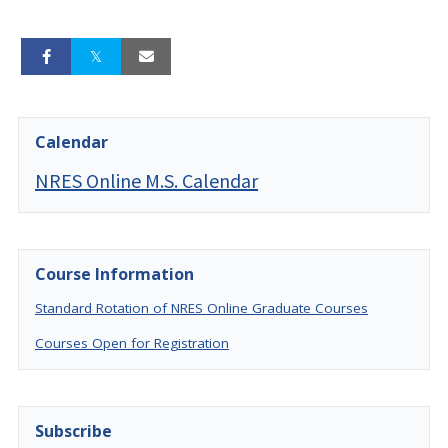
Calendar
NRES Online M.S. Calendar
Course Information
Standard Rotation of NRES Online Graduate Courses
Courses Open for Registration
Subscribe