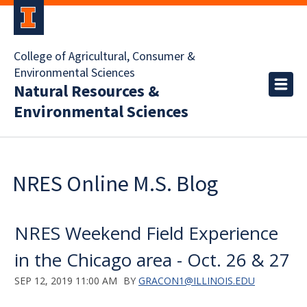
College of Agricultural, Consumer &
Environmental Sciences
Natural Resources &
Environmental Sciences
NRES Online M.S. Blog
NRES Weekend Field Experience
in the Chicago area - Oct. 26 & 27
SEP 12, 2019 11:00 AM
BY
GRACON1@ILLINOIS.EDU