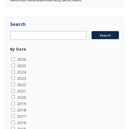
Search
By Date
2026
2025
2024
2023
2022
2021
2020
2019
2018
2017
2016