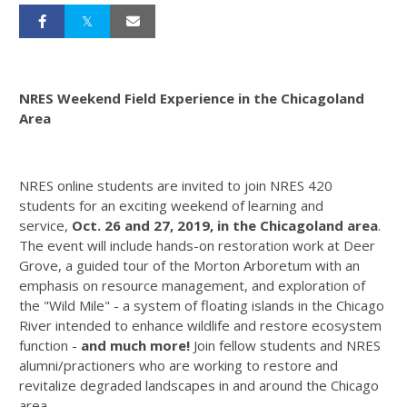
NRES Weekend Field Experience in the Chicagoland
Area
NRES online students are invited to join NRES 420
students for an exciting weekend of learning and
service,
Oct. 26 and 27, 2019, in the Chicagoland area
.
The event will include hands-on restoration work at Deer
Grove, a guided tour of the Morton Arboretum with an
emphasis on resource management, and exploration of
the "Wild Mile" - a system of floating islands in the Chicago
River intended to enhance wildlife and restore ecosystem
function -
and much more!
Join fellow students and NRES
alumni/practioners who are working to restore and
revitalize degraded landscapes in and around the Chicago
area.