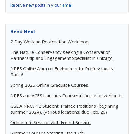
Receive new posts in y our email
Read Next
2 Day Wetland Restoration Workshop
The Nature Conservancy seeking a Conservation
Partnership and Engagement Specialist in Chicago
NRES Online Alum on Environmental Professionals
Radio!
Spring 2026 Online Graduate Courses
NRES and ACES launches Coursera course on wetlands
USDA NRCS 12 Student Trainee Positions (beginning
summer 2024), (various locations; due Feb. 20)
Online Info Session with Forest Service
Summer Courses Starting June 12th!