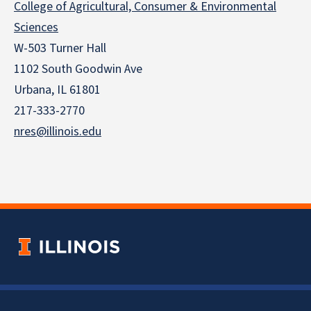
College of Agricultural, Consumer & Environmental
Sciences
W-503 Turner Hall
1102 South Goodwin Ave
Urbana, IL 61801
217-333-2770
nres@illinois.edu