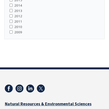
2015
2014
2013
2012
2011
2010
2009
Natural Resources & Environmental Sciences