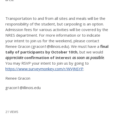
Transportation to and from all sites and meals will be the
responsibility of the student, but carpooling is an option.
Admission fees for various activities will be covered by the
NRES department. For more information or to indicate
your intent to join us for the weekend, please contact
Renee Gracon (gracon1@illinois.edu). We must have a
final
tally of participants by October 10th
, but we would
appreciate
confirmation of interest
as soon as possible
.
You may RSVP your intent to join us by going to
https://www.surveymonkey.com/r/WVJNSYP
.
Renee Gracon
gracon1@illinois.edu
21 VIEWS