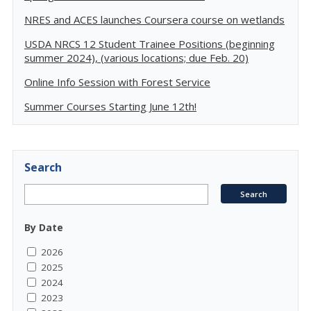
NRES and ACES launches Coursera course on wetlands
USDA NRCS 12 Student Trainee Positions (beginning
summer 2024), (various locations; due Feb. 20)
Online Info Session with Forest Service
Summer Courses Starting June 12th!
Search
By Date
2026
2025
2024
2023