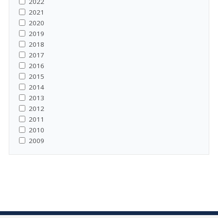
2022
2021
2020
2019
2018
2017
2016
2015
2014
2013
2012
2011
2010
2009