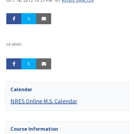
OCT 18, 2012 10:55 PM
BY
RENEE GRACON
58 VIEWS
Calendar
NRES Online M.S. Calendar
Course Information