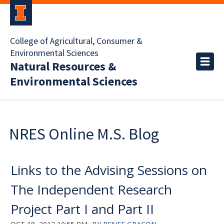
College of Agricultural, Consumer &
Environmental Sciences
Natural Resources &
Environmental Sciences
NRES Online M.S. Blog
Links to the Advising Sessions on
The Independent Research
Project Part I and Part II