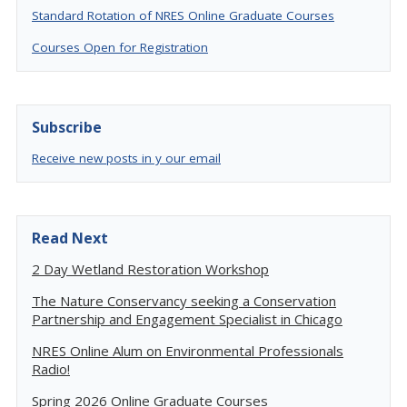
Standard Rotation of NRES Online Graduate Courses
Courses Open for Registration
Subscribe
Receive new posts in y our email
Read Next
2 Day Wetland Restoration Workshop
The Nature Conservancy seeking a Conservation
Partnership and Engagement Specialist in Chicago
NRES Online Alum on Environmental Professionals
Radio!
Spring 2026 Online Graduate Courses