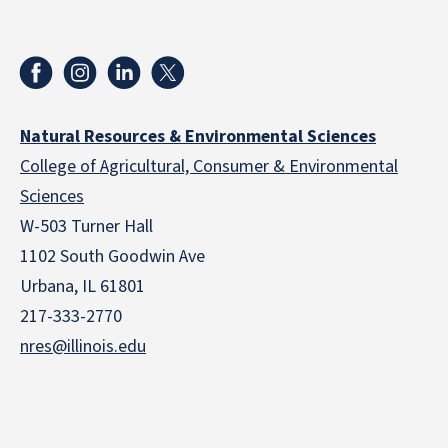
Natural Resources & Environmental Sciences
College of Agricultural, Consumer & Environmental
Sciences
W-503 Turner Hall
1102 South Goodwin Ave
Urbana, IL 61801
217-333-2770
nres@illinois.edu