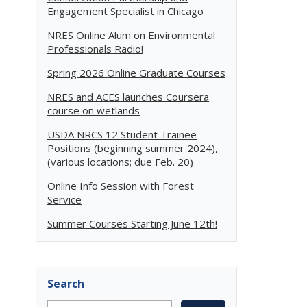
Engagement Specialist in Chicago
NRES Online Alum on Environmental
Professionals Radio!
Spring 2026 Online Graduate Courses
NRES and ACES launches Coursera
course on wetlands
USDA NRCS 12 Student Trainee
Positions (beginning summer 2024),
(various locations; due Feb. 20)
Online Info Session with Forest
Service
Summer Courses Starting June 12th!
Search