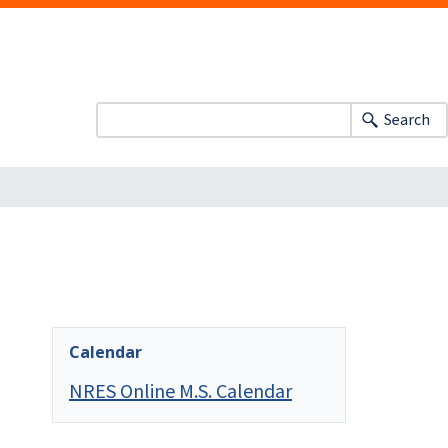
Search
Calendar
NRES Online M.S. Calendar