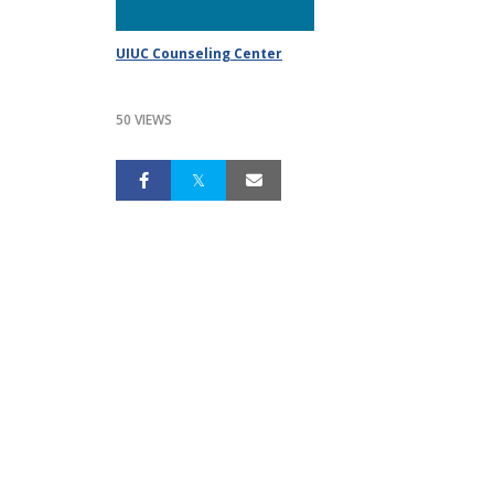
UIUC Counseling Center
50 VIEWS