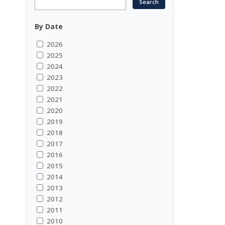
By Date
2026
2025
2024
2023
2022
2021
2020
2019
2018
2017
2016
2015
2014
2013
2012
2011
2010