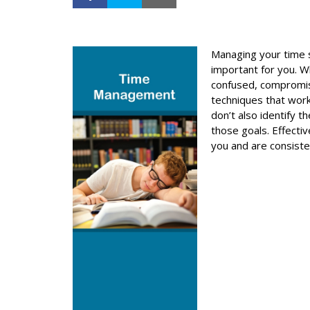
Managing your time s
important for you. W
confused, compromis
techniques that work
don’t also identify 
those goals. Effecti
you and are consist