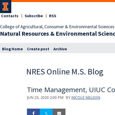
Contacts
Subscribe
RSS
College of Agricultural, Consumer & Environmental Sciences
Natural Resources & Environmental Scien
Blog Home
Create post
Archive
NRES Online M.S. Blog
Time Management, UIUC Cou
JUN 23, 2020 2:00 PM
BY
NICOLE NELSON