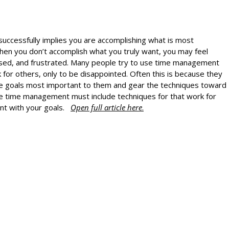
uccessfully implies you are accomplishing what is most
hen you don’t accomplish what you truly want, you may feel
ed, and frustrated. Many people try to use time management
 for others, only to be disappointed. Often this is because they
the goals most important to them and gear the techniques toward
ve time management must include techniques for that work for
ent with your goals.
Open full article here
.