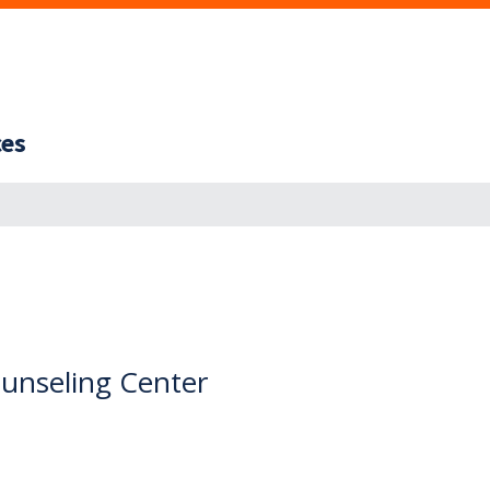
ces
nseling Center