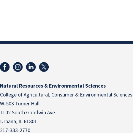
Natural Resources & Environmental Sciences
College of Agricultural, Consumer & Environmental Sciences
W-503 Turner Hall
1102 South Goodwin Ave
Urbana, IL 61801
217-333-2770