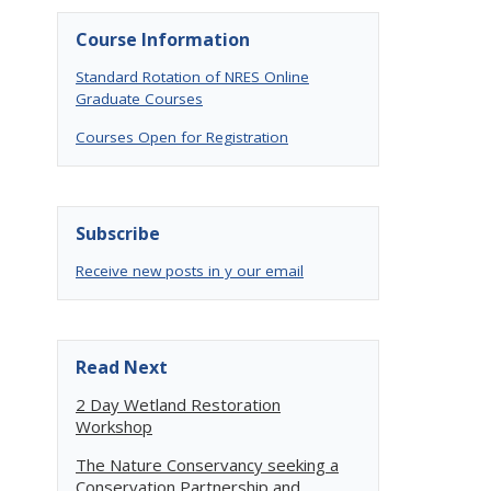
Course Information
Standard Rotation of NRES Online
Graduate Courses
Courses Open for Registration
Subscribe
Receive new posts in y our email
Read Next
2 Day Wetland Restoration
Workshop
The Nature Conservancy seeking a
Conservation Partnership and