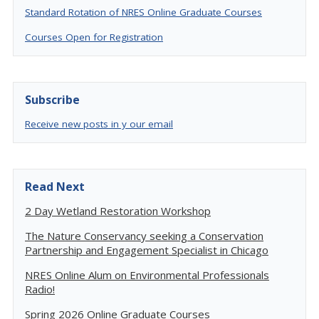
Standard Rotation of NRES Online Graduate Courses
Courses Open for Registration
Subscribe
Receive new posts in y our email
Read Next
2 Day Wetland Restoration Workshop
The Nature Conservancy seeking a Conservation
Partnership and Engagement Specialist in Chicago
NRES Online Alum on Environmental Professionals
Radio!
Spring 2026 Online Graduate Courses