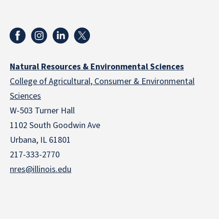
Natural Resources & Environmental Sciences
College of Agricultural, Consumer & Environmental
Sciences
W-503 Turner Hall
1102 South Goodwin Ave
Urbana, IL 61801
217-333-2770
nres@illinois.edu