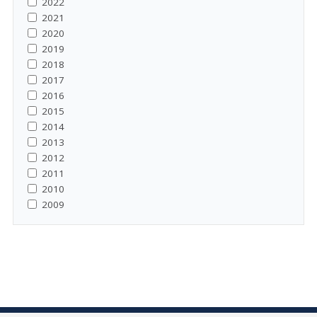
2022
2021
2020
2019
2018
2017
2016
2015
2014
2013
2012
2011
2010
2009