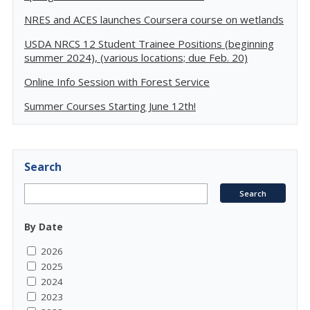
NRES and ACES launches Coursera course on wetlands
USDA NRCS 12 Student Trainee Positions (beginning
summer 2024), (various locations; due Feb. 20)
Online Info Session with Forest Service
Summer Courses Starting June 12th!
Search
By Date
2026
2025
2024
2023