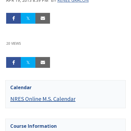
APR 19, 2013 8:39 PM
BY
RENEE GRACON
20 VIEWS
Calendar
NRES Online M.S. Calendar
Course Information