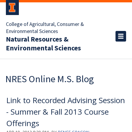
College of Agricultural, Consumer &
Environmental Sciences
Natural Resources &
Environmental Sciences
NRES Online M.S. Blog
Link to Recorded Advising Session
- Summer & Fall 2013 Course
Offerings