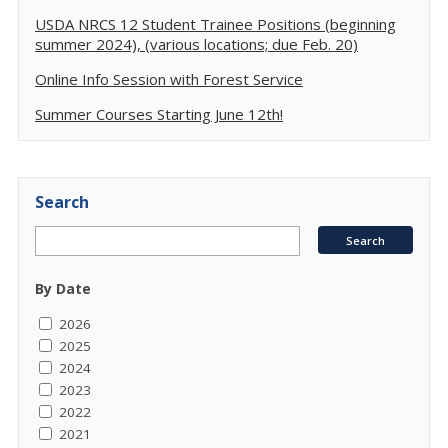
USDA NRCS 12 Student Trainee Positions (beginning
summer 2024), (various locations; due Feb. 20)
Online Info Session with Forest Service
Summer Courses Starting June 12th!
Search
By Date
2026
2025
2024
2023
2022
2021