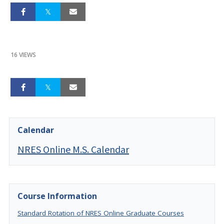
16 VIEWS
Calendar
NRES Online M.S. Calendar
Course Information
Standard Rotation of NRES Online Graduate Courses