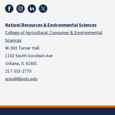
Natural Resources & Environmental Sciences
College of Agricultural, Consumer & Environmental
Sciences
W-503 Turner Hall
1102 South Goodwin Ave
Urbana, IL 61801
217-333-2770
nres@illinois.edu