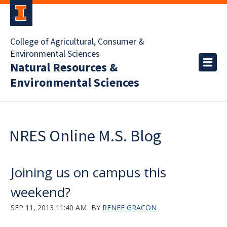
College of Agricultural, Consumer &
Environmental Sciences
Natural Resources &
Environmental Sciences
NRES Online M.S. Blog
Joining us on campus this
weekend?
SEP 11, 2013 11:40 AM
BY
RENEE GRACON