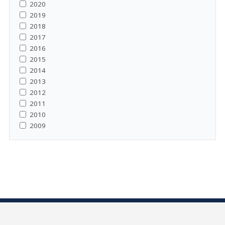
2020
2019
2018
2017
2016
2015
2014
2013
2012
2011
2010
2009