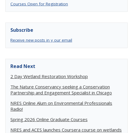
Courses Open for Registration
Subscribe
Receive new posts in y our email
Read Next
2 Day Wetland Restoration Workshop
The Nature Conservancy seeking a Conservation
Partnership and Engagement Specialist in Chicago
NRES Online Alum on Environmental Professionals
Radio!
Spring 2026 Online Graduate Courses
NRES and ACES launches Coursera course on wetlands