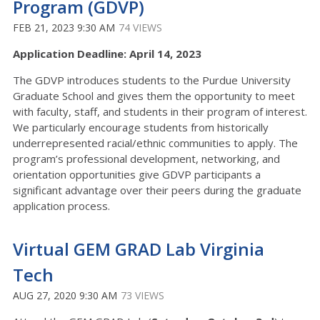
Program (GDVP)
FEB 21, 2023 9:30 AM
74 VIEWS
Application Deadline: April 14, 2023
The GDVP introduces students to the Purdue University
Graduate School and gives them the opportunity to meet
with faculty, staff, and students in their program of interest.
We particularly encourage students from historically
underrepresented racial/ethnic communities to apply. The
program’s professional development, networking, and
orientation opportunities give GDVP participants a
significant advantage over their peers during the graduate
application process.
Virtual GEM GRAD Lab Virginia
Tech
AUG 27, 2020 9:30 AM
73 VIEWS