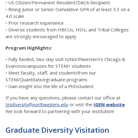
• US Citizen/Permanent Resident/DACA Recipient
• Rising Junior or Senior Cumulative GPA of at least 3.3 on a
4.0 scale
• Prior research experience
• Diverse students from HBCUs, HSIs, and Tribal Colleges
are strongly encouraged to apply
Program Highlights:
• Fully funded, two-day visit toNorthwestern’s Chicago &
Evanstoncampuses for STEM+ students
• Meet faculty, staff, and studentsfrom our
STEM/Quantitativegraduate programs
• Gain insight into the life of a PhDstudent
If you have any questions, please contact our office at
tgsdiversity@northwestern.edu
or visit the
IGEN website
.
We look forward to partnering with your institution!
Graduate Diversity Visitation