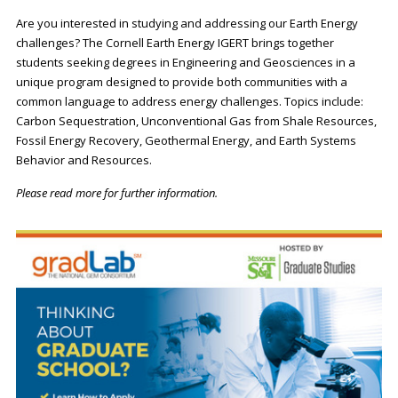
Are you interested in studying and addressing our Earth Energy
challenges? The Cornell Earth Energy IGERT brings together
students seeking degrees in Engineering and Geosciences in a
unique program designed to provide both communities with a
common language to address energy challenges. Topics include:
Carbon Sequestration, Unconventional Gas from Shale Resources,
Fossil Energy Recovery, Geothermal Energy, and Earth Systems
Behavior and Resources.
Please read more for further information.