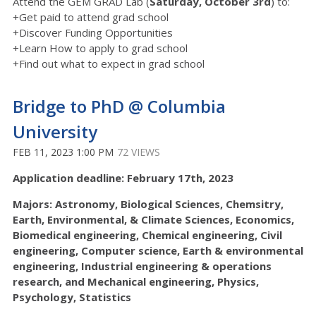
Attend the GEM GRAD Lab (
Saturday, October 3rd
) to:
+Get paid to attend grad school
+Discover Funding Opportunities
+Learn How to apply to grad school
+Find out what to expect in grad school
Bridge to PhD @ Columbia
University
FEB 11, 2023 1:00 PM
72 VIEWS
Application deadline: February 17th, 2023
Majors: Astronomy, Biological Sciences, Chemsitry,
Earth, Environmental, & Climate Sciences, Economics,
Biomedical engineering, Chemical engineering, Civil
engineering, Computer science, Earth & environmental
engineering, Industrial engineering & operations
research, and Mechanical engineering, Physics,
Psychology, Statistics