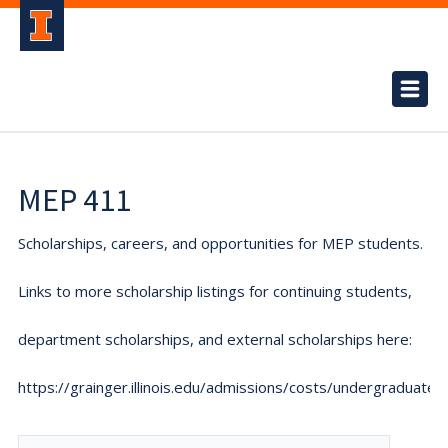
MEP 411
Scholarships, careers, and opportunities for MEP students.
Links to more scholarship listings for continuing students,
department scholarships, and external scholarships here:
https://grainger.illinois.edu/admissions/costs/undergraduate.