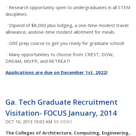
· Research opportunity open to undergraduates in all STEM
disciplines.
· Stipend of $8,000 plus lodging, a one-time modest travel
allowance, andone-time modest allotment for meals.
· GRE prep course to get you ready for graduate school!
· Many opportunities to choose from: CREST, DOW,
DREAM, MSIPP, and RETREAT!
Applications are due on December 1st, 2022!
Ga. Tech Graduate Recruitment
Visitation- FOCUS January, 2014
OCT 10, 2013 10:03 AM
88 VIEWS
The Colleges of Architecture, Computing, Engineering,