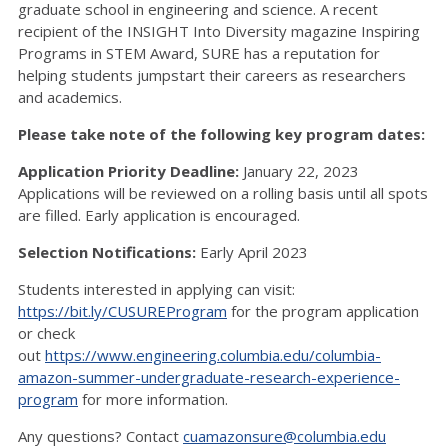
graduate school in engineering and science. A recent
recipient of the INSIGHT Into Diversity magazine Inspiring
Programs in STEM Award, SURE has a reputation for
helping students jumpstart their careers as researchers
and academics.
Please take note of the following key program dates:
Application Priority Deadline:
January 22, 2023
Applications will be reviewed on a rolling basis until all spots
are filled. Early application is encouraged.
Selection Notifications:
Early April 2023
Students interested in applying can visit:
https://bit.ly/CUSUREProgram
for the program application
or check
out
https://www.engineering.columbia.edu/columbia-
amazon-summer-undergraduate-research-experience-
program
for more information.
Any questions? Contact
cuamazonsure@columbia.edu