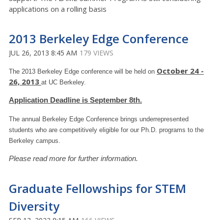
applications on a rolling basis
2013 Berkeley Edge Conference
JUL 26, 2013 8:45 AM
179 VIEWS
October 24 -
The 2013 Berkeley Edge conference will be held on
26, 2013
at UC Berkeley.
Application Deadline is September 8th.
The annual Berkeley Edge Conference brings underrepresented
students who are competitively eligible for our Ph.D. programs to the
Berkeley campus.
Please read more for further information.
Graduate Fellowships for STEM
Diversity