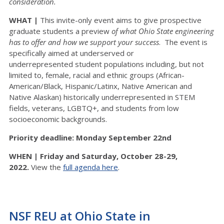
consideration.
WHAT |
This invite-only event aims to give prospective
graduate students a preview
of what Ohio State engineering
has to offer
and how we support your success
. The event is
specifically aimed at underserved or
underrepresented student populations including, but not
limited to, female, racial and ethnic groups (African-
American/Black, Hispanic/Latinx, Native American and
Native Alaskan) historically underrepresented in STEM
fields, veterans, LGBTQ+, and students from low
socioeconomic backgrounds.
Priority deadline: Monday September 22nd
WHEN |
Friday and Saturday, October 28-29,
2022.
View the
full agenda here
.
NSF REU at Ohio State in