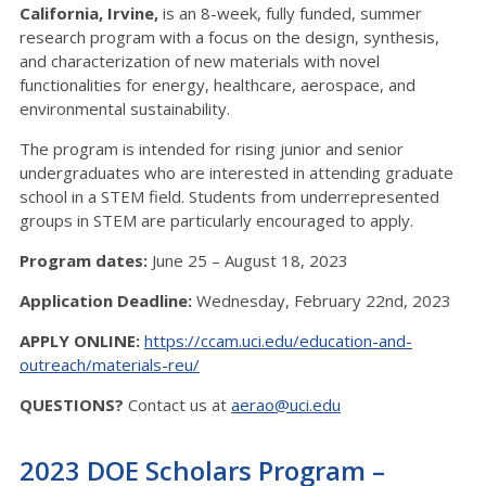
California, Irvine,
is an 8-week, fully funded, summer
research program with a focus on the design, synthesis,
and characterization of new materials with novel
functionalities for energy, healthcare, aerospace, and
environmental sustainability.
The program is intended for rising junior and senior
undergraduates who are interested in attending graduate
school in a STEM field. Students from underrepresented
groups in STEM are particularly encouraged to apply.
Program dates:
June 25 – August 18, 2023
Application Deadline:
Wednesday, February 22nd, 2023
APPLY ONLINE:
https://ccam.uci.edu/education-and-
outreach/materials-reu/
QUESTIONS?
Contact us at
aerao@uci.edu
2023 DOE Scholars Program –