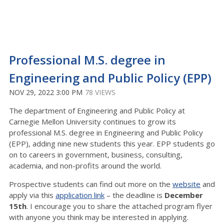
Professional M.S. degree in
Engineering and Public Policy (EPP)
NOV 29, 2022 3:00 PM
78 VIEWS
The department of Engineering and Public Policy at
Carnegie Mellon University continues to grow its
professional M.S. degree in Engineering and Public Policy
(EPP), adding nine new students this year. EPP students go
on to careers in government, business, consulting,
academia, and non-profits around the world.
Prospective students can find out more on the
website
and
apply via this
application link
– the deadline is
December
15th
. I encourage you to share the attached program flyer
with anyone you think may be interested in applying.