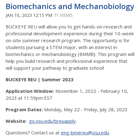
Biomechanics and Mechanobiology
JAN 10, 2023 12:15 PM
71 VIEWS
BUCKEYE REU will allow you to get hands-on research and
professional development experience during their 10-week
on-site summer research program. The opportunity is for
students pursuing a STEM major, with an interest in
biomechanics or mechanobiology (BMMB). This program will
help you build research and professional experience that
will support your pathway to graduate school!
BUCKEYE REU | Summer 2023
Application Window:
November 1, 2022 - February 10,
2023 at 11:59pm EST
Program Dates:
Monday, May 22 - Friday, July 28, 2023
Website:
go.osu.edu/breuapply
Questions? Contact us at
eng-bmereu@osu.edu