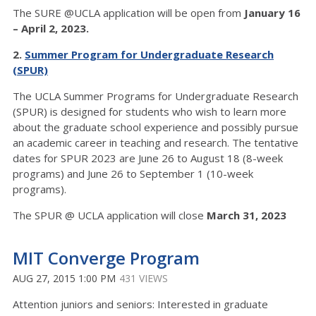
The SURE @UCLA application will be open from
January 16
– April 2, 2023.
2.
Summer Program for Undergraduate Research
(SPUR)
The UCLA Summer Programs for Undergraduate Research
(SPUR) is designed for students who wish to learn more
about the graduate school experience and possibly pursue
an academic career in teaching and research. The tentative
dates for SPUR 2023 are June 26 to August 18 (8-week
programs) and June 26 to September 1 (10-week
programs).
The SPUR @ UCLA application will close
March 31, 2023
MIT Converge Program
AUG 27, 2015 1:00 PM
431 VIEWS
Attention juniors and seniors: Interested in graduate