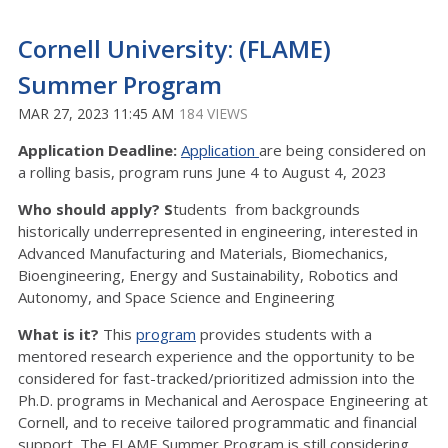
Cornell University: (FLAME)
Summer Program
MAR 27, 2023 11:45 AM
184 VIEWS
Application Deadline:
Application
are being considered on
a rolling basis, program runs June 4 to August 4, 2023
Who should apply? S
tudents from backgrounds
historically underrepresented in engineering, interested in
Advanced Manufacturing and Materials, Biomechanics,
Bioengineering, Energy and Sustainability, Robotics and
Autonomy, and Space Science and Engineering
What is it?
This
program
provides students with a
mentored research experience and the opportunity to be
considered for fast-tracked/prioritized admission into the
Ph.D. programs in Mechanical and Aerospace Engineering at
Cornell, and to receive tailored programmatic and financial
support. The FLAME Summer Program is still considering