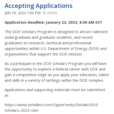
Accepting Applications
JAN 10, 2023 1:00 PM
78 VIEWS
Application deadline: January 23, 2023, 8:00 AM EST
The DOE Scholars Program is designed to attract talented
undergraduate and graduate students, and recent
graduates to research, technical and professional
opportunities within U.S. Department of Energy (DOE) and
organizations that support the DOE mission.
As a participant in the DOE Scholars Program you will have
the opportunity to explore a federal career with DOE and
gain a competitive edge as you apply your education, talent
and skills in a variety of settings within the DOE complex.
Applications and supporting materials must be submitted
at:
https://www.zintellect.com/Opportunity/Details/DOE-
Scholars-2023-Gen