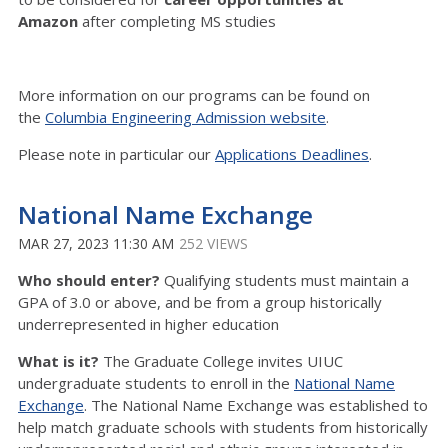
Amazon
after completing MS studies
More information on our programs can be found on
the
Columbia Engineering Admission website
.
Please note in particular our
Applications Deadlines
.
National Name Exchange
MAR 27, 2023 11:30 AM
252 VIEWS
Who should enter?
Qualifying students must maintain a
GPA of 3.0 or above, and be from a group historically
underrepresented in higher education
What is it?
The Graduate College invites UIUC
undergraduate students to enroll in the
National Name
Exchange
. The National Name Exchange was established to
help match graduate schools with students from historically