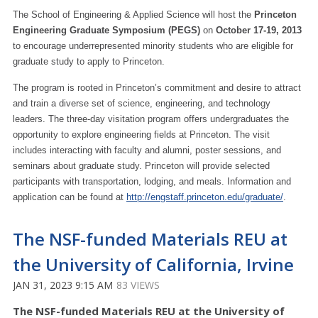
The School of Engineering & Applied Science will host the
Princeton
Engineering Graduate Symposium (PEGS)
on
October 17-19, 2013
to encourage underrepresented minority students who are eligible for
graduate study to apply to Princeton.
The program is rooted in Princeton’s commitment and desire to attract
and train a diverse set of science, engineering, and technology
leaders. The three-day visitation program offers undergraduates the
opportunity to explore engineering fields at Princeton. The visit
includes interacting with faculty and alumni, poster sessions, and
seminars about graduate study. Princeton will provide selected
participants with transportation, lodging, and meals. Information and
application can be found at
http://engstaff.princeton.edu/graduate/
.
The NSF-funded Materials REU at
the University of California, Irvine
JAN 31, 2023 9:15 AM
83 VIEWS
The NSF-funded Materials REU at the University of