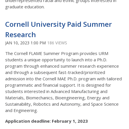
underrepresented racial and ethnic groups interested in
graduate education.
Cornell University Paid Summer
Research
JAN 10, 2023 1:00 PM
186 VIEWS
The Cornell FLAME Summer Program provides URM
students a unique opportunity to launch into a Ph.D.
program through enhanced summer research experience
and through a subsequent fast-tracked/prioritized
admission into the Cornell MAE Ph.D. program with tailored
programmatic and financial support. It is designed for
students interested in Advanced Manufacturing and
Materials, Biomechanics, Bioengineering, Energy and
Sustainability, Robotics and Autonomy, and Space Science
and Engineering.
Application deadline: February 1, 2023