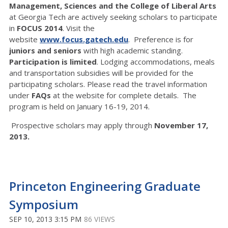
Management, Sciences and the College of Liberal Arts
at Georgia Tech are actively seeking scholars to participate
in
FOCUS 2014
. Visit the
website
www.focus.gatech.edu
. Preference is for
juniors and seniors
with high academic standing.
Participation is limited
. Lodging accommodations, meals
and transportation subsidies will be provided for the
participating scholars. Please read the travel information
under
FAQs
at the website for complete details. The
program is held on January 16-19, 2014.
Prospective scholars may apply through
November 17,
2013.
Princeton Engineering Graduate
Symposium
SEP 10, 2013 3:15 PM
86 VIEWS