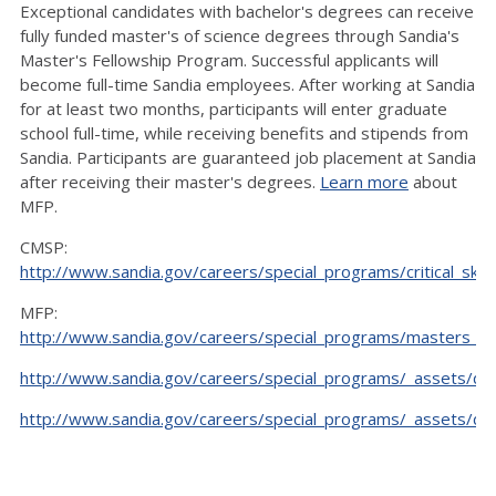
Exceptional candidates with bachelor's degrees can receive
fully funded master's of science degrees through Sandia's
Master's Fellowship Program. Successful applicants will
become full-time Sandia employees. After working at Sandia
for at least two months, participants will enter graduate
school full-time, while receiving benefits and stipends from
Sandia. Participants are guaranteed job placement at Sandia
after receiving their master's degrees.
Learn more
about
MFP.
CMSP:
http://www.sandia.gov/careers/special_programs/critical_skil
MFP:
http://www.sandia.gov/careers/special_programs/masters_fe
http://www.sandia.gov/careers/special_programs/_assets/d
http://www.sandia.gov/careers/special_programs/_assets/d