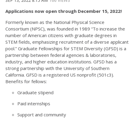
SEP 13, 2022 8:15 AM
166 VIEWS
Applications now open through December 15, 2022!
Formerly known as the National Physical Science
Consortium (NPSC), was founded in 1989 “To increase the
number of American citizens with graduate degrees in
STEM fields, emphasizing recruitment of a diverse applicant
pool.” Graduate Fellowships for STEM Diversity (GFSD) is a
partnership between federal agencies & laboratories,
industry, and higher education institutions. GFSD has a
strong partnership with the University of Southern
California. GFSD is a registered US nonprofit (501c3).
Benefits for fellows:
Graduate stipend
Paid internships
Support and community