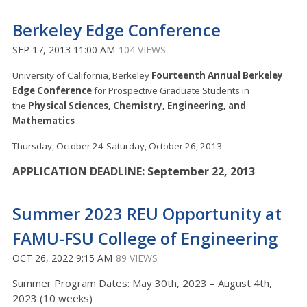
Berkeley Edge Conference
SEP 17, 2013 11:00 AM
104 VIEWS
University of California, Berkeley
Fourteenth Annual Berkeley
Edge Conference
for Prospective Graduate Students in
the
Physical Sciences, Chemistry, Engineering, and
Mathematics
Thursday, October 24-Saturday, October 26, 2013
APPLICATION DEADLINE: September 22, 2013
Summer 2023 REU Opportunity at
FAMU-FSU College of Engineering
OCT 26, 2022 9:15 AM
89 VIEWS
Summer Program Dates: May 30th, 2023 – August 4th,
2023 (10 weeks)