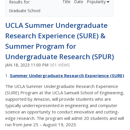
Title
Date
Popularity
Graduate School
UCLA Summer Undergraduate
Research Experience (SURE) &
Summer Program for
Undergraduate Research (SPUR)
JAN 18, 2023 11:00 PM
501 VIEWS
1.
Summer Undergraduate Research Experience (SURE)
The UCLA Summer Undergraduate Research Experience
(SURE) Program at the UCLA Samueli School of Engineering,
supported by Amazon, will provide students who are
typically underrepresented in engineering and computer
science an opportunity to conduct innovative and cutting-
edge research. The program will admit 20 students and will
run from June 25 – August 19, 2023.