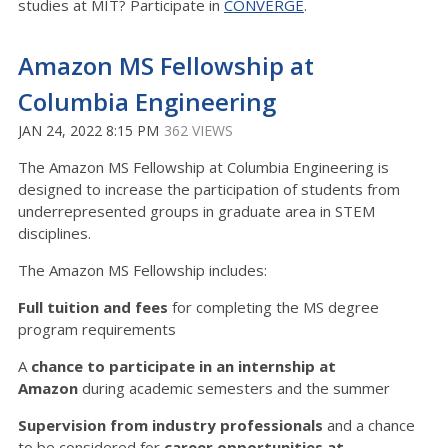
studies at MIT? Participate in
CONVERGE
.
Amazon MS Fellowship at
Columbia Engineering
JAN 24, 2022 8:15 PM
362 VIEWS
The Amazon MS Fellowship at Columbia Engineering is
designed to increase the participation of students from
underrepresented groups in graduate area in STEM
disciplines.
The Amazon MS Fellowship includes:
Full tuition and fees
for completing the MS degree
program requirements
A
chance to participate in an internship at
Amazon
during academic semesters and the summer
Supervision from industry professionals
and a chance
to be considered for
career opportunities at