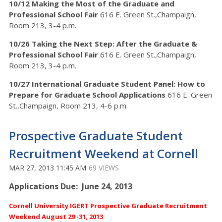
10/12 Making the Most of the Graduate and
Professional School Fair
616 E. Green St.,Champaign,
Room 213, 3-4 p.m.
10/26 Taking the Next Step: After the Graduate &
Professional School Fair
616 E. Green St.,Champaign,
Room 213, 3-4 p.m.
10/27 International Graduate Student Panel: How to
Prepare for Graduate School Applications
616 E. Green
St.,Champaign, Room 213, 4-6 p.m.
Prospective Graduate Student
Recruitment Weekend at Cornell
MAR 27, 2013 11:45 AM
69 VIEWS
Applications Due: June 24, 2013
Cornell University IGERT Prospective Graduate Recruitment
Weekend
August 29 -31, 2013