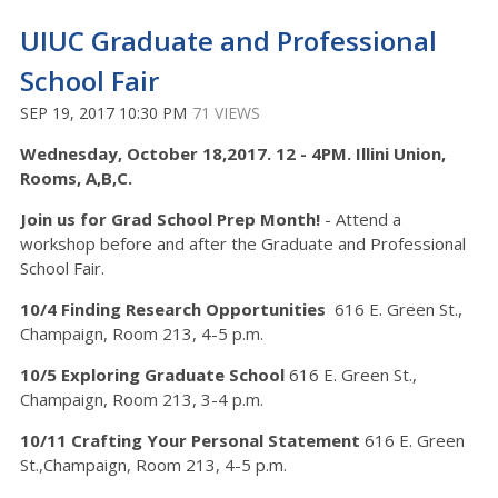
UIUC Graduate and Professional
School Fair
SEP 19, 2017 10:30 PM
71 VIEWS
Wednesday, October 18,2017. 12 - 4PM. Illini Union,
Rooms, A,B,C.
Join us for Grad School Prep Month!
- Attend a
workshop before and after the Graduate and Professional
School Fair.
10/4 Finding Research
Opportunities
616 E. Green St.,
Champaign, Room 213, 4-5 p.m.
10/5 Exploring Graduate School
616 E. Green St.,
Champaign, Room 213, 3-4 p.m.
10/11 Crafting Your Personal Statement
616 E. Green
St.,Champaign, Room 213, 4-5 p.m.