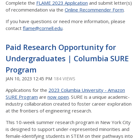
Complete the
FLAME 2023 Application
and submit letter(s)
of recommendation via the
Online Recommender Form
.
If you have questions or need more information, please
contact
flame@cornell.edu
.
Paid Research Opportunity for
Undergraduates | Columbia SURE
Program
JAN 10, 2023 12:45 PM
184 VIEWS
Applications for the
2023 Columbia University - Amazon
SURE Program
are
now open
. SURE is a unique academic-
industry collaboration created to foster career exploration
at the frontiers of engineering research.
This 10-week summer research program in New York City
is designed to support under-represented minorities and
female-identifying students in STEM on their pathways into