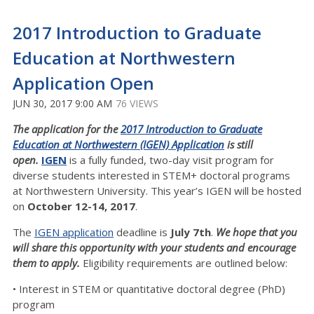
2017 Introduction to Graduate
Education at Northwestern
Application Open
JUN 30, 2017 9:00 AM
76 VIEWS
The application for the
2017 Introduction to Graduate
Education at Northwestern (IGEN) Application
is still
open.
IGEN
is a fully funded, two-day visit program for
diverse students interested in STEM+ doctoral programs
at Northwestern University. This year’s IGEN will be hosted
on
October 12-14, 2017
.
The
IGEN application
deadline is
July 7th
.
We hope that you
will share this opportunity with your students and encourage
them to apply.
Eligibility requirements are outlined below:
• Interest in STEM or quantitative doctoral degree (PhD)
program