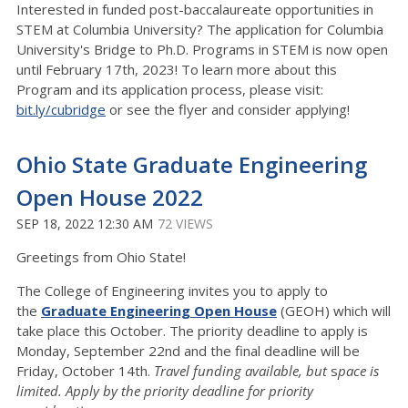
Interested in funded post-baccalaureate opportunities in
STEM at Columbia University? The application for Columbia
University's Bridge to Ph.D. Programs in STEM is now open
until February 17th, 2023! To learn more about this
Program and its application process, please visit:
bit.ly/cubridge
or see the flyer and consider applying!
Ohio State Graduate Engineering
Open House 2022
SEP 18, 2022 12:30 AM
72 VIEWS
Greetings from Ohio State!
The College of Engineering invites you to apply to
the
Graduate Engineering Open House
(GEOH) which will
take place this October. The priority deadline to apply is
Monday, September 22nd and the final deadline will be
Friday, October 14th.
Travel funding available, but
s
pace is
limited. Apply by the priority deadline for priority