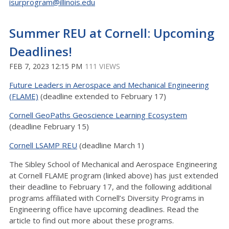
isurprogram@illinois.edu
Summer REU at Cornell: Upcoming
Deadlines!
FEB 7, 2023 12:15 PM
111 VIEWS
Future Leaders in Aerospace and Mechanical Engineering
(FLAME)
(deadline extended to February 17)
Cornell GeoPaths Geoscience Learning Ecosystem
(deadline February 15)
Cornell LSAMP REU
(deadline March 1)
The Sibley School of Mechanical and Aerospace Engineering
at Cornell FLAME program (linked above) has just extended
their deadline to February 17, and the following additional
programs affiliated with Cornell’s Diversity Programs in
Engineering office have upcoming deadlines. Read the
article to find out more about these programs.