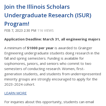
Join the Illinois Scholars
Undergraduate Research (ISUR)
Program!
FEB 7, 2023 2:30 PM
116 VIEWS
Application Deadline: March 31, all engineering majors
A minimum of
$1000 per year
is awarded to Grainger
Engineering undergraduate students doing research in the
fall and spring semesters. Funding is available for
sophomores, juniors, and seniors who commit to two
semesters of conducting research. Women, first-
generation students, and students from underrepresented
minority groups are strongly encouraged to apply for the
2023-2024 cohort.
LEARN MORE
For inquiries about this opportunity, students can email