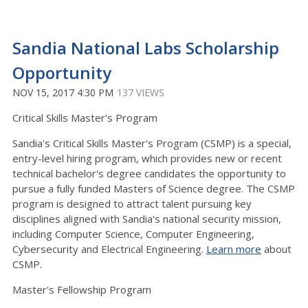
Sandia National Labs Scholarship
Opportunity
NOV 15, 2017 4:30 PM
137 VIEWS
Critical Skills Master's Program
Sandia's Critical Skills Master's Program (CSMP) is a special,
entry-level hiring program, which provides new or recent
technical bachelor's degree candidates the opportunity to
pursue a fully funded Masters of Science degree. The CSMP
program is designed to attract talent pursuing key
disciplines aligned with Sandia's national security mission,
including Computer Science, Computer Engineering,
Cybersecurity and Electrical Engineering.
Learn more
about
CSMP.
Master's Fellowship Program