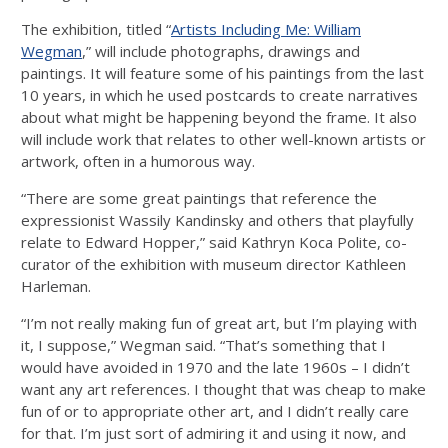
The exhibition, titled “
Artists Including Me: William
Wegman
,” will include photographs, drawings and
paintings. It will feature some of his paintings from the last
10 years, in which he used postcards to create narratives
about what might be happening beyond the frame. It also
will include work that relates to other well-known artists or
artwork, often in a humorous way.
“There are some great paintings that reference the
expressionist Wassily Kandinsky and others that playfully
relate to Edward Hopper,” said Kathryn Koca Polite, co-
curator of the exhibition with museum director Kathleen
Harleman.
“I’m not really making fun of great art, but I’m playing with
it, I suppose,” Wegman said. “That’s something that I
would have avoided in 1970 and the late 1960s – I didn’t
want any art references. I thought that was cheap to make
fun of or to appropriate other art, and I didn’t really care
for that. I’m just sort of admiring it and using it now, and