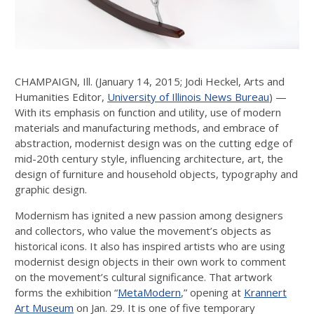
CHAMPAIGN, Ill. (January 14, 2015; Jodi Heckel, Arts and
Humanities Editor,
University of Illinois News Bureau
) —
With its emphasis on function and utility, use of modern
materials and manufacturing methods, and embrace of
abstraction, modernist design was on the cutting edge of
mid-20th century style, influencing architecture, art, the
design of furniture and household objects, typography and
graphic design.
Modernism has ignited a new passion among designers
and collectors, who value the movement’s objects as
historical icons. It also has inspired artists who are using
modernist design objects in their own work to comment
on the movement’s cultural significance. That artwork
forms the exhibition “
MetaModern
,” opening at
Krannert
Art Museum
on Jan. 29. It is one of five temporary