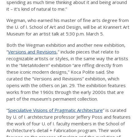
spending as much time thinking about it and being around
it – it’s kind of natural to me.”
Wegman, who earned his master of fine arts degree from
the U. of I. School of Art and Design, will be at Krannert Art
Museum for an artist talk at 5:30 p.m. March 5.
Both the Wegman exhibition and another new exhibition,
“
Versions and Revisions
,” include pieces that relate to
recognizable artists or styles, in the same way the artists
in the “MetaModern” exhibition “are riffing directly from
these iconic modern designs,” Koca Polite said. She
curated the “Versions and Revisions” exhibition, which
opens with the others on Jan. 29. The exhibition features
works from the 1960s through the early 2000s that are
part of the museum’s permanent collection.
“
Speculative Visions of Pragmatic Architecture
” is curated
by U. of I. architecture professor Jeffery Poss and features
the work of four U. of I. faculty members in the School of
Architecture’s detail + Fabrication program. Their work