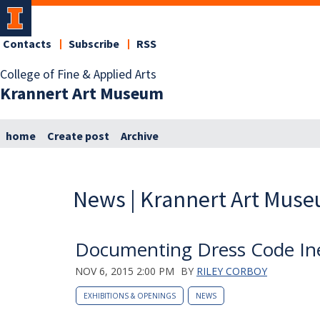
Contacts
Subscribe
RSS
College of Fine & Applied Arts
Krannert Art Museum
home
Create post
Archive
News | Krannert Art Mus
Documenting Dress Code Ine
NOV 6, 2015 2:00 PM
BY
RILEY CORBOY
EXHIBITIONS & OPENINGS
NEWS