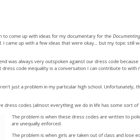
wn to come up with ideas for my documentary for the
Documenting 
ll. I came up with a few ideas that were okay
...
but my topic still w
iend was always very outspoken against our dress code because it w
dress code inequality is a conversation I can contribute to with my
en't just a problem in my particular high school. Unfortunately, this
ave dress codes (almost everything we do in life has some sort of 
The problem is when these dress codes are written to polic
are unequally enforced.
The problem is when girls are taken out of class and lose e