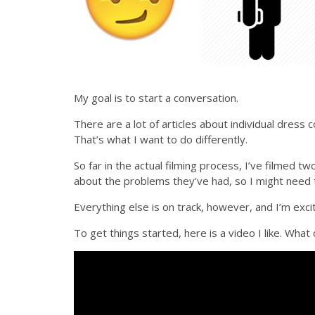
My goal is to start a conversation.
There are a lot of articles about individual dress 
That’s what I want to do differently.
So far in the actual filming process, I’ve filmed 
about the problems they’ve had, so I might need 
Everything else is on track, however, and I’m exc
To get things started, here is a video I like. What