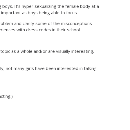
 boys. It’s hyper sexualizing the female body at a
as important as boys being able to focus.
roblem and clarify some of the misconceptions
iences with dress codes in their school.
topic as a whole and/or are visually interesting.
ly, not many girls have been interested in talking
cting.)