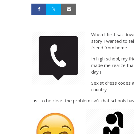
When I first sat do
story I wanted to te
friend from home.
In high school, my fr
made me realize that 
day.)
Sexist dress codes ar
country.
Just to be clear, the problem isn’t that schools h