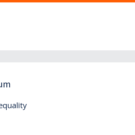
eum
quality