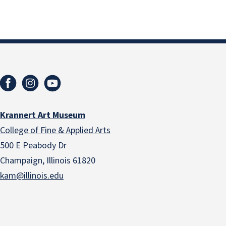
Krannert Art Museum
College of Fine & Applied Arts
500 E Peabody Dr
Champaign, Illinois 61820
kam@illinois.edu