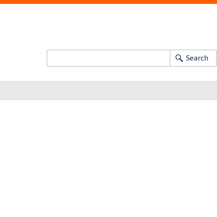
Search