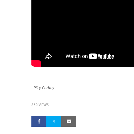
- Riley Corboy
860 VIEWS