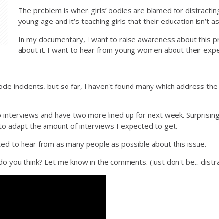
The problem is when girls’ bodies are blamed for distracting
young age and it’s teaching girls that their education isn’t 
In my documentary, I want to raise awareness about this p
about it. I want to hear from young women about their exper
code incidents, but so far, I haven't found many which address the 
two interviews and have two more lined up for next week. Surprising
to adapt the amount of interviews I expected to get.
ited to hear from as many people as possible about this issue.
 do you think? Let me know in the comments. (Just don't be... distra