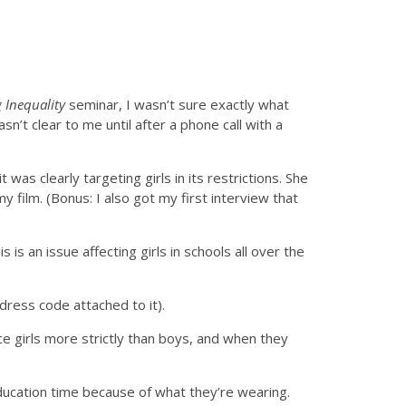
Inequality
seminar, I wasn’t sure exactly what
asn’t clear to me until after a phone call with a
as clearly targeting girls in its restrictions. She
 film. (Bonus: I also got my first interview that
 is an issue affecting girls in schools all over the
dress code attached to it).
e girls more strictly than boys, and when they
ducation time because of what they’re wearing.