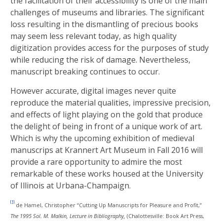
the facilitation of their accessibility is one of the main
challenges of museums and libraries. The significant
loss resulting in the dismantling of precious books
may seem less relevant today, as high quality
digitization provides access for the purposes of study
while reducing the risk of damage. Nevertheless,
manuscript breaking continues to occur.
However accurate, digital images never quite
reproduce the material qualities, impressive precision,
and effects of light playing on the gold that produce
the delight of being in front of a unique work of art.
Which is why the upcoming exhibition of medieval
manuscrips at Krannert Art Museum in Fall 2016 will
provide a rare opportunity to admire the most
remarkable of these works housed at the University
of Illinois at Urbana-Champaign.
[1]
de Hamel, Christopher “Cutting Up Manuscripts for Pleasure and Profit,”
The 1995 Sol. M. Malkin, Lecture in Bibliography
,
(Chalottesville: Book Art Press,