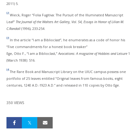
2011) 5.
[2]
Wieck, Roger “Folia Fugitiva: The Pursuit of the Illuminated Manuscript
Leaf”
The Journal of the Walters Art Gallery, Vol. 54, Essays in Honor of Lilian M.
C.Randall
(1996), 233-254.
[3]
In the article “I am a Biblioclast”, he enumerates as a code of honor his
“Five commandments for a honest book breaker”
Ege, Otto F., “I am a Biblioclast,”
Avocations
:
A magazine of Hobbies and Leisure
1
(March 1938): 516.
[4]
The Rare Book and Manuscript Library on the UIUC campus possess one
portfolio of 25 leaves entitled “Original leaves from famous books, eight
centuries, 1240 A.D.-1923 A.D.” and released in 110 copies by Otto Ege.
350 VIEWS