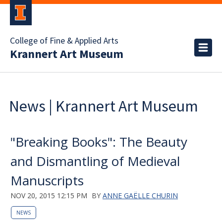
College of Fine & Applied Arts
Krannert Art Museum
News | Krannert Art Museum
"Breaking Books": The Beauty
and Dismantling of Medieval
Manuscripts
NOV 20, 2015 12:15 PM
BY
ANNE GAËLLE CHURIN
NEWS