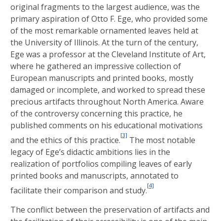
original fragments to the largest audience, was the
primary aspiration of Otto F. Ege, who provided some
of the most remarkable ornamented leaves held at
the University of Illinois. At the turn of the century,
Ege was a professor at the Cleveland Institute of Art,
where he gathered an impressive collection of
European manuscripts and printed books, mostly
damaged or incomplete, and worked to spread these
precious artifacts throughout North America. Aware
of the controversy concerning this practice, he
published comments on his educational motivations
[3]
and the ethics of this practice.
The most notable
legacy of Ege’s didactic ambitions lies in the
realization of portfolios compiling leaves of early
printed books and manuscripts, annotated to
[4]
facilitate their comparison and study.
The conflict between the preservation of artifacts and