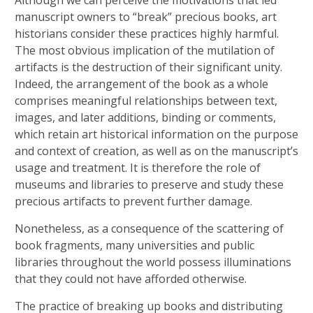
Although we can perceive the motivations that led
manuscript owners to “break” precious books, art
historians consider these practices highly harmful.
The most obvious implication of the mutilation of
artifacts is the destruction of their significant unity.
Indeed, the arrangement of the book as a whole
comprises meaningful relationships between text,
images, and later additions, binding or comments,
which retain art historical information on the purpose
and context of creation, as well as on the manuscript’s
usage and treatment. It is therefore the role of
museums and libraries to preserve and study these
precious artifacts to prevent further damage.
Nonetheless, as a consequence of the scattering of
book fragments, many universities and public
libraries throughout the world possess illuminations
that they could not have afforded otherwise.
The practice of breaking up books and distributing