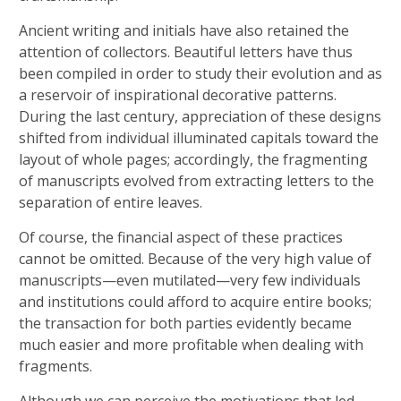
Ancient writing and initials have also retained the
attention of collectors. Beautiful letters have thus
been compiled in order to study their evolution and as
a reservoir of inspirational decorative patterns.
During the last century, appreciation of these designs
shifted from individual illuminated capitals toward the
layout of whole pages; accordingly, the fragmenting
of manuscripts evolved from extracting letters to the
separation of entire leaves.
Of course, the financial aspect of these practices
cannot be omitted. Because of the very high value of
manuscripts—even mutilated—very few individuals
and institutions could afford to acquire entire books;
the transaction for both parties evidently became
much easier and more profitable when dealing with
fragments.