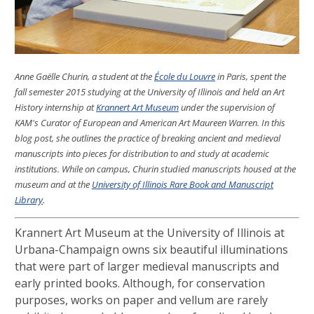
Anne Gaëlle Churin, a student at the
École du Louvre
in Paris, spent the
fall semester 2015 studying at the University of Illinois and held an Art
History internship at
Krannert Art Museum
under the supervision of
KAM's Curator of European and American Art Maureen Warren. In this
blog post, she outlines the practice of breaking ancient and medieval
manuscripts into pieces for distribution to and study at academic
institutions. While on campus, Churin studied manuscripts housed at the
museum and at the
University of Illinois Rare Book and Manuscript
Library
.
Krannert Art Museum at the University of Illinois at
Urbana-Champaign owns six beautiful illuminations
that were part of larger medieval manuscripts and
early printed books. Although, for conservation
purposes, works on paper and vellum are rarely