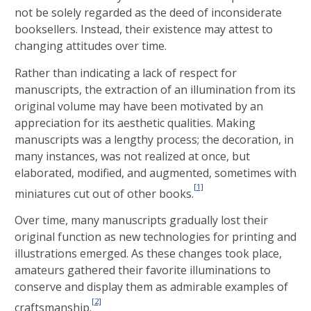
not be solely regarded as the deed of inconsiderate
booksellers. Instead, their existence may attest to
changing attitudes over time.
Rather than indicating a lack of respect for
manuscripts, the extraction of an illumination from its
original volume may have been motivated by an
appreciation for its aesthetic qualities. Making
manuscripts was a lengthy process; the decoration, in
many instances, was not realized at once, but
elaborated, modified, and augmented, sometimes with
[1]
miniatures cut out of other books.
Over time, many manuscripts gradually lost their
original function as new technologies for printing and
illustrations emerged. As these changes took place,
amateurs gathered their favorite illuminations to
conserve and display them as admirable examples of
[2]
craftsmanship.