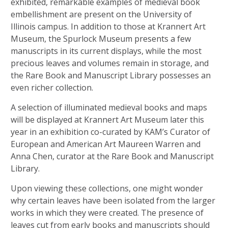
exhibited, remarkable examples of medieval book
embellishment are present on the University of
Illinois campus. In addition to those at Krannert Art
Museum, the Spurlock Museum presents a few
manuscripts in its current displays, while the most
precious leaves and volumes remain in storage, and
the Rare Book and Manuscript Library possesses an
even richer collection.
A selection of illuminated medieval books and maps
will be displayed at Krannert Art Museum later this
year in an exhibition co-curated by KAM’s Curator of
European and American Art Maureen Warren and
Anna Chen, curator at the Rare Book and Manuscript
Library.
Upon viewing these collections, one might wonder
why certain leaves have been isolated from the larger
works in which they were created. The presence of
leaves cut from early books and manuscripts should