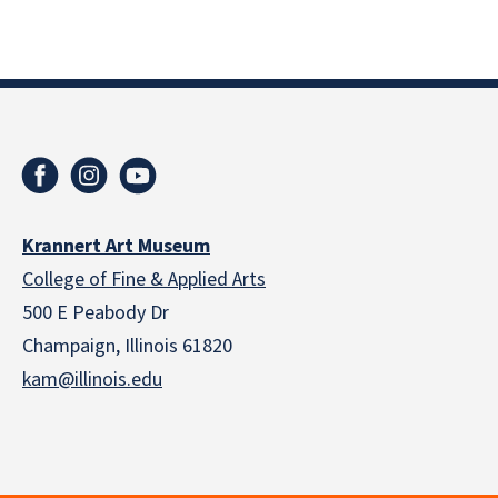
Krannert Art Museum
College of Fine & Applied Arts
500 E Peabody Dr
Champaign, Illinois 61820
kam@illinois.edu