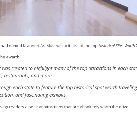
 had named Krannert Art Museum to its list of the top
Historical Sites Worth 
the award:
 was created to highlight many of the top attractions in each sta
s, restaurants, and more.
ugh each state to feature the top historical spot worth traveling
cation, and fascinating exhibits.
giving readers a peek at attractions that are absolutely worth the drive.