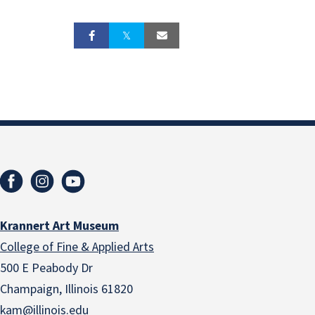
Krannert Art Museum
College of Fine & Applied Arts
500 E Peabody Dr
Champaign, Illinois 61820
kam@illinois.edu