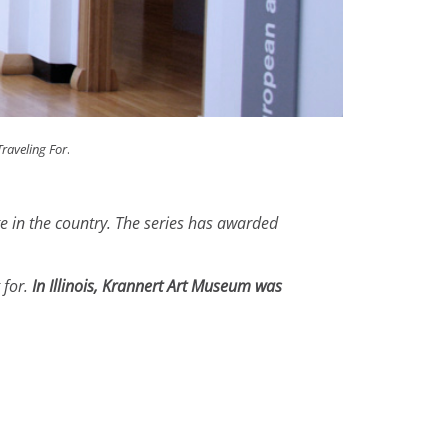
Traveling For
.
te in the country. The series has awarded
 for.
In Illinois, Krannert Art Museum was