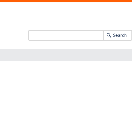
Search