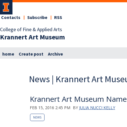
Contacts
Subscribe
RSS
College of Fine & Applied Arts
Krannert Art Museum
home
Create post
Archive
News | Krannert Art Mus
Krannert Art Museum Named T
FEB 15, 2016 2:45 PM
BY
JULIA NUCCI KELLY
NEWS