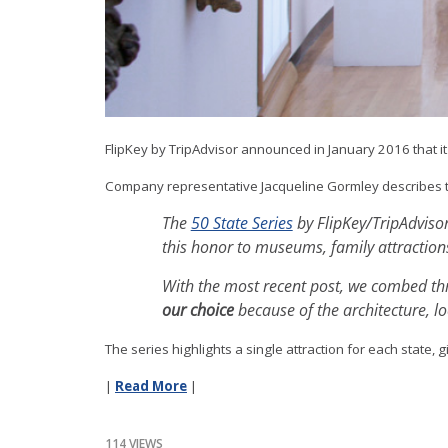
FlipKey by TripAdvisor announced in January 2016 that it
Company representative Jacqueline Gormley describes 
The
50 State Series
by FlipKey/TripAdvisor
this honor to museums, family attraction
With the most recent post, we combed thro
our choice
because of the architecture, lo
The series highlights a single attraction for each state, 
|
Read More
|
114 VIEWS