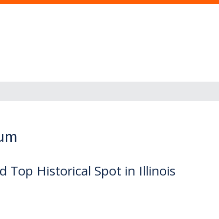
eum
op Historical Spot in Illinois