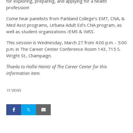
for exploring, preparing, and applying for a health
profession!
Come hear panelists from Parkland College’s EMT, CNA, &
Med Asst programs, Urbana Adult Ed's CNA program, as
well as student organizations IEMS & IMSS.
This session is Wednesday, March 27 from 4:00 p.m. - 5:00
p.m. in The Career Center Conference Room 143, 715 S.
Wright St., Champaign.
Thanks to Hollie Heintz of The Career Center for this
information item.
19 VIEWS