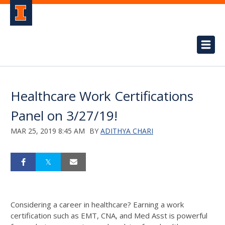
Healthcare Work Certifications
Panel on 3/27/19!
MAR 25, 2019 8:45 AM
BY
ADITHYA CHARI
Considering a career in healthcare? Earning a work
certification such as EMT, CNA, and Med Asst is powerful