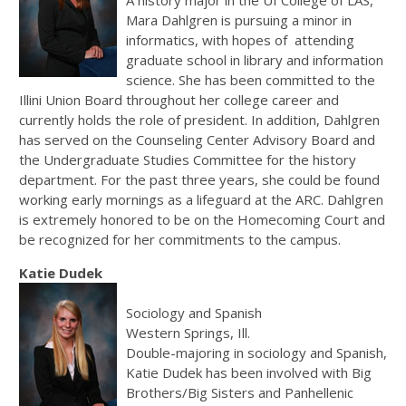
A history major in the UI College of LAS,
Mara Dahlgren is pursuing a minor in
informatics, with hopes of attending
graduate school in library and information
science. She has been committed to the
Illini Union Board throughout her college career and
currently holds the role of president. In addition, Dahlgren
has served on the Counseling Center Advisory Board and
the Undergraduate Studies Committee for the history
department. For the past three years, she could be found
working early mornings as a lifeguard at the ARC. Dahlgren
is extremely honored to be on the Homecoming Court and
be recognized for her commitments to the campus.
Katie Dudek
Sociology and Spanish
Western Springs, Ill.
Double-majoring in sociology and Spanish,
Katie Dudek has been involved with Big
Brothers/Big Sisters and Panhellenic