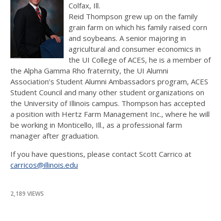
Colfax, Ill.
Reid Thompson grew up on the family
grain farm on which his family raised corn
and soybeans. A senior majoring in
agricultural and consumer economics in
the UI College of ACES, he is a member of
the Alpha Gamma Rho fraternity, the UI Alumni
Association’s Student Alumni Ambassadors program, ACES
Student Council and many other student organizations on
the University of Illinois campus. Thompson has accepted
a position with Hertz Farm Management Inc., where he will
be working in Monticello, Ill., as a professional farm
manager after graduation.
If you have questions, please contact Scott Carrico at
carricos@illinois.edu
2,189 VIEWS