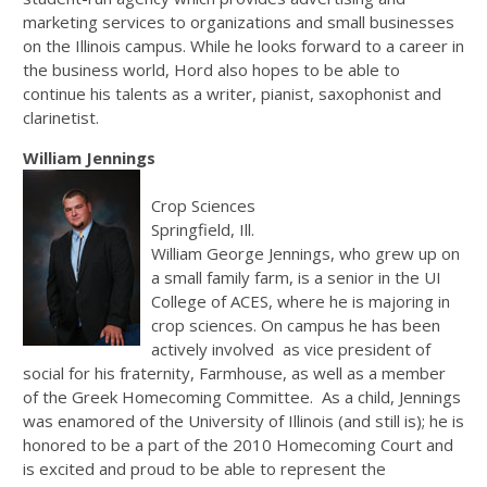
marketing services to organizations and small businesses
on the Illinois campus. While he looks forward to a career in
the business world, Hord also hopes to be able to
continue his talents as a writer, pianist, saxophonist and
clarinetist.
William Jennings
Crop Sciences
Springfield, Ill.
William George Jennings, who grew up on
a small family farm, is a senior in the UI
College of ACES, where he is majoring in
crop sciences. On campus he has been
actively involved as vice president of
social for his fraternity, Farmhouse, as well as a member
of the Greek Homecoming Committee. As a child, Jennings
was enamored of the University of Illinois (and still is); he is
honored to be a part of the 2010 Homecoming Court and
is excited and proud to be able to represent the