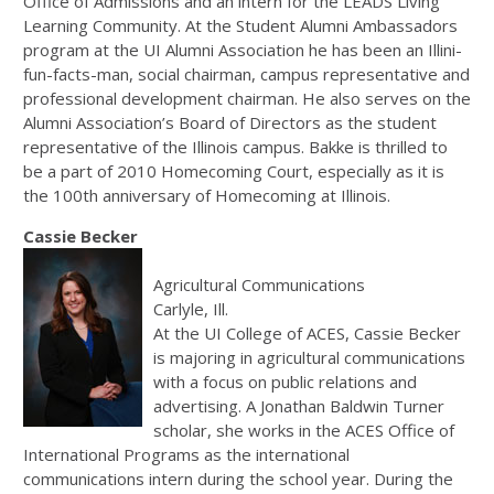
Office of Admissions and an intern for the LEADS Living
Learning Community. At the Student Alumni Ambassadors
program at the UI Alumni Association he has been an Illini-
fun-facts-man, social chairman, campus representative and
professional development chairman. He also serves on the
Alumni Association’s Board of Directors as the student
representative of the Illinois campus. Bakke is thrilled to
be a part of 2010 Homecoming Court, especially as it is
the 100th anniversary of Homecoming at Illinois.
Cassie Becker
Agricultural Communications
Carlyle, Ill.
At the UI College of ACES, Cassie Becker
is majoring in agricultural communications
with a focus on public relations and
advertising. A Jonathan Baldwin Turner
scholar, she works in the ACES Office of
International Programs as the international
communications intern during the school year. During the