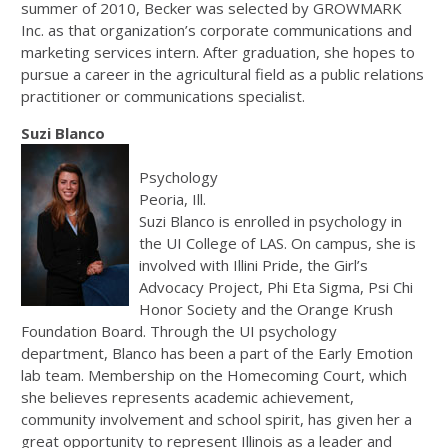
summer of 2010, Becker was selected by GROWMARK
Inc. as that organization’s corporate communications and
marketing services intern. After graduation, she hopes to
pursue a career in the agricultural field as a public relations
practitioner or communications specialist.
Suzi Blanco
Psychology
Peoria, Ill.
Suzi Blanco is enrolled in psychology in
the UI College of LAS. On campus, she is
involved with Illini Pride, the Girl’s
Advocacy Project, Phi Eta Sigma, Psi Chi
Honor Society and the Orange Krush
Foundation Board. Through the UI psychology
department, Blanco has been a part of the Early Emotion
lab team. Membership on the Homecoming Court, which
she believes represents academic achievement,
community involvement and school spirit, has given her a
great opportunity to represent Illinois as a leader and