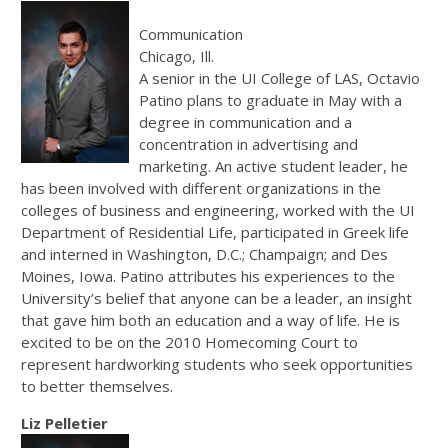
Communication
Chicago, Ill.
A senior in the UI College of LAS, Octavio
Patino plans to graduate in May with a
degree in communication and a
concentration in advertising and
marketing. An active student leader, he
has been involved with different organizations in the
colleges of business and engineering, worked with the UI
Department of Residential Life, participated in Greek life
and interned in Washington, D.C.; Champaign; and Des
Moines, Iowa. Patino attributes his experiences to the
University’s belief that anyone can be a leader, an insight
that gave him both an education and a way of life. He is
excited to be on the 2010 Homecoming Court to
represent hardworking students who seek opportunities
to better themselves.
Liz Pelletier