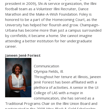
president in 2009), Shi-Ai service organization, the Illini
football team as a Volunteer Illini Recruiter, Dance
Marathon and the Make-A-Wish Foundation. Foley is
honored to be a part of the Homecoming Court, as the
University has helped her flourish and grow. Champaign-
Urbana has become more than just a campus surrounded
by cornfields; it became a home. She cannot imagine
attending a better institution for her undergraduate
career.
Janeen Jenè Foriest
Communication
Olympia Fields, Ill.
Throughout her tenure at Illinois, Janeen
Jenè Foriest has been affiliated with a
plethora of activities. A senior in the UI
College of LAS with a major in
communication, she has served as a
Traditional Programs Chair on the Illini Union Board and
participated in the 2008 Miss Black & Gold Scholarship