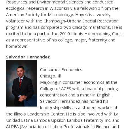
Resources and Environmental Sciences and conducted
ecological research in Wisconsin via a fellowship from the
American Society for Microbiology. Hayek is a weekly
volunteer with the Champaign-Urbana Special Recreation
program and has completed two Chicago marathons. He is
excited to be a part of the 2010 Illinois Homecoming Court
as a representative of his college, major, fraternity and
hometown.
Salvador Hernandez
Consumer Economics
Chicago, Ill.
Majoring in consumer economics at the
College of ACES with a financial planning
concentration and a minor in English,
Salvador Hernandez has honed his
leadership skills as a student worker at
the Illinois Leadership Center. He is also involved with La
Unidad Latina Lambda Upsilon Lambda Fraternity Inc. and
ALPFA (Association of Latino Professionals in Finance and