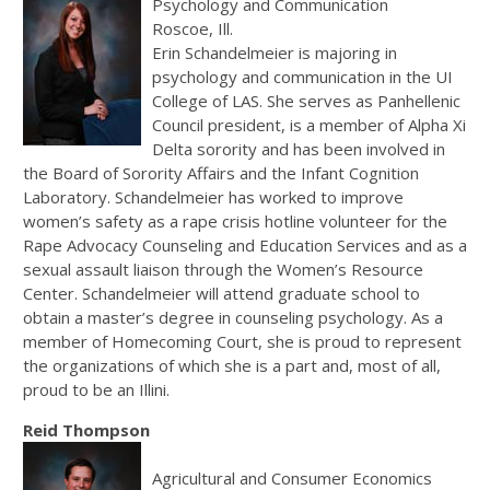
Psychology and Communication
Roscoe, Ill.
Erin Schandelmeier is majoring in
psychology and communication in the UI
College of LAS. She serves as Panhellenic
Council president, is a member of Alpha Xi
Delta sorority and has been involved in
the Board of Sorority Affairs and the Infant Cognition
Laboratory. Schandelmeier has worked to improve
women’s safety as a rape crisis hotline volunteer for the
Rape Advocacy Counseling and Education Services and as a
sexual assault liaison through the Women’s Resource
Center. Schandelmeier will attend graduate school to
obtain a master’s degree in counseling psychology. As a
member of Homecoming Court, she is proud to represent
the organizations of which she is a part and, most of all,
proud to be an Illini.
Reid Thompson
Agricultural and Consumer Economics