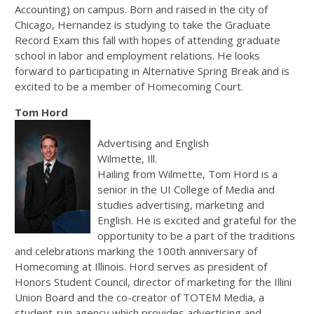
Accounting) on campus. Born and raised in the city of
Chicago, Hernandez is studying to take the Graduate
Record Exam this fall with hopes of attending graduate
school in labor and employment relations. He looks
forward to participating in Alternative Spring Break and is
excited to be a member of Homecoming Court.
Tom Hord
Advertising and English
Wilmette, Ill.
Hailing from Wilmette, Tom Hord is a
senior in the UI College of Media and
studies advertising, marketing and
English. He is excited and grateful for the
opportunity to be a part of the traditions
and celebrations marking the 100th anniversary of
Homecoming at Illinois. Hord serves as president of
Honors Student Council, director of marketing for the Illini
Union Board and the co-creator of TOTEM Media, a
student-run agency which provides advertising and