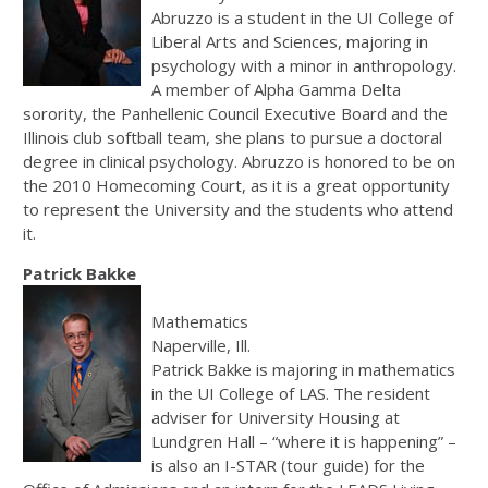
Abruzzo is a student in the UI College of
Liberal Arts and Sciences, majoring in
psychology with a minor in anthropology.
A member of Alpha Gamma Delta
sorority, the Panhellenic Council Executive Board and the
Illinois club softball team, she plans to pursue a doctoral
degree in clinical psychology. Abruzzo is honored to be on
the 2010 Homecoming Court, as it is a great opportunity
to represent the University and the students who attend
it.
Patrick Bakke
Mathematics
Naperville, Ill.
Patrick Bakke is majoring in mathematics
in the UI College of LAS. The resident
adviser for University Housing at
Lundgren Hall – “where it is happening” –
is also an I-STAR (tour guide) for the