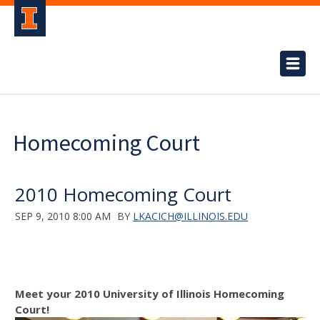
Homecoming Court
2010 Homecoming Court
SEP 9, 2010 8:00 AM
BY
LKACICH@ILLINOIS.EDU
Meet your 2010 University of Illinois Homecoming
Court!