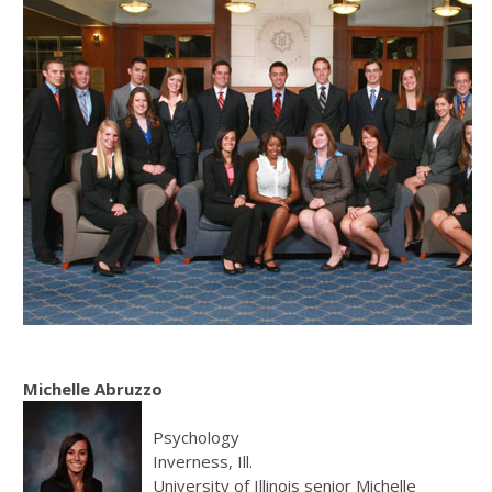
Michelle Abruzzo
Psychology
Inverness, Ill.
University of Illinois senior Michelle