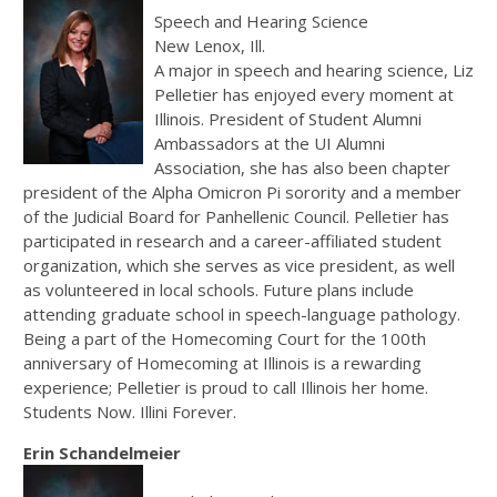
Speech and Hearing Science
New Lenox, Ill.
A major in speech and hearing science, Liz
Pelletier has enjoyed every moment at
Illinois. President of Student Alumni
Ambassadors at the UI Alumni
Association, she has also been chapter
president of the Alpha Omicron Pi sorority and a member
of the Judicial Board for Panhellenic Council. Pelletier has
participated in research and a career-affiliated student
organization, which she serves as vice president, as well
as volunteered in local schools. Future plans include
attending graduate school in speech-language pathology.
Being a part of the Homecoming Court for the 100th
anniversary of Homecoming at Illinois is a rewarding
experience; Pelletier is proud to call Illinois her home.
Students Now. Illini Forever.
Erin Schandelmeier