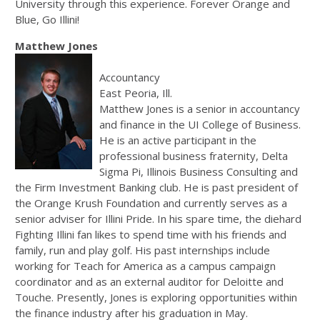
University through this experience. Forever Orange and
Blue, Go Illini!
Matthew Jones
Accountancy
East Peoria, Ill.
Matthew Jones is a senior in accountancy
and finance in the UI College of Business.
He is an active participant in the
professional business fraternity, Delta
Sigma Pi, Illinois Business Consulting and
the Firm Investment Banking club. He is past president of
the Orange Krush Foundation and currently serves as a
senior adviser for Illini Pride. In his spare time, the diehard
Fighting Illini fan likes to spend time with his friends and
family, run and play golf. His past internships include
working for Teach for America as a campus campaign
coordinator and as an external auditor for Deloitte and
Touche. Presently, Jones is exploring opportunities within
the finance industry after his graduation in May.