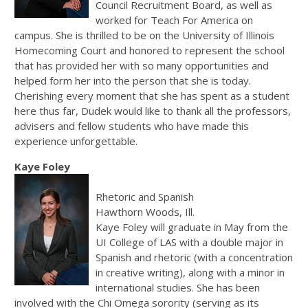
Council Recruitment Board, as well as
worked for Teach For America on
campus. She is thrilled to be on the University of Illinois
Homecoming Court and honored to represent the school
that has provided her with so many opportunities and
helped form her into the person that she is today.
Cherishing every moment that she has spent as a student
here thus far, Dudek would like to thank all the professors,
advisers and fellow students who have made this
experience unforgettable.
Kaye Foley
Rhetoric and Spanish
Hawthorn Woods, Ill.
Kaye Foley will graduate in May from the
UI College of LAS with a double major in
Spanish and rhetoric (with a concentration
in creative writing), along with a minor in
international studies. She has been
involved with the Chi Omega sorority (serving as its