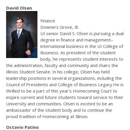
David Olsen
Finance
Downers Grove, Ill.
UI senior David S. Olsen is pursuing a dual
degree in finance and management–
international business in the UI College of
Business. As president of the student
body, he represents student interests to
the administration, faculty and community and chairs the
Illinois Student Senate. In his college, Olsen has held
leadership positions in several organizations, including the
Council of Presidents and College of Business Legacy.He is
thrilled to be a part of this year’s Homecoming Court to
inspire current and future students toward service to their
University and communities. Olsen is excited to be an
ambassador of the student body and to continue the
proud tradition of Homecoming at Illinois.
Octavio Patino