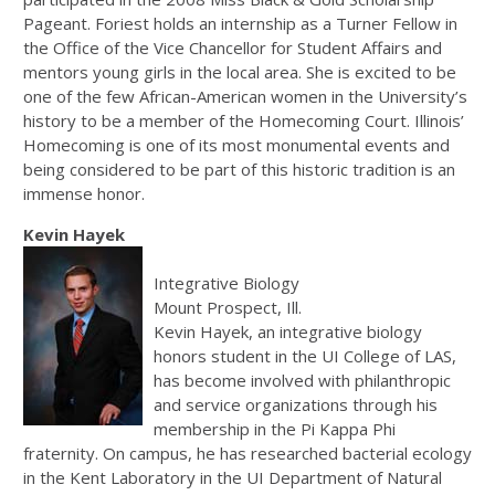
Pageant. Foriest holds an internship as a Turner Fellow in
the Office of the Vice Chancellor for Student Affairs and
mentors young girls in the local area. She is excited to be
one of the few African-American women in the University’s
history to be a member of the Homecoming Court. Illinois’
Homecoming is one of its most monumental events and
being considered to be part of this historic tradition is an
immense honor.
Kevin Hayek
Integrative Biology
Mount Prospect, Ill.
Kevin Hayek, an integrative biology
honors student in the UI College of LAS,
has become involved with philanthropic
and service organizations through his
membership in the Pi Kappa Phi
fraternity. On campus, he has researched bacterial ecology
in the Kent Laboratory in the UI Department of Natural