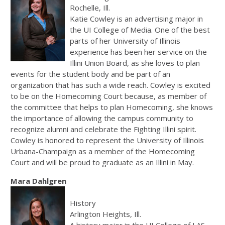
Rochelle, Ill.
Katie Cowley is an advertising major in
the UI College of Media. One of the best
parts of her University of Illinois
experience has been her service on the
Illini Union Board, as she loves to plan
events for the student body and be part of an
organization that has such a wide reach. Cowley is excited
to be on the Homecoming Court because, as member of
the committee that helps to plan Homecoming, she knows
the importance of allowing the campus community to
recognize alumni and celebrate the Fighting Illini spirit.
Cowley is honored to represent the University of Illinois
Urbana-Champaign as a member of the Homecoming
Court and will be proud to graduate as an Illini in May.
Mara Dahlgren
History
Arlington Heights, Ill.