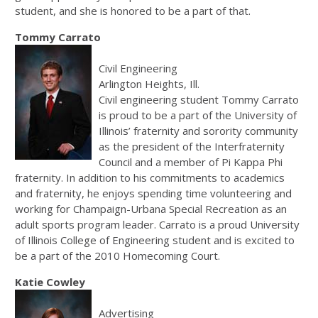
student, and she is honored to be a part of that.
Tommy Carrato
Civil Engineering
Arlington Heights, Ill.
Civil engineering student Tommy Carrato
is proud to be a part of the University of
Illinois’ fraternity and sorority community
as the president of the Interfraternity
Council and a member of Pi Kappa Phi
fraternity. In addition to his commitments to academics
and fraternity, he enjoys spending time volunteering and
working for Champaign-Urbana Special Recreation as an
adult sports program leader. Carrato is a proud University
of Illinois College of Engineering student and is excited to
be a part of the 2010 Homecoming Court.
Katie Cowley
Advertising